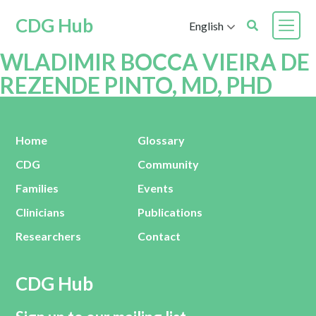
CDG Hub
English
WLADIMIR BOCCA VIEIRA DE
REZENDE PINTO, MD, PHD
Home
Glossary
CDG
Community
Families
Events
Clinicians
Publications
Researchers
Contact
CDG Hub