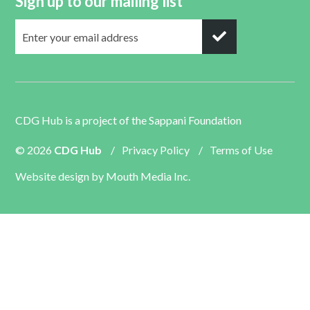
Sign up to our mailing list
CDG Hub is a project of the
Sappani Foundation
© 2026
CDG Hub
/
Privacy Policy
/
Terms of Use
Website design by
Mouth Media Inc.