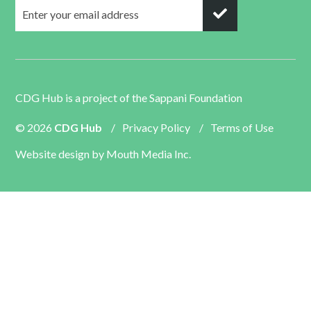
CDG Hub is a project of the
Sappani Foundation
© 2026
CDG Hub
/
Privacy Policy
/
Terms of Use
Website design by
Mouth Media Inc.