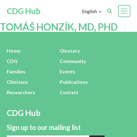
CDG Hub
English
TOMÁŠ HONZÍK, MD, PHD
Home
Glossary
CDG
Community
Families
Events
Clinicians
Publications
Researchers
Contact
CDG Hub
Sign up to our mailing list