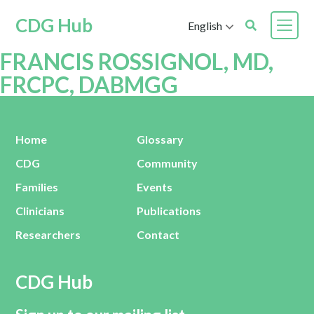
CDG Hub
English
FRANCIS ROSSIGNOL, MD,
FRCPC, DABMGG
Home
Glossary
CDG
Community
Families
Events
Clinicians
Publications
Researchers
Contact
CDG Hub