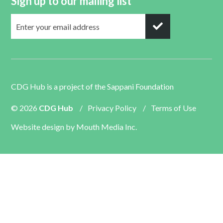
Sign up to our mailing list
CDG Hub is a project of the
Sappani Foundation
© 2026
CDG Hub
/
Privacy Policy
/
Terms of Use
Website design by
Mouth Media Inc.