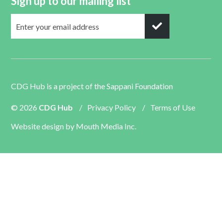
Sign up to our mailing list
CDG Hub is a project of the
Sappani Foundation
© 2026
CDG Hub
/
Privacy Policy
/
Terms of Use
Website design by
Mouth Media Inc.