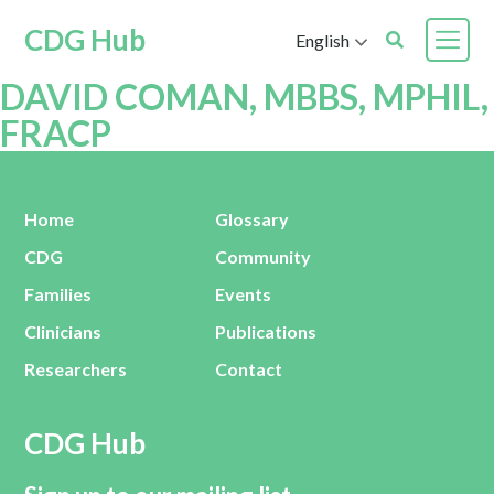
CDG Hub
English
DAVID COMAN, MBBS, MPHIL,
FRACP
Home
Glossary
CDG
Community
Families
Events
Clinicians
Publications
Researchers
Contact
CDG Hub