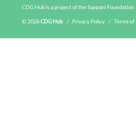
CDG Hub is a project of the
Sappani Foundation
© 2026
CDG Hub
/
Privacy Policy
/
Terms of