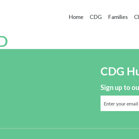
Home
CDG
Families
Cl
D
CDG H
Sign up to ou