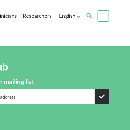
inicians
Researchers
English
ub
r mailing list