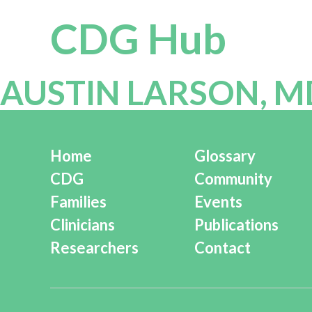
CDG Hub
AUSTIN LARSON, M
Home
Glossary
CDG
Community
Families
Events
Clinicians
Publications
Researchers
Contact