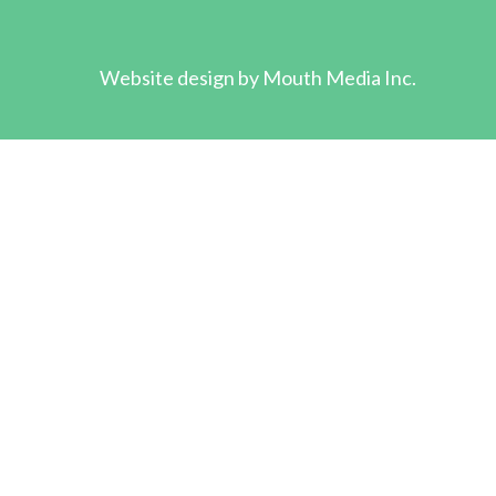
Website design by
Mouth Media Inc.