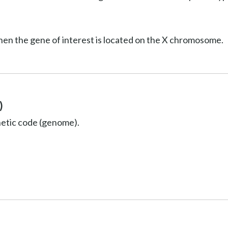
hen the gene of interest is located on the X chromosome.
)
netic code (genome).