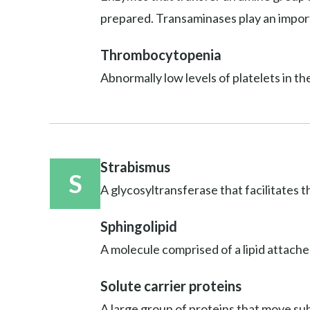
prepared. Transaminases play an import
Thrombocytopenia
Abnormally low levels of platelets in th
Strabismus
S
A glycosyltransferase that facilitates t
Sphingolipid
A molecule comprised of a lipid attache
Solute carrier proteins
A large group of proteins that move sub