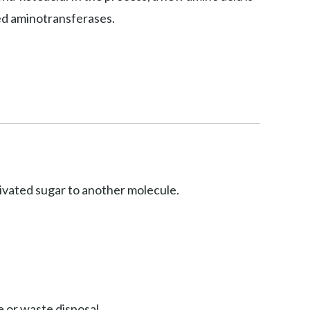
led aminotransferases.
ctivated sugar to another molecule.
 or waste disposal.