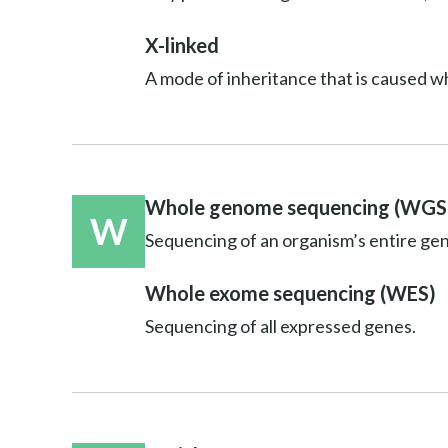
X-linked
A mode of inheritance that is caused w
Whole genome sequencing (WGS
W
Sequencing of an organism’s entire ge
Whole exome sequencing (WES)
Sequencing of all expressed genes.