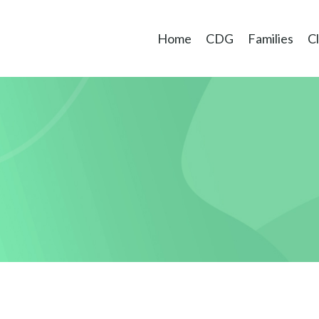
Home
CDG
Families
Cl