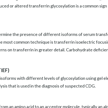
duced or altered transferrin glycosylation is a common sign
mine the presence of different isoforms of serum transfer
he most common technique is transferrin isoelectric focus
erns on transferrin in greater detail. Carbohydrate deficie
TIEF)
isoforms with different levels of glycosylation using gel
ysis that is used in the diagnosis of suspected CDG.
om an amino acid to an acceptor molecule, typically an alp