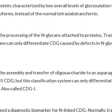
ein; characterized by low overall levels of glycosylation wi
soforms, instead of the normal tetrasialotransferrin.
e processing of the N-glycans attached to proteins. Tradit
stem can only differentiate CDG caused by defects in N-gly
he assembly and transfer of oligosaccharide to an asparagi
e II CDG, but this classification system can only different
. Also called CDG-I.
used a diagnostic biomarker for N-linked CDG. Normally, tr