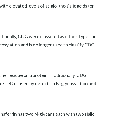
th elevated levels of asialo- (no sialic acids) or
ionally, CDG were classified as either Type I or
cosylation and is no longer used to classify CDG
ne residue on a protein. Traditionally, CDG
iate CDG caused by defects in N-glycosylation and
ansferrin has two N-glycans each with two sialic