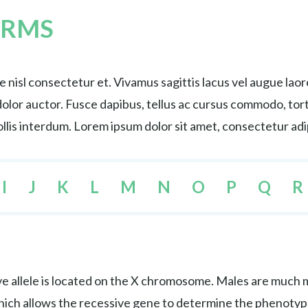
ERMS
nisl consectetur et. Vivamus sagittis lacus vel augue lao
s dolor auctor. Fusce dapibus, tellus ac cursus commodo, 
lis interdum. Lorem ipsum dolor sit amet, consectetur adip
I
J
K
L
M
N
O
P
Q
R
e allele is located on the X chromosome. Males are much mo
hich allows the recessive gene to determine the phenotyp