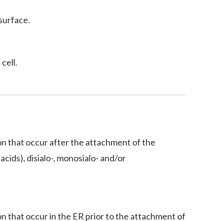
surface.
cell.
ion that occur after the attachment of the
acids), disialo-, monosialo- and/or
on that occur in the ER prior to the attachment of