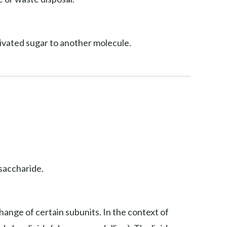
ctivated sugar to another molecule.
osaccharide.
hange of certain subunits. In the context of