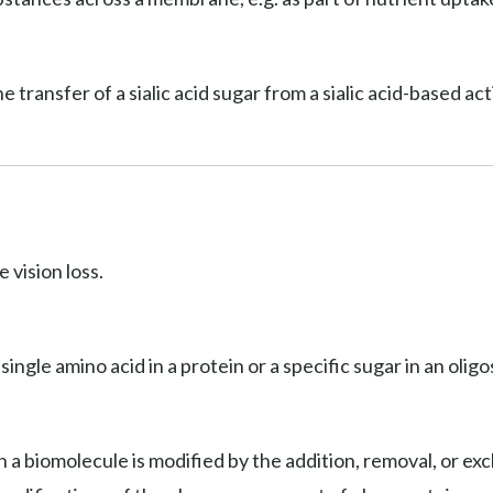
he transfer of a sialic acid sugar from a sialic acid-based a
 vision loss.
 single amino acid in a protein or a specific sugar in an olig
 a biomolecule is modified by the addition, removal, or exc