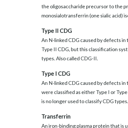
the oligosaccharide precursor to the prot
monosialotransferrin (one sialic acid) i
Type II CDG
An N-linked CDG caused by defects in th
Type II CDG, but this classification sy
types. Also called CDG-II.
Type I CDG
An N-linked CDG caused by defects in t
were classified as either Type I or Typ
is no longer used to classify CDG types
Transferrin
An iron-binding plasma protein that is 