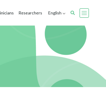
inicians
Researchers
English