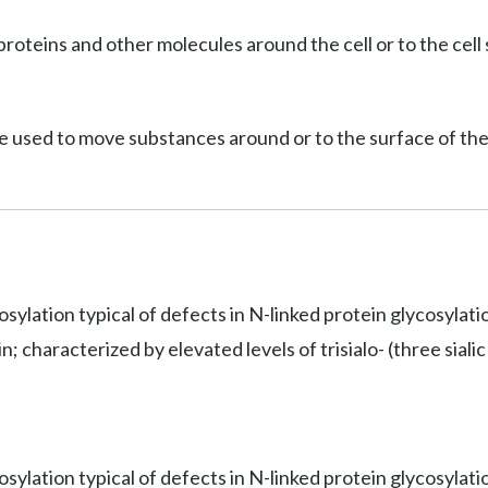
roteins and other molecules around the cell or to the cell 
e used to move substances around or to the surface of the 
osylation typical of defects in N-linked protein glycosylat
 characterized by elevated levels of trisialo- (three sialic 
sylation typical of defects in N-linked protein glycosylati