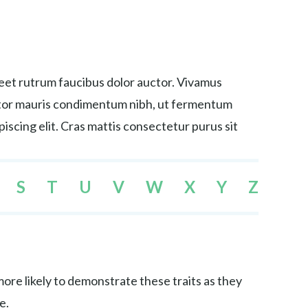
reet rutrum faucibus dolor auctor. Vivamus
tortor mauris condimentum nibh, ut fermentum
iscing elit. Cras mattis consectetur purus sit
S
T
U
V
W
X
Y
Z
re likely to demonstrate these traits as they
e.