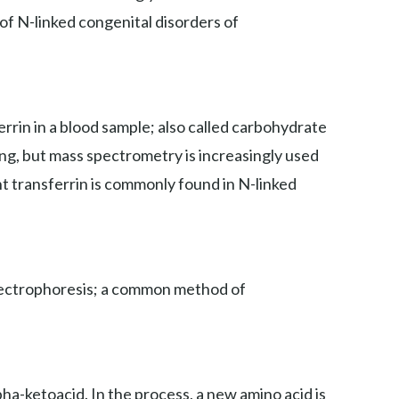
 of N-linked congenital disorders of
rin in a blood sample; also called carbohydrate
ing, but mass spectrometry is increasingly used
nt transferrin is commonly found in N-linked
 electrophoresis; a common method of
ha-ketoacid. In the process, a new amino acid is