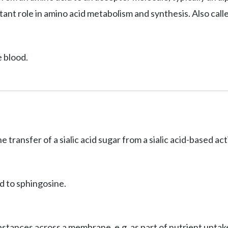
ant role in amino acid metabolism and synthesis. Also cal
e blood.
he transfer of a sialic acid sugar from a sialic acid-based a
d to sphingosine.
stances across a membrane, e.g. as part of nutrient uptake