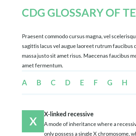
CDG GLOSSARY OF T
Praesent commodo cursus magna, vel scelerisque 
sagittis lacus vel augue laoreet rutrum faucibu
massa justo sit amet risus. Maecenas faucibus mol
amet fermentum.
A
B
C
D
E
F
G
H
X-linked recessive
X
A mode of inheritance where a recessiv
only possess a single X chromosome, w