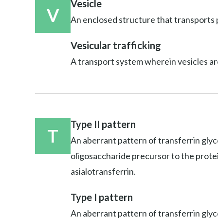
Vesicle
V
An enclosed structure that transports p
Vesicular trafficking
A transport system wherein vesicles ar
Type II pattern
T
An aberrant pattern of transferrin glyc
oligosaccharide precursor to the protein;
asialotransferrin.
Type I pattern
An aberrant pattern of transferrin glyco