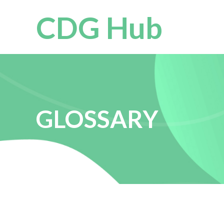
CDG Hub
GLOSSARY