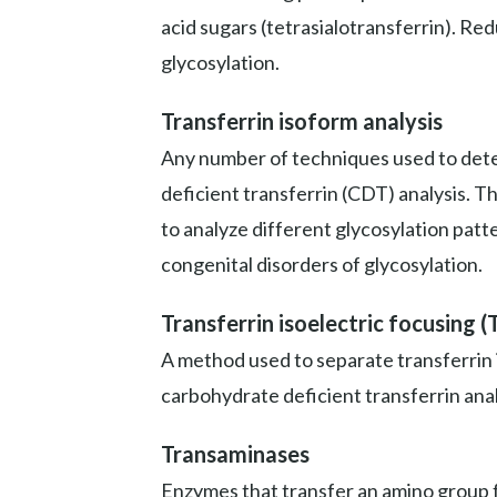
acid sugars (tetrasialotransferrin). Re
glycosylation.
Transferrin isoform analysis
Any number of techniques used to deter
deficient transferrin (CDT) analysis. T
to analyze different glycosylation patt
congenital disorders of glycosylation.
Transferrin isoelectric focusing (
A method used to separate transferrin 
carbohydrate deficient transferrin anal
Transaminases
Enzymes that transfer an amino group fr