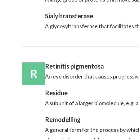
Sialyltransferase
A glycosyltransferase that facilitates t
Retinitis pigmentosa
R
An eye disorder that causes progressive
Residue
A subunit of a larger biomolecule, e.g. a
Remodelling
A general term for the process by which