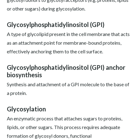
or other sugars) during glycosylation.
Glycosylphosphatidylinositol (GPI)
A type of glycolipid present in the cell membrane that acts
as an attachment point for membrane-bound proteins,
effectively anchoring them to the cell surface.
Glycosylphosphatidylinositol (GPI) anchor
biosynthesis
Synthesis and attachment of a GPI molecule to the base of
a protein.
Glycosylation
An enzymatic process that attaches sugars to proteins,
lipids, or other sugars. This process requires adequate
formation of glycosyl donors, functional