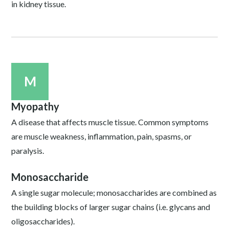
in kidney tissue.
M
Myopathy
A disease that affects muscle tissue. Common symptoms
are muscle weakness, inflammation, pain, spasms, or
paralysis.
Monosaccharide
A single sugar molecule; monosaccharides are combined as
the building blocks of larger sugar chains (i.e. glycans and
oligosaccharides).