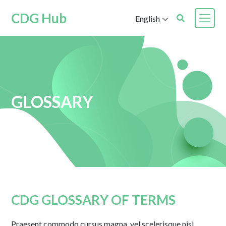
CDG Hub
English
GLOSSARY
CDG GLOSSARY OF TERMS
Praesent commodo cursus magna, vel scelerisque nisl