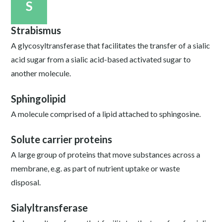
S
Strabismus
A glycosyltransferase that facilitates the transfer of a sialic
acid sugar from a sialic acid-based activated sugar to
another molecule.
Sphingolipid
A molecule comprised of a lipid attached to sphingosine.
Solute carrier proteins
A large group of proteins that move substances across a
membrane, e.g. as part of nutrient uptake or waste
disposal.
Sialyltransferase