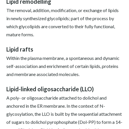
Lipid remodelling
The removal, addition, modification, or exchange of lipids
in newly synthesized glycolipids; part of the process by
which glycolipids are converted to their fully functional,
mature forms.
Lipid rafts
Within the plasma membrane, a spontaneous and dynamic
self-association and enrichment of certain lipids, proteins
and membrane associated molecules.
Lipid-linked oligosaccharide (LLO)
A poly- or oligosaccharide attached to dolichol and
anchored in the ER membrane. In the context of N-
glycosylation, the LLO is built by the sequential attachment
of sugars to dolichol pyrophosphate (Dol-PP) to form a 14-