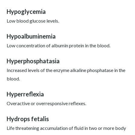
Hypoglycemia
Low blood glucose levels.
Hypoalbuminemia
Low concentration of albumin protein in the blood.
Hyperphosphatasia
Increased levels of the enzyme alkaline phosphatase in the
blood.
Hyperreflexia
Overactive or overresponsive reflexes.
Hydrops fetalis
Life threatening accumulation of fluid in two or more body