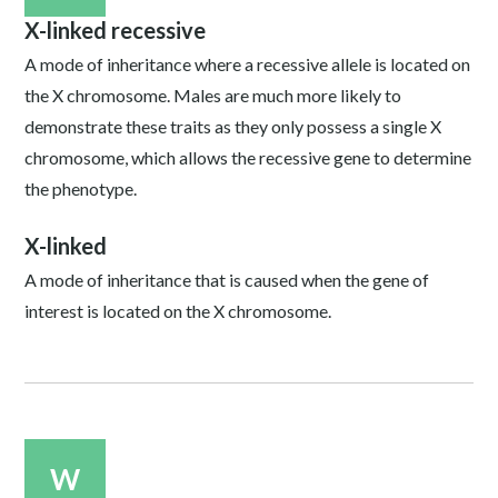
X-linked recessive
A mode of inheritance where a recessive allele is located on
the X chromosome. Males are much more likely to
demonstrate these traits as they only possess a single X
chromosome, which allows the recessive gene to determine
the phenotype.
X-linked
A mode of inheritance that is caused when the gene of
interest is located on the X chromosome.
W