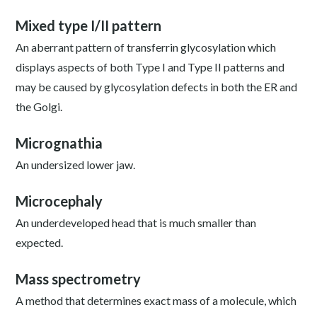
Mixed type I/II pattern
An aberrant pattern of transferrin glycosylation which
displays aspects of both Type I and Type II patterns and
may be caused by glycosylation defects in both the ER and
the Golgi.
Micrognathia
An undersized lower jaw.
Microcephaly
An underdeveloped head that is much smaller than
expected.
Mass spectrometry
A method that determines exact mass of a molecule, which