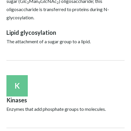
sugar (Glc
Man
GlcNAc
) oligosaccharide; this
3
9
2
oligosaccharide is transferred to proteins during N-
glycosylation.
Lipid glycosylation
The attachment of a sugar group to a lipid.
K
Kinases
Enzymes that add phosphate groups to molecules.