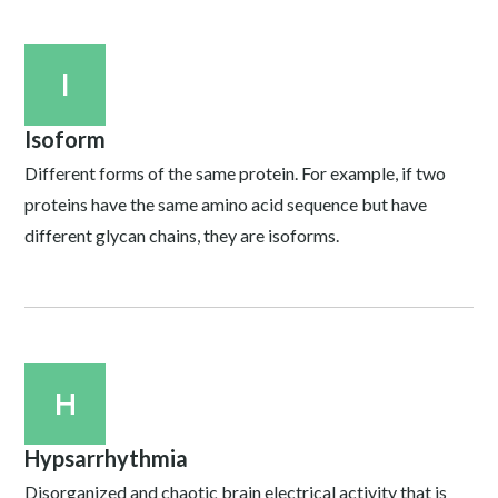
I
Isoform
Different forms of the same protein. For example, if two
proteins have the same amino acid sequence but have
different glycan chains, they are isoforms.
H
Hypsarrhythmia
Disorganized and chaotic brain electrical activity that is