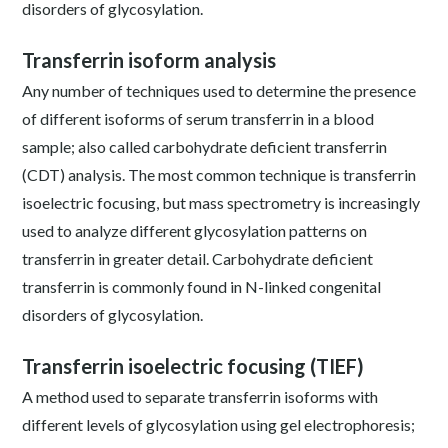
disorders of glycosylation.
Transferrin isoform analysis
Any number of techniques used to determine the presence
of different isoforms of serum transferrin in a blood
sample; also called carbohydrate deficient transferrin
(CDT) analysis. The most common technique is transferrin
isoelectric focusing, but mass spectrometry is increasingly
used to analyze different glycosylation patterns on
transferrin in greater detail. Carbohydrate deficient
transferrin is commonly found in N-linked congenital
disorders of glycosylation.
Transferrin isoelectric focusing (TIEF)
A method used to separate transferrin isoforms with
different levels of glycosylation using gel electrophoresis;