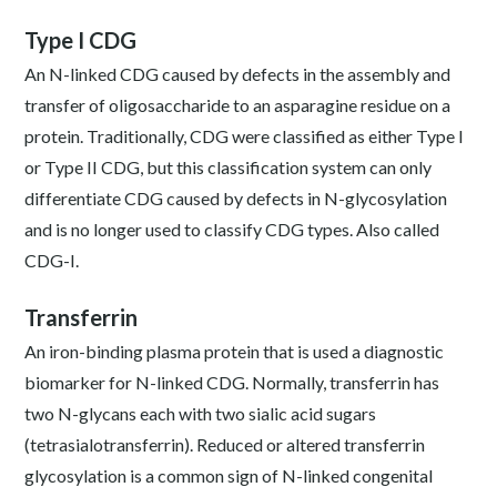
Type I CDG
An N-linked CDG caused by defects in the assembly and
transfer of oligosaccharide to an asparagine residue on a
protein. Traditionally, CDG were classified as either Type I
or Type II CDG, but this classification system can only
differentiate CDG caused by defects in N-glycosylation
and is no longer used to classify CDG types. Also called
CDG-I.
Transferrin
An iron-binding plasma protein that is used a diagnostic
biomarker for N-linked CDG. Normally, transferrin has
two N-glycans each with two sialic acid sugars
(tetrasialotransferrin). Reduced or altered transferrin
glycosylation is a common sign of N-linked congenital