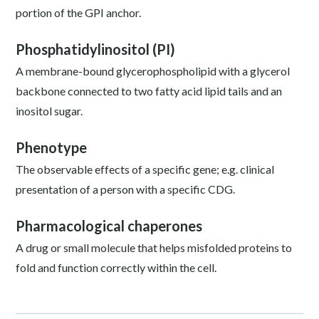
portion of the GPI anchor.
Phosphatidylinositol (PI)
A membrane-bound glycerophospholipid with a glycerol
backbone connected to two fatty acid lipid tails and an
inositol sugar.
Phenotype
The observable effects of a specific gene; e.g. clinical
presentation of a person with a specific CDG.
Pharmacological chaperones
A drug or small molecule that helps misfolded proteins to
fold and function correctly within the cell.