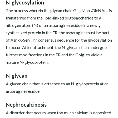
N-glycosylation
The process wherein the glycan chain Glc
Man
GlcNAc
is
3
9
2
transferred from the lipid-linked oligosaccharide to a
nitrogen atom (N) of an asparagine residue in a newly
synthesized protein in the ER; the asparagine must be part
of Asn-X-Ser/Thr consensus sequence for the glycosylation
to occur. After attachment, the N-glycan chain undergoes
further modifications in the ER and the Golgi to yield a
mature N-glycoprotein.
N-glycan
A glycan chain that is attached to an N-glycoprotein at an
asparagine residue.
Nephrocalcinosis
A disorder that occurs when too much calcium is deposited