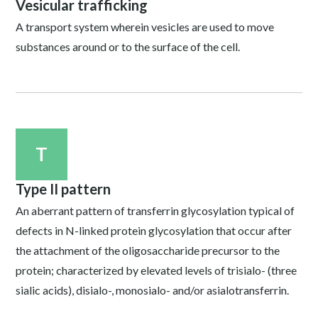
Vesicular trafficking
A transport system wherein vesicles are used to move
substances around or to the surface of the cell.
T
Type II pattern
An aberrant pattern of transferrin glycosylation typical of
defects in N-linked protein glycosylation that occur after
the attachment of the oligosaccharide precursor to the
protein; characterized by elevated levels of trisialo- (three
sialic acids), disialo-, monosialo- and/or asialotransferrin.