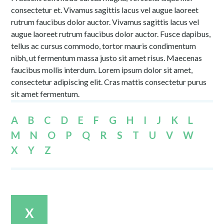
consectetur et. Vivamus sagittis lacus vel augue laoreet
rutrum faucibus dolor auctor. Vivamus sagittis lacus vel
augue laoreet rutrum faucibus dolor auctor. Fusce dapibus,
tellus ac cursus commodo, tortor mauris condimentum
nibh, ut fermentum massa justo sit amet risus. Maecenas
faucibus mollis interdum. Lorem ipsum dolor sit amet,
consectetur adipiscing elit. Cras mattis consectetur purus
sit amet fermentum.
A
B
C
D
E
F
G
H
I
J
K
L
M
N
O
P
Q
R
S
T
U
V
W
X
Y
Z
X