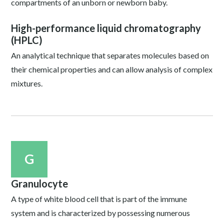
compartments of an unborn or newborn baby.
High-performance liquid chromatography
(HPLC)
An analytical technique that separates molecules based on
their chemical properties and can allow analysis of complex
mixtures.
G
Granulocyte
A type of white blood cell that is part of the immune
system and is characterized by possessing numerous