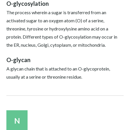
O-glycosylation
The process wherein a sugar is transferred from an
activated sugar to an oxygen atom (O) of a serine,
threonine, tyrosine or hydroxylysine amino acid on a
protein. Different types of O-glycosylation may occur in
the ER, nucleus, Golgi, cytoplasm, or mitochondria.
O-glycan
A glycan chain that is attached to an O-glycoprotein,
usually at a serine or threonine residue.
N