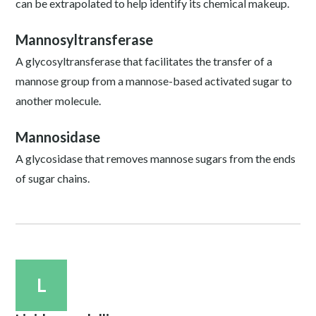
can be extrapolated to help identify its chemical makeup.
Mannosyltransferase
A glycosyltransferase that facilitates the transfer of a
mannose group from a mannose-based activated sugar to
another molecule.
Mannosidase
A glycosidase that removes mannose sugars from the ends
of sugar chains.
L