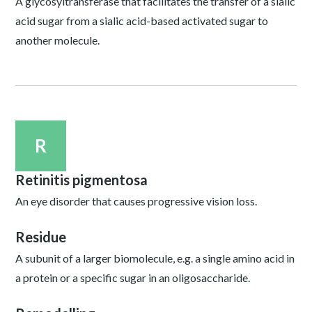
A glycosyltransferase that facilitates the transfer of a sialic
acid sugar from a sialic acid-based activated sugar to
another molecule.
R
Retinitis pigmentosa
An eye disorder that causes progressive vision loss.
Residue
A subunit of a larger biomolecule, e.g. a single amino acid in
a protein or a specific sugar in an oligosaccharide.