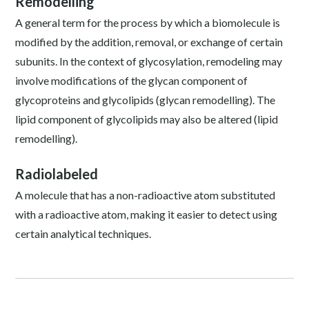
Remodelling
A general term for the process by which a biomolecule is
modified by the addition, removal, or exchange of certain
subunits. In the context of glycosylation, remodeling may
involve modifications of the glycan component of
glycoproteins and glycolipids (glycan remodelling). The
lipid component of glycolipids may also be altered (lipid
remodelling).
Radiolabeled
A molecule that has a non-radioactive atom substituted
with a radioactive atom, making it easier to detect using
certain analytical techniques.