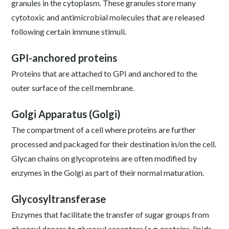
granules in the cytoplasm. These granules store many
cytotoxic and antimicrobial molecules that are released
following certain immune stimuli.
GPI-anchored proteins
Proteins that are attached to GPI and anchored to the
outer surface of the cell membrane.
Golgi Apparatus (Golgi)
The compartment of a cell where proteins are further
processed and packaged for their destination in/on the cell.
Glycan chains on glycoproteins are often modified by
enzymes in the Golgi as part of their normal maturation.
Glycosyltransferase
Enzymes that facilitate the transfer of sugar groups from
glycosyl donors to glycosyl acceptors (e.g. proteins, lipids