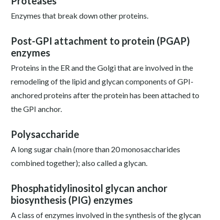
Proteases
Enzymes that break down other proteins.
Post-GPI attachment to protein (PGAP)
enzymes
Proteins in the ER and the Golgi that are involved in the
remodeling of the lipid and glycan components of GPI-
anchored proteins after the protein has been attached to
the GPI anchor.
Polysaccharide
A long sugar chain (more than 20 monosaccharides
combined together); also called a glycan.
Phosphatidylinositol glycan anchor
biosynthesis (PIG) enzymes
A class of enzymes involved in the synthesis of the glycan