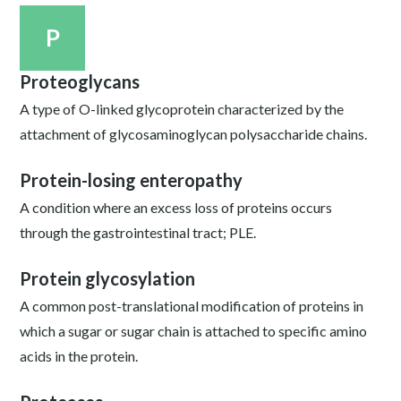
P
Proteoglycans
A type of O-linked glycoprotein characterized by the
attachment of glycosaminoglycan polysaccharide chains.
Protein-losing enteropathy
A condition where an excess loss of proteins occurs
through the gastrointestinal tract; PLE.
Protein glycosylation
A common post-translational modification of proteins in
which a sugar or sugar chain is attached to specific amino
acids in the protein.