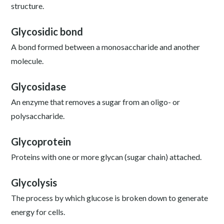
structure.
Glycosidic bond
A bond formed between a monosaccharide and another
molecule.
Glycosidase
An enzyme that removes a sugar from an oligo- or
polysaccharide.
Glycoprotein
Proteins with one or more glycan (sugar chain) attached.
Glycolysis
The process by which glucose is broken down to generate
energy for cells.