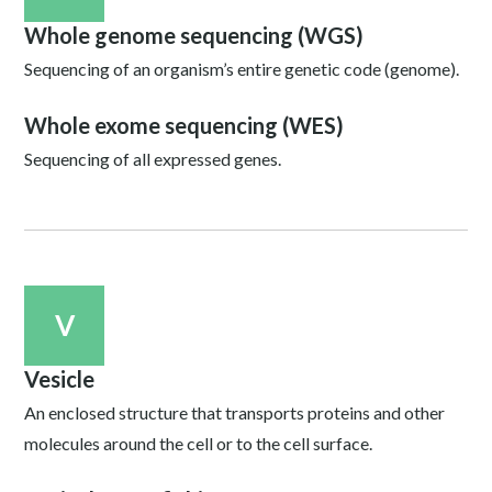
Whole genome sequencing (WGS)
Sequencing of an organism’s entire genetic code (genome).
Whole exome sequencing (WES)
Sequencing of all expressed genes.
V
Vesicle
An enclosed structure that transports proteins and other
molecules around the cell or to the cell surface.