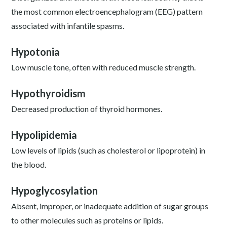
the most common electroencephalogram (EEG) pattern
associated with infantile spasms.
Hypotonia
Low muscle tone, often with reduced muscle strength.
Hypothyroidism
Decreased production of thyroid hormones.
Hypolipidemia
Low levels of lipids (such as cholesterol or lipoprotein) in
the blood.
Hypoglycosylation
Absent, improper, or inadequate addition of sugar groups
to other molecules such as proteins or lipids.