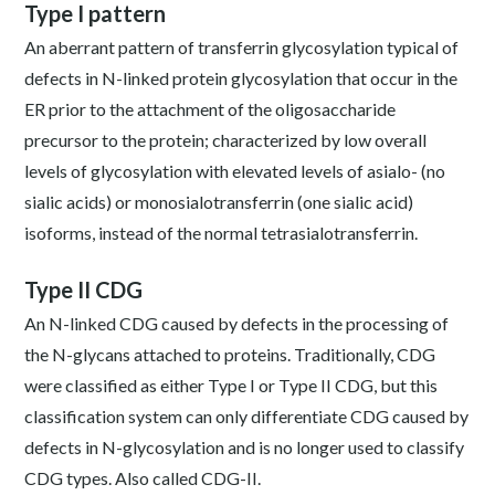
Type I pattern
An aberrant pattern of transferrin glycosylation typical of
defects in N-linked protein glycosylation that occur in the
ER prior to the attachment of the oligosaccharide
precursor to the protein; characterized by low overall
levels of glycosylation with elevated levels of asialo- (no
sialic acids) or monosialotransferrin (one sialic acid)
isoforms, instead of the normal tetrasialotransferrin.
Type II CDG
An N-linked CDG caused by defects in the processing of
the N-glycans attached to proteins. Traditionally, CDG
were classified as either Type I or Type II CDG, but this
classification system can only differentiate CDG caused by
defects in N-glycosylation and is no longer used to classify
CDG types. Also called CDG-II.