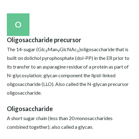
O
Oligosaccharide precursor
The 14-sugar (Glc
Man
GlcNAc
)oligosaccharide that is
3
9
2
built on dolichol pyrophosphate (dol-PP) in the ER prior to
its transfer to an asparagine residue of a protein as part of
N-glycosylation; glycan component the lipid-linked
oligosaccharide (LLO). Also called the N-glycan precursor
oligosaccharide.
Oligosaccharide
A short sugar chain (less than 20 monosaccharides
combined together); also called a glycan.