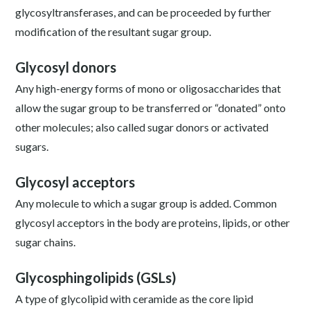
glycosyltransferases, and can be proceeded by further
modification of the resultant sugar group.
Glycosyl donors
Any high-energy forms of mono or oligosaccharides that
allow the sugar group to be transferred or “donated” onto
other molecules; also called sugar donors or activated
sugars.
Glycosyl acceptors
Any molecule to which a sugar group is added. Common
glycosyl acceptors in the body are proteins, lipids, or other
sugar chains.
Glycosphingolipids (GSLs)
A type of glycolipid with ceramide as the core lipid