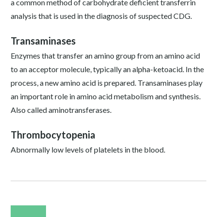
a common method of carbohydrate deficient transferrin
analysis that is used in the diagnosis of suspected CDG.
Transaminases
Enzymes that transfer an amino group from an amino acid
to an acceptor molecule, typically an alpha-ketoacid. In the
process, a new amino acid is prepared. Transaminases play
an important role in amino acid metabolism and synthesis.
Also called aminotransferases.
Thrombocytopenia
Abnormally low levels of platelets in the blood.