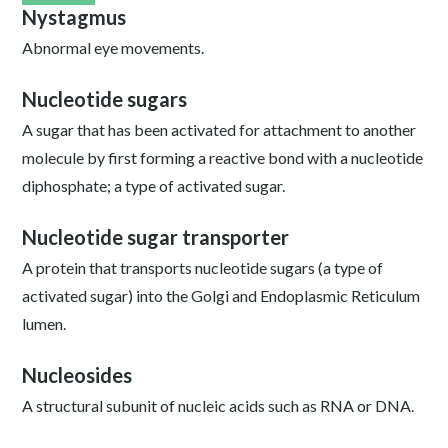
Nystagmus
Abnormal eye movements.
Nucleotide sugars
A sugar that has been activated for attachment to another
molecule by first forming a reactive bond with a nucleotide
diphosphate; a type of activated sugar.
Nucleotide sugar transporter
A protein that transports nucleotide sugars (a type of
activated sugar) into the Golgi and Endoplasmic Reticulum
lumen.
Nucleosides
A structural subunit of nucleic acids such as RNA or DNA.