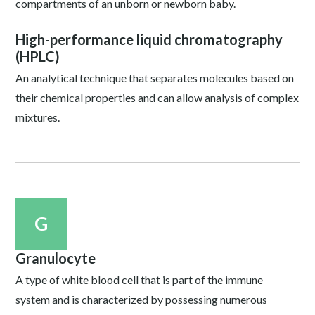
compartments of an unborn or newborn baby.
High-performance liquid chromatography
(HPLC)
An analytical technique that separates molecules based on
their chemical properties and can allow analysis of complex
mixtures.
G
Granulocyte
A type of white blood cell that is part of the immune
system and is characterized by possessing numerous