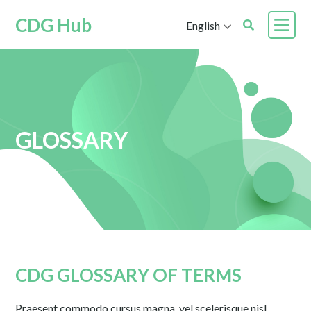
CDG Hub
English
GLOSSARY
CDG GLOSSARY OF TERMS
Praesent commodo cursus magna, vel scelerisque nisl