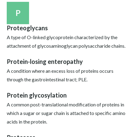
P
Proteoglycans
A type of O-linked glycoprotein characterized by the
attachment of glycosaminoglycan polysaccharide chains.
Protein-losing enteropathy
A condition where an excess loss of proteins occurs
through the gastrointestinal tract; PLE.
Protein glycosylation
A common post-translational modification of proteins in
which a sugar or sugar chain is attached to specific amino
acids in the protein.