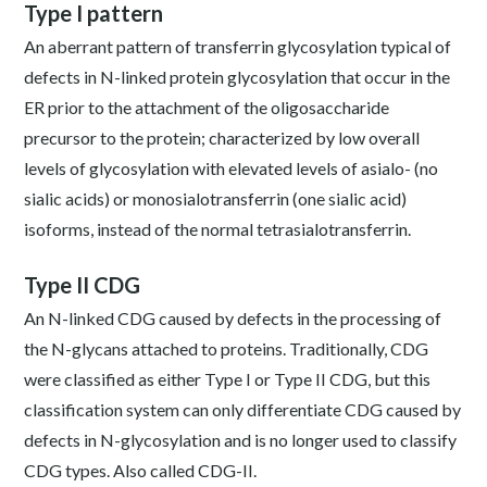
Type I pattern
An aberrant pattern of transferrin glycosylation typical of
defects in N-linked protein glycosylation that occur in the
ER prior to the attachment of the oligosaccharide
precursor to the protein; characterized by low overall
levels of glycosylation with elevated levels of asialo- (no
sialic acids) or monosialotransferrin (one sialic acid)
isoforms, instead of the normal tetrasialotransferrin.
Type II CDG
An N-linked CDG caused by defects in the processing of
the N-glycans attached to proteins. Traditionally, CDG
were classified as either Type I or Type II CDG, but this
classification system can only differentiate CDG caused by
defects in N-glycosylation and is no longer used to classify
CDG types. Also called CDG-II.