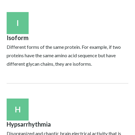
I
Isoform
Different forms of the same protein. For example, if two
proteins have the same amino acid sequence but have
different glycan chains, they are isoforms.
H
Hypsarrhythmia
Disorganized and chaotic brain electrical activity that is