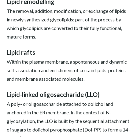
Lipid remodelling
The removal, addition, modification, or exchange of lipids
in newly synthesized glycolipids; part of the process by
which glycolipids are converted to their fully functional,
mature forms.
Lipid rafts
Within the plasma membrane, a spontaneous and dynamic
self-association and enrichment of certain lipids, proteins
and membrane associated molecules.
Lipid-linked oligosaccharide (LLO)
A poly- or oligosaccharide attached to dolichol and
anchored in the ER membrane. In the context of N-
glycosylation, the LLO is built by the sequential attachment
of sugars to dolichol pyrophosphate (Dol-PP) to form a 14-