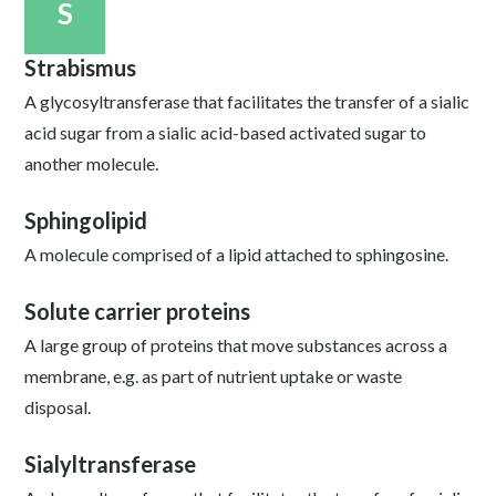
S
Strabismus
A glycosyltransferase that facilitates the transfer of a sialic
acid sugar from a sialic acid-based activated sugar to
another molecule.
Sphingolipid
A molecule comprised of a lipid attached to sphingosine.
Solute carrier proteins
A large group of proteins that move substances across a
membrane, e.g. as part of nutrient uptake or waste
disposal.
Sialyltransferase