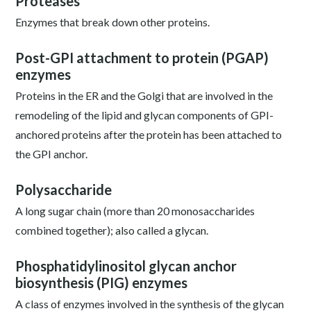
Proteases
Enzymes that break down other proteins.
Post-GPI attachment to protein (PGAP)
enzymes
Proteins in the ER and the Golgi that are involved in the
remodeling of the lipid and glycan components of GPI-
anchored proteins after the protein has been attached to
the GPI anchor.
Polysaccharide
A long sugar chain (more than 20 monosaccharides
combined together); also called a glycan.
Phosphatidylinositol glycan anchor
biosynthesis (PIG) enzymes
A class of enzymes involved in the synthesis of the glycan