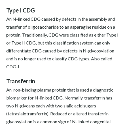
Type I CDG
An N-linked CDG caused by defects in the assembly and
transfer of oligosaccharide to an asparagine residue on a
protein. Traditionally, CDG were classified as either Type I
or Type II CDG, but this classification system can only
differentiate CDG caused by defects in N-glycosylation
and is no longer used to classify CDG types. Also called
CDG-I.
Transferrin
An iron-binding plasma protein that is used a diagnostic
biomarker for N-linked CDG. Normally, transferrin has
two N-glycans each with two sialic acid sugars
(tetrasialotransferrin). Reduced or altered transferrin
glycosylation is a common sign of N-linked congenital