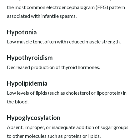
the most common electroencephalogram (EEG) pattern
associated with infantile spasms.
Hypotonia
Low muscle tone, often with reduced muscle strength.
Hypothyroidism
Decreased production of thyroid hormones.
Hypolipidemia
Low levels of lipids (such as cholesterol or lipoprotein) in
the blood.
Hypoglycosylation
Absent, improper, or inadequate addition of sugar groups
to other molecules such as proteins or lipids.