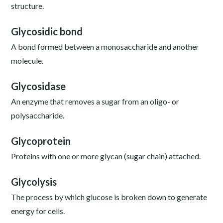
structure.
Glycosidic bond
A bond formed between a monosaccharide and another
molecule.
Glycosidase
An enzyme that removes a sugar from an oligo- or
polysaccharide.
Glycoprotein
Proteins with one or more glycan (sugar chain) attached.
Glycolysis
The process by which glucose is broken down to generate
energy for cells.