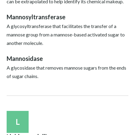
can be extrapolated to help identify its chemical makeup.
Mannosyltransferase
A glycosyltransferase that facilitates the transfer of a
mannose group from a mannose-based activated sugar to
another molecule.
Mannosidase
A glycosidase that removes mannose sugars from the ends
of sugar chains.
L