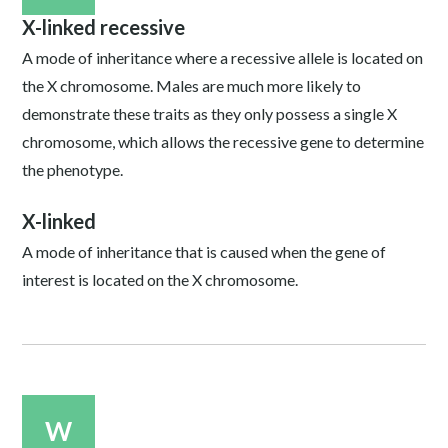
X-linked recessive
A mode of inheritance where a recessive allele is located on
the X chromosome. Males are much more likely to
demonstrate these traits as they only possess a single X
chromosome, which allows the recessive gene to determine
the phenotype.
X-linked
A mode of inheritance that is caused when the gene of
interest is located on the X chromosome.
W