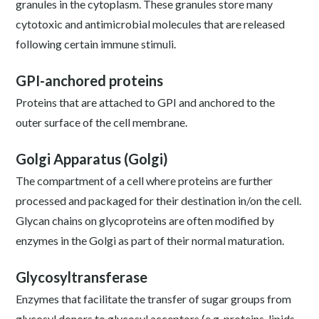
granules in the cytoplasm. These granules store many
cytotoxic and antimicrobial molecules that are released
following certain immune stimuli.
GPI-anchored proteins
Proteins that are attached to GPI and anchored to the
outer surface of the cell membrane.
Golgi Apparatus (Golgi)
The compartment of a cell where proteins are further
processed and packaged for their destination in/on the cell.
Glycan chains on glycoproteins are often modified by
enzymes in the Golgi as part of their normal maturation.
Glycosyltransferase
Enzymes that facilitate the transfer of sugar groups from
glycosyl donors to glycosyl acceptors (e.g. proteins, lipids