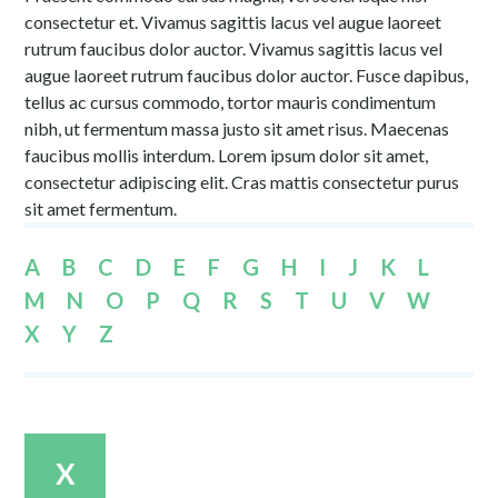
consectetur et. Vivamus sagittis lacus vel augue laoreet
rutrum faucibus dolor auctor. Vivamus sagittis lacus vel
augue laoreet rutrum faucibus dolor auctor. Fusce dapibus,
tellus ac cursus commodo, tortor mauris condimentum
nibh, ut fermentum massa justo sit amet risus. Maecenas
faucibus mollis interdum. Lorem ipsum dolor sit amet,
consectetur adipiscing elit. Cras mattis consectetur purus
sit amet fermentum.
A
B
C
D
E
F
G
H
I
J
K
L
M
N
O
P
Q
R
S
T
U
V
W
X
Y
Z
X