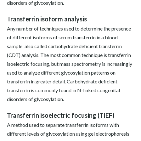
disorders of glycosylation.
Transferrin isoform analysis
Any number of techniques used to determine the presence
of different isoforms of serum transferrin in a blood
sample; also called carbohydrate deficient transferrin
(CDT) analysis. The most common technique is transferrin
isoelectric focusing, but mass spectrometry is increasingly
used to analyze different glycosylation patterns on
transferrin in greater detail. Carbohydrate deficient
transferrin is commonly found in N-linked congenital
disorders of glycosylation.
Transferrin isoelectric focusing (TIEF)
A method used to separate transferrin isoforms with
different levels of glycosylation using gel electrophoresis;