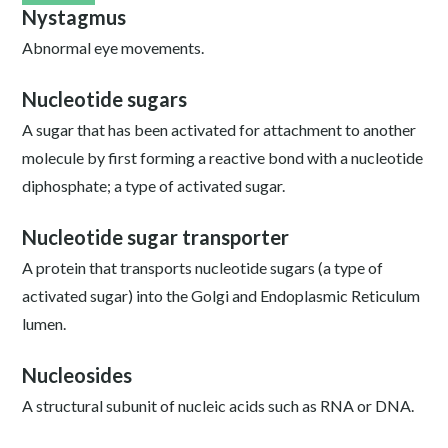
Nystagmus
Abnormal eye movements.
Nucleotide sugars
A sugar that has been activated for attachment to another
molecule by first forming a reactive bond with a nucleotide
diphosphate; a type of activated sugar.
Nucleotide sugar transporter
A protein that transports nucleotide sugars (a type of
activated sugar) into the Golgi and Endoplasmic Reticulum
lumen.
Nucleosides
A structural subunit of nucleic acids such as RNA or DNA.