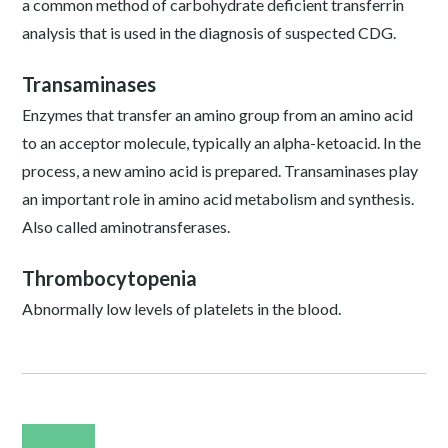
a common method of carbohydrate deficient transferrin
analysis that is used in the diagnosis of suspected CDG.
Transaminases
Enzymes that transfer an amino group from an amino acid
to an acceptor molecule, typically an alpha-ketoacid. In the
process, a new amino acid is prepared. Transaminases play
an important role in amino acid metabolism and synthesis.
Also called aminotransferases.
Thrombocytopenia
Abnormally low levels of platelets in the blood.