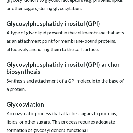
or other sugars) during glycosylation.
Glycosylphosphatidylinositol (GPI)
A type of glycolipid present in the cell membrane that acts
as an attachment point for membrane-bound proteins,
effectively anchoring them to the cell surface.
Glycosylphosphatidylinositol (GPI) anchor
biosynthesis
Synthesis and attachment of a GPI molecule to the base of
a protein.
Glycosylation
An enzymatic process that attaches sugars to proteins,
lipids, or other sugars. This process requires adequate
formation of glycosyl donors, functional