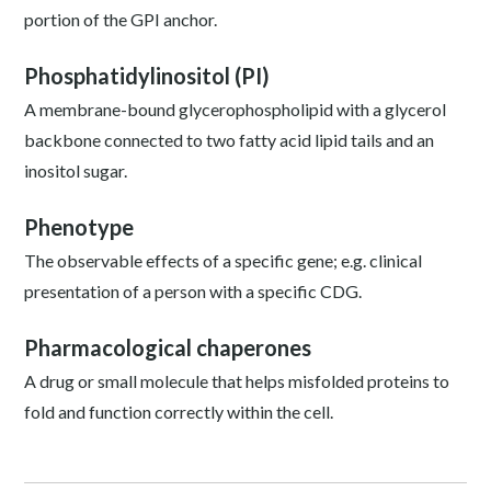
portion of the GPI anchor.
Phosphatidylinositol (PI)
A membrane-bound glycerophospholipid with a glycerol
backbone connected to two fatty acid lipid tails and an
inositol sugar.
Phenotype
The observable effects of a specific gene; e.g. clinical
presentation of a person with a specific CDG.
Pharmacological chaperones
A drug or small molecule that helps misfolded proteins to
fold and function correctly within the cell.