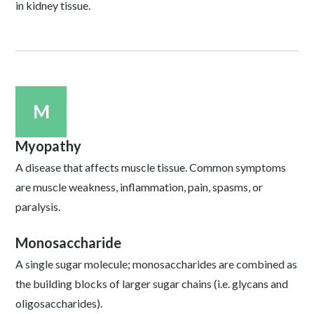
in kidney tissue.
M
Myopathy
A disease that affects muscle tissue. Common symptoms
are muscle weakness, inflammation, pain, spasms, or
paralysis.
Monosaccharide
A single sugar molecule; monosaccharides are combined as
the building blocks of larger sugar chains (i.e. glycans and
oligosaccharides).