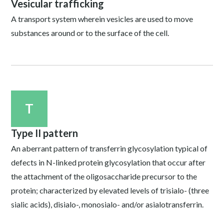
Vesicular trafficking
A transport system wherein vesicles are used to move
substances around or to the surface of the cell.
T
Type II pattern
An aberrant pattern of transferrin glycosylation typical of
defects in N-linked protein glycosylation that occur after
the attachment of the oligosaccharide precursor to the
protein; characterized by elevated levels of trisialo- (three
sialic acids), disialo-, monosialo- and/or asialotransferrin.