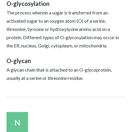
O-glycosylation
The process wherein a sugar is transferred from an
activated sugar to an oxygen atom (O) of a serine,
threonine, tyrosine or hydroxylysine amino acid on a
protein. Different types of O-glycosylation may occur in
the ER, nucleus, Golgi, cytoplasm, or mitochondria.
O-glycan
A glycan chain that is attached to an O-glycoprotein,
usually at a serine or threonine residue.
N