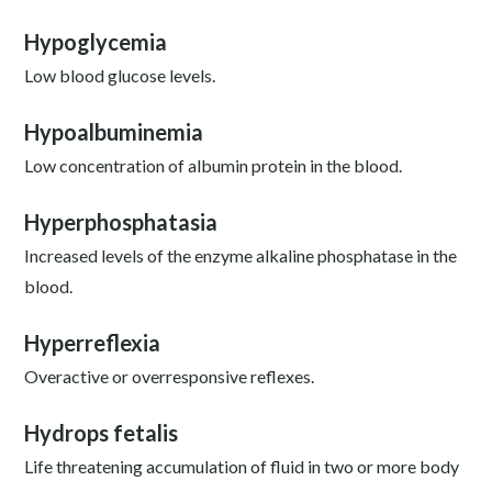
Hypoglycemia
Low blood glucose levels.
Hypoalbuminemia
Low concentration of albumin protein in the blood.
Hyperphosphatasia
Increased levels of the enzyme alkaline phosphatase in the
blood.
Hyperreflexia
Overactive or overresponsive reflexes.
Hydrops fetalis
Life threatening accumulation of fluid in two or more body