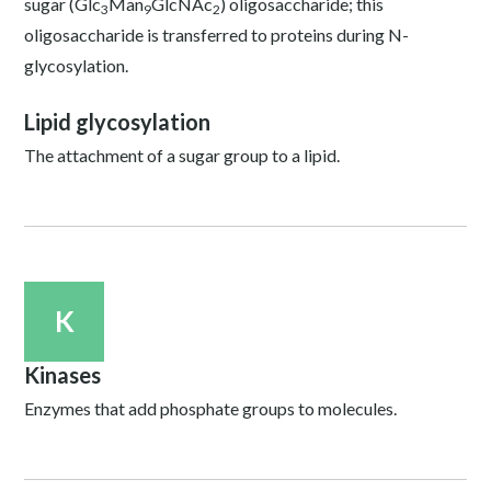
sugar (Glc
Man
GlcNAc
) oligosaccharide; this
3
9
2
oligosaccharide is transferred to proteins during N-
glycosylation.
Lipid glycosylation
The attachment of a sugar group to a lipid.
K
Kinases
Enzymes that add phosphate groups to molecules.