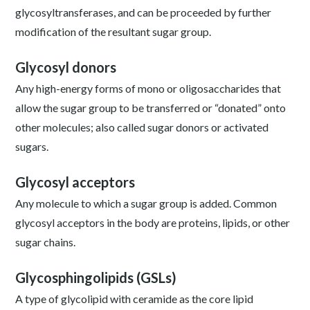
glycosyltransferases, and can be proceeded by further
modification of the resultant sugar group.
Glycosyl donors
Any high-energy forms of mono or oligosaccharides that
allow the sugar group to be transferred or “donated” onto
other molecules; also called sugar donors or activated
sugars.
Glycosyl acceptors
Any molecule to which a sugar group is added. Common
glycosyl acceptors in the body are proteins, lipids, or other
sugar chains.
Glycosphingolipids (GSLs)
A type of glycolipid with ceramide as the core lipid