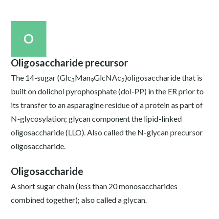
O
Oligosaccharide precursor
The 14-sugar (Glc
Man
GlcNAc
)oligosaccharide that is
3
9
2
built on dolichol pyrophosphate (dol-PP) in the ER prior to
its transfer to an asparagine residue of a protein as part of
N-glycosylation; glycan component the lipid-linked
oligosaccharide (LLO). Also called the N-glycan precursor
oligosaccharide.
Oligosaccharide
A short sugar chain (less than 20 monosaccharides
combined together); also called a glycan.