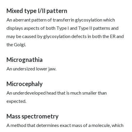
Mixed type I/II pattern
An aberrant pattern of transferrin glycosylation which
displays aspects of both Type I and Type II patterns and
may be caused by glycosylation defects in both the ER and
the Golgi.
Micrognathia
An undersized lower jaw.
Microcephaly
An underdeveloped head that is much smaller than
expected.
Mass spectrometry
A method that determines exact mass of a molecule, which