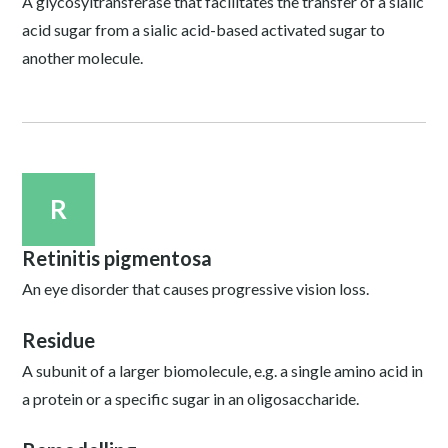
A glycosyltransferase that facilitates the transfer of a sialic
acid sugar from a sialic acid-based activated sugar to
another molecule.
R
Retinitis pigmentosa
An eye disorder that causes progressive vision loss.
Residue
A subunit of a larger biomolecule, e.g. a single amino acid in
a protein or a specific sugar in an oligosaccharide.