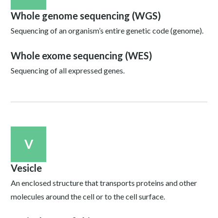
Whole genome sequencing (WGS)
Sequencing of an organism’s entire genetic code (genome).
Whole exome sequencing (WES)
Sequencing of all expressed genes.
V
Vesicle
An enclosed structure that transports proteins and other
molecules around the cell or to the cell surface.