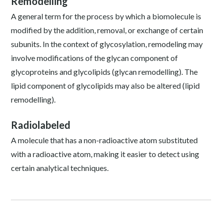
Remodelling
A general term for the process by which a biomolecule is
modified by the addition, removal, or exchange of certain
subunits. In the context of glycosylation, remodeling may
involve modifications of the glycan component of
glycoproteins and glycolipids (glycan remodelling). The
lipid component of glycolipids may also be altered (lipid
remodelling).
Radiolabeled
A molecule that has a non-radioactive atom substituted
with a radioactive atom, making it easier to detect using
certain analytical techniques.