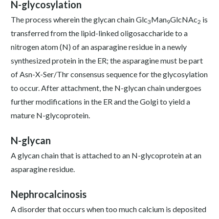
N-glycosylation
The process wherein the glycan chain Glc
Man
GlcNAc
is
3
9
2
transferred from the lipid-linked oligosaccharide to a
nitrogen atom (N) of an asparagine residue in a newly
synthesized protein in the ER; the asparagine must be part
of Asn-X-Ser/Thr consensus sequence for the glycosylation
to occur. After attachment, the N-glycan chain undergoes
further modifications in the ER and the Golgi to yield a
mature N-glycoprotein.
N-glycan
A glycan chain that is attached to an N-glycoprotein at an
asparagine residue.
Nephrocalcinosis
A disorder that occurs when too much calcium is deposited