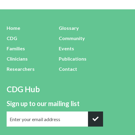
Home
Glossary
CDG
Community
Families
Events
Clinicians
Publications
Researchers
Contact
CDG Hub
Sign up to our mailing list