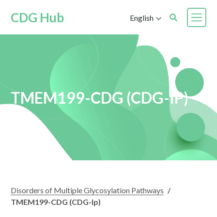
CDG Hub
English
TMEM199-CDG (CDG-IP)
Disorders of Multiple Glycosylation Pathways
/
TMEM199-CDG (CDG-Ip)