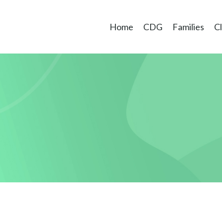
Home
CDG
Families
Cl