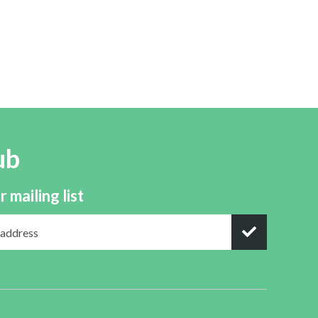
ub
r mailing list