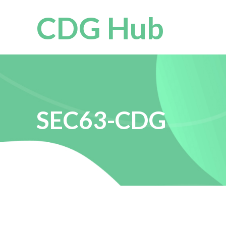
CDG Hub
SEC63-CDG