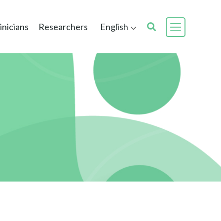
inicians
Researchers
English