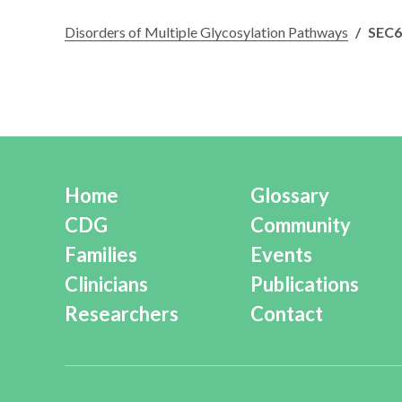
Disorders of Multiple Glycosylation Pathways
/
SEC
Home
Glossary
CDG
Community
Families
Events
Clinicians
Publications
Researchers
Contact