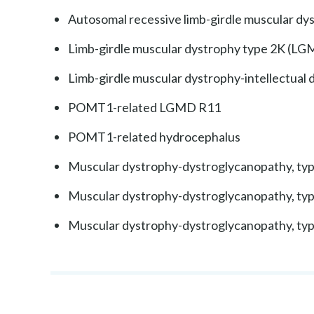
Autosomal recessive limb-girdle muscular dy
Limb-girdle muscular dystrophy type 2K (L
Limb-girdle muscular dystrophy-intellectual 
POMT1-related LGMD R11
POMT1-related hydrocephalus
Muscular dystrophy-dystroglycanopathy, t
Muscular dystrophy-dystroglycanopathy, t
Muscular dystrophy-dystroglycanopathy, t