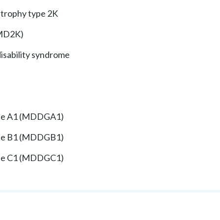
strophy type 2K
GMD2K)
disability syndrome
ype A1 (MDDGA1)
ype B1 (MDDGB1)
ype C1 (MDDGC1)