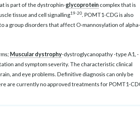
t is part of the dystrophin-
glycoprotein
complex that is
19-20
scle tissue and cell signalling
. POMT1-CDG is also
 to a group disorders that affect O-mannosylation of alpha
rms;
Muscular dystrophy
-dystroglycanopathy -type A1, -
ntation and symptom severity. The characteristic clinical
in, and eye problems. Definitive diagnosis can only be
here are currently no approved treatments for POMT1-CD