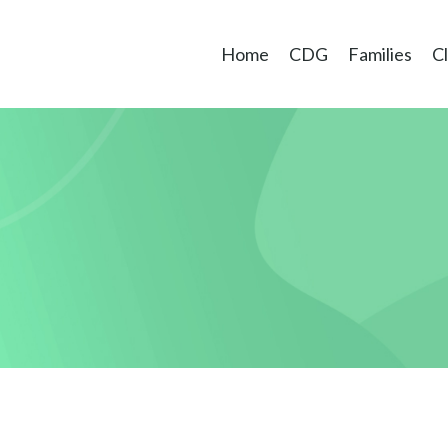
Home
CDG
Families
Cl