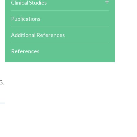
Clinical Studies
Publications
-
Additional References
References
G.