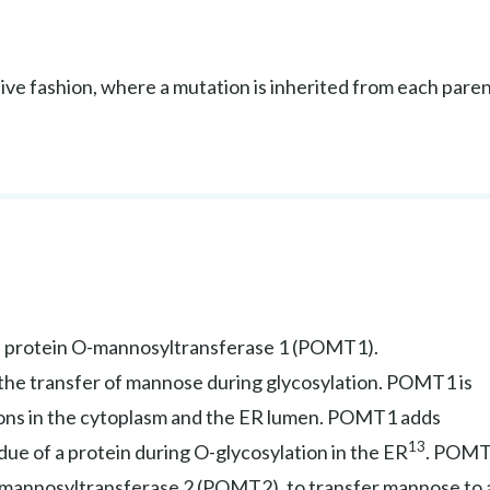
ve fashion, where a mutation is inherited from each pare
 protein O-mannosyltransferase 1 (POMT1).
he transfer of mannose during glycosylation. POMT1 is
ions in the cytoplasm and the ER lumen. POMT1 adds
13
due of a protein during O-glycosylation in the ER
. POM
-mannosyltransferase 2 (POMT2), to transfer mannose to 