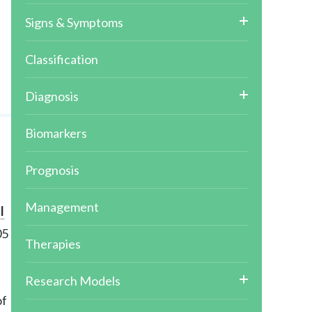
Signs & Symptoms
Classification
Diagnosis
Biomarkers
Prognosis
Management
l
05
Therapies
Research Models
of