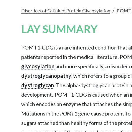
Disorders of O-linked Protein Glycosylation
/
POMT
LAY SUMMARY
POMT1-CDG is a rare inherited condition that aff
patients reported in the medical literature. POM
glycosylation
and more specifically, a disorder
dystroglycanopathy
, which refers to a group d
dystroglycan
. The alpha-dystroglycan protein p
development. POMT1-CDG is caused when an indi
which encodes an enzyme that attaches the simp
Mutations in the
POMT1
gene cause proteins to 
sugars attached than healthy forms of the prot