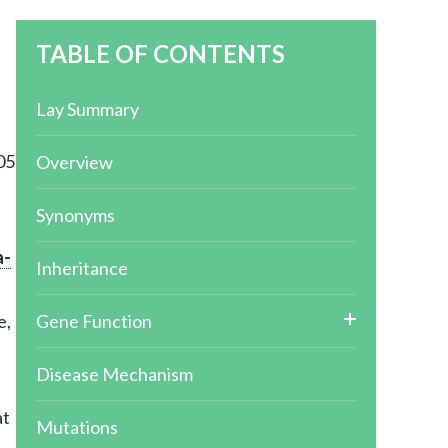
TABLE OF CONTENTS
Lay Summary
05
Overview
Synonyms
a-
Inheritance
e,
Gene Function
Disease Mechanism
at
Mutations