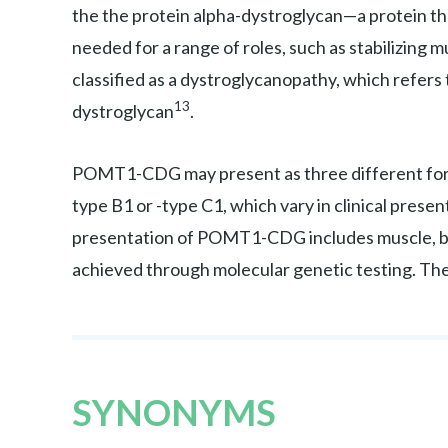
the the protein alpha-dystroglycan—a protein tha
needed for a range of roles, such as stabilizing mu
classified as a dystroglycanopathy, which refers
13
dystroglycan
.
POMT1-CDG may present as three different fo
type B1 or -type C1, which vary in clinical prese
presentation of POMT1-CDG includes muscle, bra
achieved through molecular genetic testing. T
SYNONYMS