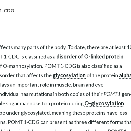
1-CDG
ects many parts of the body. To date, there are at least 1
T1-CDG is classified as a
disorder of O-linked protein
 of O-mannosylation. POMT1-CDG is also classified as a
isorder that affects the
glycosylation
of the protein
alph
lays an important role in muscle, brain and eye
vidual has mutations in both copies of their
POMT1
gen
le sugar mannose to a protein during
O-glycosylation
.
be under glycosylated, meaning these proteins have less
eins. POMT1-CDG can present as three different forms th