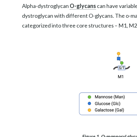
Alpha-dystroglycan
O-glycans
can have variable
dystroglycan with different O-glycans. The o-
categorized into three core structures – M1, M2
Figure 1. O-mannosyl glyca