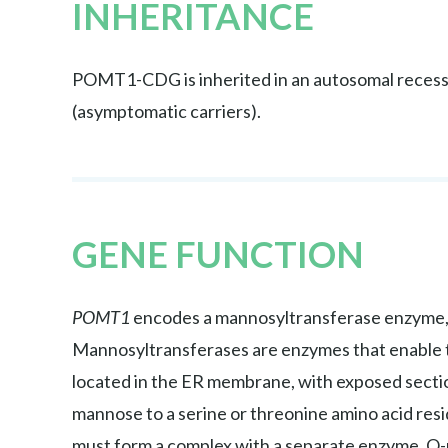
INHERITANCE
POMT1-CDG is inherited in an autosomal recessi
(asymptomatic carriers).
GENE FUNCTION
POMT1
encodes a mannosyltransferase enzyme,
Mannosyltransferases are enzymes that enable t
located in the ER membrane, with exposed sect
mannose to a serine or threonine amino acid resi
must form a complex with a separate enzyme, O