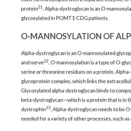
21
protein
. Alpha-dystroglycan is an O-mannosyla
glycosylated in POMT1-CDG patients.
O-MANNOSYLATION OF AL
Alpha-dystroglycan is an O-mannosylated glycopro
22
and nerve
. O-mannosylation is a type of O-gl
serine or threonine residues on a protein. Alpha
glycoprotein complex, which links the extracellula
Glycosylated alpha-dystroglycan binds to compone
beta-dystroglycan—which is a protein that is in t
23
dystrophin
. Alpha-dystroglycan needs to be O-
needed for a variety of other processes, such as