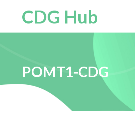
CDG Hub
POMT1-CDG