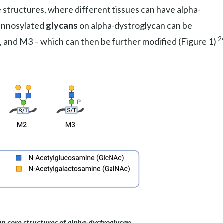
 structures, where different tissues can have alpha-
mannosylated
glycans
on alpha-dystroglycan can be
2
, and M3 – which can then be further modified (Figure 1)
n core structures of alpha-dystroglycan.