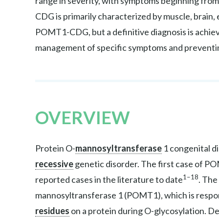
range in severity, with symptoms beginning fro
CDG is primarily characterized by muscle, brain, 
POMT1-CDG, but a definitive diagnosis is achiev
management of specific symptoms and preventi
OVERVIEW
Protein O-
mannosyltransferase
1 congenital d
recessive
genetic disorder. The first case of 
1–18
reported cases in the literature to date
. The
mannosyltransferase 1 (POMT1), which is respons
residues
on a protein during O-glycosylation. D