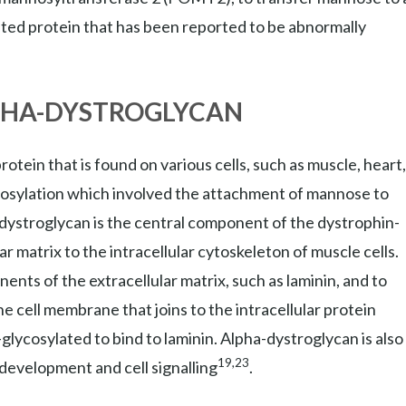
ted protein that has been reported to be abnormally
PHA-DYSTROGLYCAN
tein that is found on various cells, such as muscle, heart,
ycosylation which involved the attachment of mannose to
-dystroglycan is the central component of the dystrophin-
r matrix to the intracellular cytoskeleton of muscle cells.
nts of the extracellular matrix, such as laminin, and to
he cell membrane that joins to the intracellular protein
glycosylated to bind to laminin. Alpha-dystroglycan is also
19,23
 development and cell signalling
.