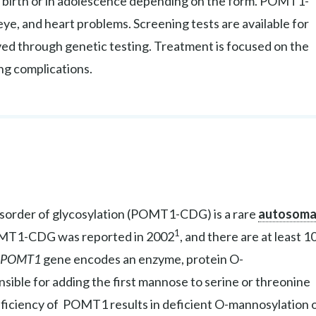
m birth or in adolescence depending on the form. POMT1-
eye, and heart problems. Screening tests are available for
ed through genetic testing. Treatment is focused on the
ng complications.
isorder of glycosylation (POMT1-CDG) is a rare
autosoma
1
POMT1-CDG was reported in 2002
, and there are at least 1
POMT1
gene encodes an enzyme, protein O-
ible for adding the first mannose to serine or threonine
eficiency of POMT1 results in deficient O-mannosylation 