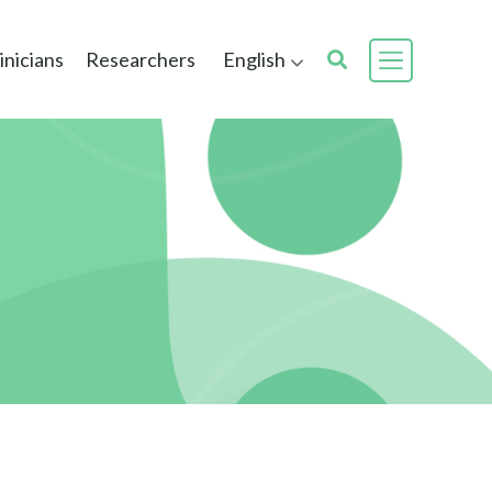
inicians
Researchers
English