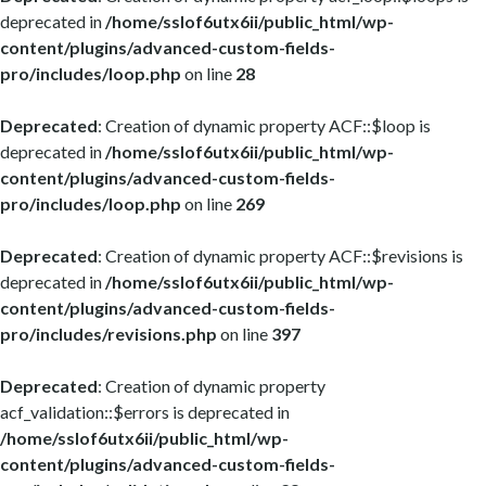
deprecated in
/home/sslof6utx6ii/public_html/wp-
content/plugins/advanced-custom-fields-
pro/includes/loop.php
on line
28
Deprecated
: Creation of dynamic property ACF::$loop is
deprecated in
/home/sslof6utx6ii/public_html/wp-
content/plugins/advanced-custom-fields-
pro/includes/loop.php
on line
269
Deprecated
: Creation of dynamic property ACF::$revisions is
deprecated in
/home/sslof6utx6ii/public_html/wp-
content/plugins/advanced-custom-fields-
pro/includes/revisions.php
on line
397
Deprecated
: Creation of dynamic property
acf_validation::$errors is deprecated in
/home/sslof6utx6ii/public_html/wp-
content/plugins/advanced-custom-fields-