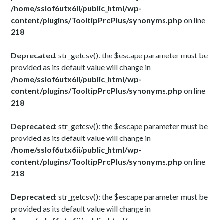
/home/sslof6utx6ii/public_html/wp-
content/plugins/TooltipProPlus/synonyms.php
on line
218
Deprecated
: str_getcsv(): the $escape parameter must be
provided as its default value will change in
/home/sslof6utx6ii/public_html/wp-
content/plugins/TooltipProPlus/synonyms.php
on line
218
Deprecated
: str_getcsv(): the $escape parameter must be
provided as its default value will change in
/home/sslof6utx6ii/public_html/wp-
content/plugins/TooltipProPlus/synonyms.php
on line
218
Deprecated
: str_getcsv(): the $escape parameter must be
provided as its default value will change in