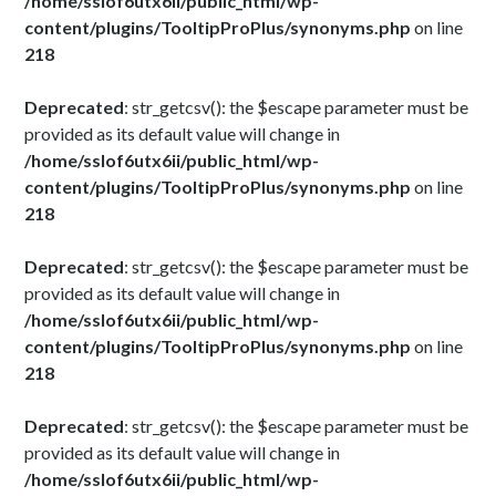
/home/sslof6utx6ii/public_html/wp-
content/plugins/TooltipProPlus/synonyms.php
on line
218
Deprecated
: str_getcsv(): the $escape parameter must be
provided as its default value will change in
/home/sslof6utx6ii/public_html/wp-
content/plugins/TooltipProPlus/synonyms.php
on line
218
Deprecated
: str_getcsv(): the $escape parameter must be
provided as its default value will change in
/home/sslof6utx6ii/public_html/wp-
content/plugins/TooltipProPlus/synonyms.php
on line
218
Deprecated
: str_getcsv(): the $escape parameter must be
provided as its default value will change in
/home/sslof6utx6ii/public_html/wp-