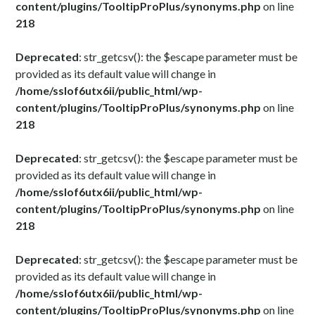
content/plugins/TooltipProPlus/synonyms.php
on line
218
Deprecated
: str_getcsv(): the $escape parameter must be
provided as its default value will change in
/home/sslof6utx6ii/public_html/wp-
content/plugins/TooltipProPlus/synonyms.php
on line
218
Deprecated
: str_getcsv(): the $escape parameter must be
provided as its default value will change in
/home/sslof6utx6ii/public_html/wp-
content/plugins/TooltipProPlus/synonyms.php
on line
218
Deprecated
: str_getcsv(): the $escape parameter must be
provided as its default value will change in
/home/sslof6utx6ii/public_html/wp-
content/plugins/TooltipProPlus/synonyms.php
on line