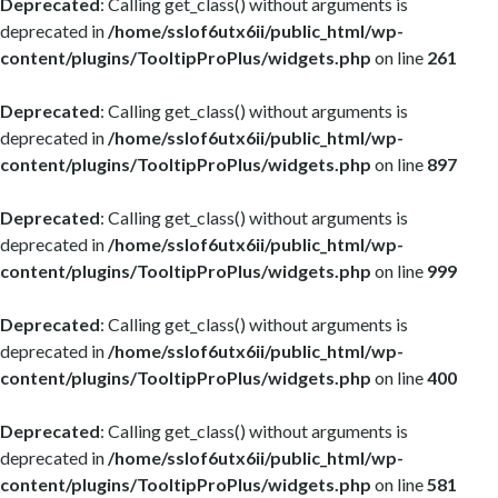
Deprecated
: Calling get_class() without arguments is
deprecated in
/home/sslof6utx6ii/public_html/wp-
content/plugins/TooltipProPlus/widgets.php
on line
261
Deprecated
: Calling get_class() without arguments is
deprecated in
/home/sslof6utx6ii/public_html/wp-
content/plugins/TooltipProPlus/widgets.php
on line
897
Deprecated
: Calling get_class() without arguments is
deprecated in
/home/sslof6utx6ii/public_html/wp-
content/plugins/TooltipProPlus/widgets.php
on line
999
Deprecated
: Calling get_class() without arguments is
deprecated in
/home/sslof6utx6ii/public_html/wp-
content/plugins/TooltipProPlus/widgets.php
on line
400
Deprecated
: Calling get_class() without arguments is
deprecated in
/home/sslof6utx6ii/public_html/wp-
content/plugins/TooltipProPlus/widgets.php
on line
581