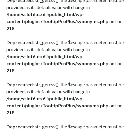
Deprecated
: str_getcsv(): the $escape parameter must be
provided as its default value will change in
/home/sslof6utx6ii/public_html/wp-
content/plugins/TooltipProPlus/synonyms.php
on line
218
Deprecated
: str_getcsv(): the $escape parameter must be
provided as its default value will change in
/home/sslof6utx6ii/public_html/wp-
content/plugins/TooltipProPlus/synonyms.php
on line
218
Deprecated
: str_getcsv(): the $escape parameter must be
provided as its default value will change in
/home/sslof6utx6ii/public_html/wp-
content/plugins/TooltipProPlus/synonyms.php
on line
218
Deprecated
: str_getcsv(): the $escape parameter must be