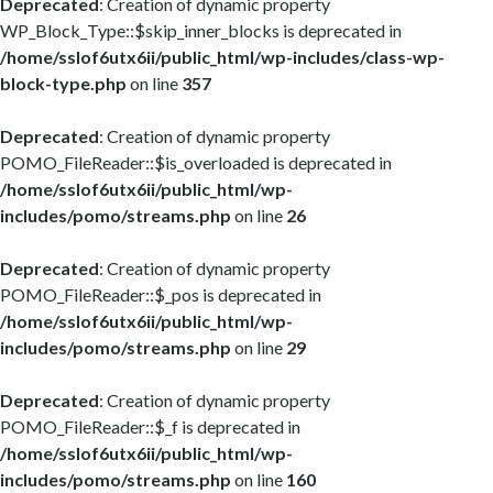
Deprecated
: Creation of dynamic property
WP_Block_Type::$skip_inner_blocks is deprecated in
/home/sslof6utx6ii/public_html/wp-includes/class-wp-
block-type.php
on line
357
Deprecated
: Creation of dynamic property
POMO_FileReader::$is_overloaded is deprecated in
/home/sslof6utx6ii/public_html/wp-
includes/pomo/streams.php
on line
26
Deprecated
: Creation of dynamic property
POMO_FileReader::$_pos is deprecated in
/home/sslof6utx6ii/public_html/wp-
includes/pomo/streams.php
on line
29
Deprecated
: Creation of dynamic property
POMO_FileReader::$_f is deprecated in
/home/sslof6utx6ii/public_html/wp-
includes/pomo/streams.php
on line
160