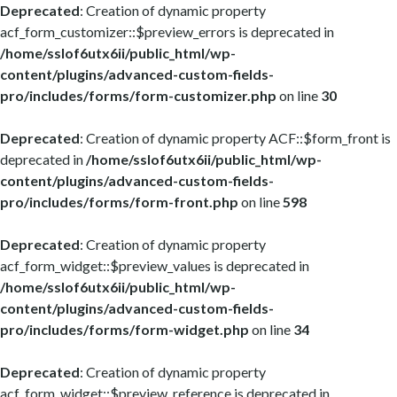
Deprecated
: Creation of dynamic property
acf_form_customizer::$preview_errors is deprecated in
/home/sslof6utx6ii/public_html/wp-
content/plugins/advanced-custom-fields-
pro/includes/forms/form-customizer.php
on line
30
Deprecated
: Creation of dynamic property ACF::$form_front is
deprecated in
/home/sslof6utx6ii/public_html/wp-
content/plugins/advanced-custom-fields-
pro/includes/forms/form-front.php
on line
598
Deprecated
: Creation of dynamic property
acf_form_widget::$preview_values is deprecated in
/home/sslof6utx6ii/public_html/wp-
content/plugins/advanced-custom-fields-
pro/includes/forms/form-widget.php
on line
34
Deprecated
: Creation of dynamic property
acf_form_widget::$preview_reference is deprecated in