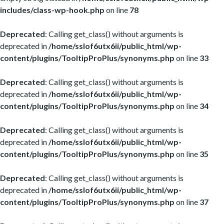
includes/class-wp-hook.php
on line
78
Deprecated
: Calling get_class() without arguments is
deprecated in
/home/sslof6utx6ii/public_html/wp-
content/plugins/TooltipProPlus/synonyms.php
on line
33
Deprecated
: Calling get_class() without arguments is
deprecated in
/home/sslof6utx6ii/public_html/wp-
content/plugins/TooltipProPlus/synonyms.php
on line
34
Deprecated
: Calling get_class() without arguments is
deprecated in
/home/sslof6utx6ii/public_html/wp-
content/plugins/TooltipProPlus/synonyms.php
on line
35
Deprecated
: Calling get_class() without arguments is
deprecated in
/home/sslof6utx6ii/public_html/wp-
content/plugins/TooltipProPlus/synonyms.php
on line
37