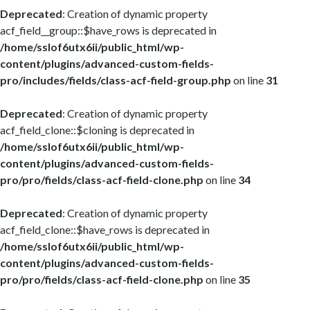
Deprecated
: Creation of dynamic property
acf_field__group::$have_rows is deprecated in
/home/sslof6utx6ii/public_html/wp-
content/plugins/advanced-custom-fields-
pro/includes/fields/class-acf-field-group.php
on line
31
Deprecated
: Creation of dynamic property
acf_field_clone::$cloning is deprecated in
/home/sslof6utx6ii/public_html/wp-
content/plugins/advanced-custom-fields-
pro/pro/fields/class-acf-field-clone.php
on line
34
Deprecated
: Creation of dynamic property
acf_field_clone::$have_rows is deprecated in
/home/sslof6utx6ii/public_html/wp-
content/plugins/advanced-custom-fields-
pro/pro/fields/class-acf-field-clone.php
on line
35