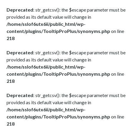
Deprecated
: str_getcsv(): the $escape parameter must be
provided as its default value will change in
/home/sslof6utx6ii/public_html/wp-
content/plugins/TooltipProPlus/synonyms.php
on line
218
Deprecated
: str_getcsv(): the $escape parameter must be
provided as its default value will change in
/home/sslof6utx6ii/public_html/wp-
content/plugins/TooltipProPlus/synonyms.php
on line
218
Deprecated
: str_getcsv(): the $escape parameter must be
provided as its default value will change in
/home/sslof6utx6ii/public_html/wp-
content/plugins/TooltipProPlus/synonyms.php
on line
218