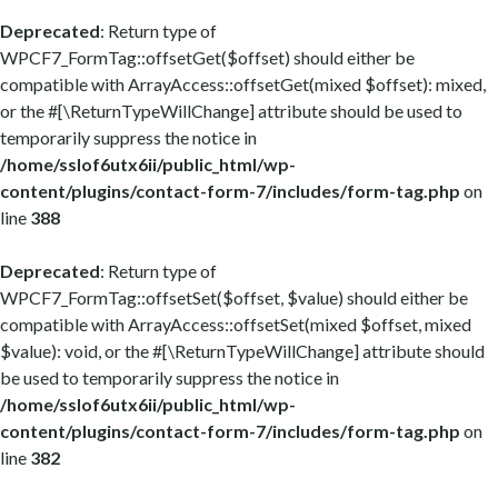
Deprecated
: Return type of
WPCF7_FormTag::offsetGet($offset) should either be
compatible with ArrayAccess::offsetGet(mixed $offset): mixed,
or the #[\ReturnTypeWillChange] attribute should be used to
temporarily suppress the notice in
/home/sslof6utx6ii/public_html/wp-
content/plugins/contact-form-7/includes/form-tag.php
on
line
388
Deprecated
: Return type of
WPCF7_FormTag::offsetSet($offset, $value) should either be
compatible with ArrayAccess::offsetSet(mixed $offset, mixed
$value): void, or the #[\ReturnTypeWillChange] attribute should
be used to temporarily suppress the notice in
/home/sslof6utx6ii/public_html/wp-
content/plugins/contact-form-7/includes/form-tag.php
on
line
382