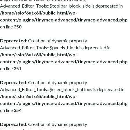
Advanced_Editor_Tools::$toolbar_block_side is deprecated in
/home/sslof6utx6ii/public_html/wp-
content/plugins/tinymce-advanced/tinymce-advanced.php
on line
350
Deprecated
: Creation of dynamic property
Advanced_Editor_Tools::$panels_block is deprecated in
/home/sslof6utx6ii/public_html/wp-
content/plugins/tinymce-advanced/tinymce-advanced.php
on line
351
Deprecated
: Creation of dynamic property
Advanced_Editor_Tools::$used_block_buttons is deprecated in
/home/sslof6utx6ii/public_html/wp-
content/plugins/tinymce-advanced/tinymce-advanced.php
on line
354
Deprecated
: Creation of dynamic property