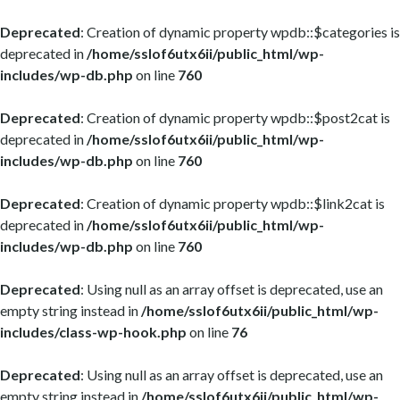
Deprecated
: Creation of dynamic property wpdb::$categories is
deprecated in
/home/sslof6utx6ii/public_html/wp-
includes/wp-db.php
on line
760
Deprecated
: Creation of dynamic property wpdb::$post2cat is
deprecated in
/home/sslof6utx6ii/public_html/wp-
includes/wp-db.php
on line
760
Deprecated
: Creation of dynamic property wpdb::$link2cat is
deprecated in
/home/sslof6utx6ii/public_html/wp-
includes/wp-db.php
on line
760
Deprecated
: Using null as an array offset is deprecated, use an
empty string instead in
/home/sslof6utx6ii/public_html/wp-
includes/class-wp-hook.php
on line
76
Deprecated
: Using null as an array offset is deprecated, use an
empty string instead in
/home/sslof6utx6ii/public_html/wp-