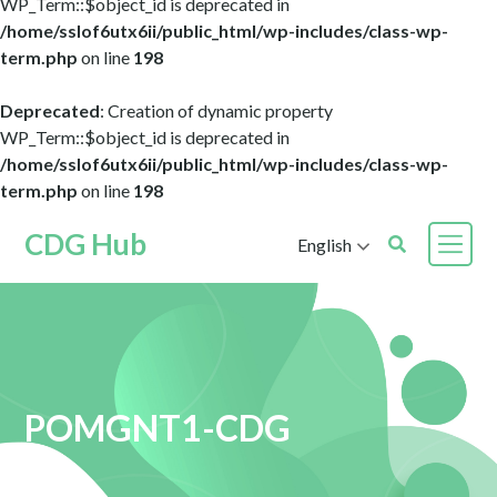
WP_Term::$object_id is deprecated in
/home/sslof6utx6ii/public_html/wp-includes/class-wp-
term.php
on line
198
Deprecated
: Creation of dynamic property
WP_Term::$object_id is deprecated in
/home/sslof6utx6ii/public_html/wp-includes/class-wp-
term.php
on line
198
CDG Hub
English
POMGNT1-CDG