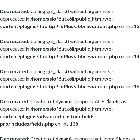
Deprecated
: Calling get_class() without arguments is
deprecated in
/home/sslof6utx6ii/public_html/wp-
content/plugins/TooltipProPlus/abbreviations.php
on line
13
Deprecated
: Calling get_class() without arguments is
deprecated in
/home/sslof6utx6ii/public_html/wp-
content/plugins/TooltipProPlus/abbreviations.php
on line
14
Deprecated
: Calling get_class() without arguments is
deprecated in
/home/sslof6utx6ii/public_html/wp-
content/plugins/TooltipProPlus/abbreviations.php
on line
16
Deprecated
: Creation of dynamic property ACF::$fields is
deprecated in
/home/sslof6utx6ii/public_html/wp-
content/plugins/advanced-custom-fields-
pro/includes/fields.php
on line
138
Deprecated
: Creation of dynamic property acf_loop::$loops is