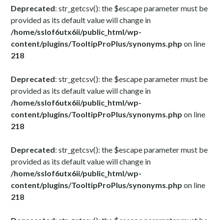
Deprecated
: str_getcsv(): the $escape parameter must be
provided as its default value will change in
/home/sslof6utx6ii/public_html/wp-
content/plugins/TooltipProPlus/synonyms.php
on line
218
Deprecated
: str_getcsv(): the $escape parameter must be
provided as its default value will change in
/home/sslof6utx6ii/public_html/wp-
content/plugins/TooltipProPlus/synonyms.php
on line
218
Deprecated
: str_getcsv(): the $escape parameter must be
provided as its default value will change in
/home/sslof6utx6ii/public_html/wp-
content/plugins/TooltipProPlus/synonyms.php
on line
218