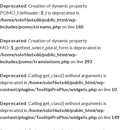
Deprecated
: Creation of dynamic property
POMO_FileReader::$_f is deprecated in
/home/sslof6utx6ii/public_html/wp-
includes/pomo/streams.php
on line
160
Deprecated
: Creation of dynamic property
MO::$_gettext_select_plural_form is deprecated in
/home/sslof6utx6ii/public_html/wp-
includes/pomo/translations.php
on line
293
Deprecated
: Calling get_class() without arguments is
deprecated in
/home/sslof6utx6ii/public_html/wp-
content/plugins/TooltipProPlus/widgets.php
on line
10
Deprecated
: Calling get_class() without arguments is
deprecated in
/home/sslof6utx6ii/public_html/wp-
content/plugins/TooltipProPlus/widgets.php
on line
149