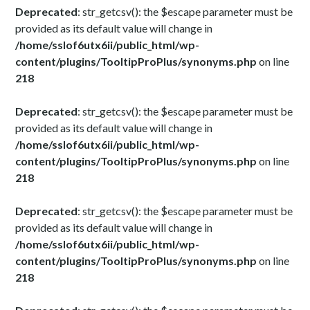
Deprecated
: str_getcsv(): the $escape parameter must be
provided as its default value will change in
/home/sslof6utx6ii/public_html/wp-
content/plugins/TooltipProPlus/synonyms.php
on line
218
Deprecated
: str_getcsv(): the $escape parameter must be
provided as its default value will change in
/home/sslof6utx6ii/public_html/wp-
content/plugins/TooltipProPlus/synonyms.php
on line
218
Deprecated
: str_getcsv(): the $escape parameter must be
provided as its default value will change in
/home/sslof6utx6ii/public_html/wp-
content/plugins/TooltipProPlus/synonyms.php
on line
218