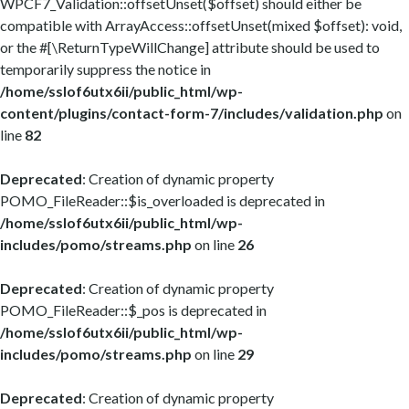
WPCF7_Validation::offsetUnset($offset) should either be
compatible with ArrayAccess::offsetUnset(mixed $offset): void,
or the #[\ReturnTypeWillChange] attribute should be used to
temporarily suppress the notice in
/home/sslof6utx6ii/public_html/wp-
content/plugins/contact-form-7/includes/validation.php
on
line
82
Deprecated
: Creation of dynamic property
POMO_FileReader::$is_overloaded is deprecated in
/home/sslof6utx6ii/public_html/wp-
includes/pomo/streams.php
on line
26
Deprecated
: Creation of dynamic property
POMO_FileReader::$_pos is deprecated in
/home/sslof6utx6ii/public_html/wp-
includes/pomo/streams.php
on line
29
Deprecated
: Creation of dynamic property