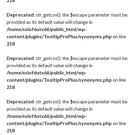
218
Deprecated
: str_getcsv(): the $escape parameter must be
provided as its default value will change in
/home/sslof6utx6ii/public_html/wp-
content/plugins/TooltipProPlus/synonyms.php
on line
218
Deprecated
: str_getcsv(): the $escape parameter must be
provided as its default value will change in
/home/sslof6utx6ii/public_html/wp-
content/plugins/TooltipProPlus/synonyms.php
on line
218
Deprecated
: str_getcsv(): the $escape parameter must be
provided as its default value will change in
/home/sslof6utx6ii/public_html/wp-
content/plugins/TooltipProPlus/synonyms.php
on line
218