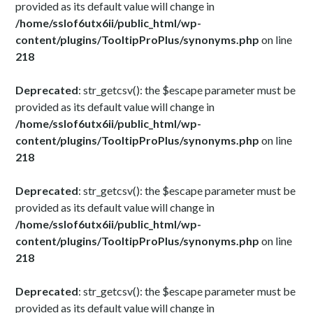
provided as its default value will change in
/home/sslof6utx6ii/public_html/wp-
content/plugins/TooltipProPlus/synonyms.php
on line
218
Deprecated
: str_getcsv(): the $escape parameter must be
provided as its default value will change in
/home/sslof6utx6ii/public_html/wp-
content/plugins/TooltipProPlus/synonyms.php
on line
218
Deprecated
: str_getcsv(): the $escape parameter must be
provided as its default value will change in
/home/sslof6utx6ii/public_html/wp-
content/plugins/TooltipProPlus/synonyms.php
on line
218
Deprecated
: str_getcsv(): the $escape parameter must be
provided as its default value will change in