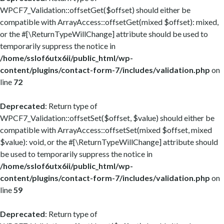
WPCF7_Validation::offsetGet($offset) should either be
compatible with ArrayAccess::offsetGet(mixed $offset): mixed,
or the #[\ReturnTypeWillChange] attribute should be used to
temporarily suppress the notice in
/home/sslof6utx6ii/public_html/wp-
content/plugins/contact-form-7/includes/validation.php
on
line
72
Deprecated
: Return type of
WPCF7_Validation::offsetSet($offset, $value) should either be
compatible with ArrayAccess::offsetSet(mixed $offset, mixed
$value): void, or the #[\ReturnTypeWillChange] attribute should
be used to temporarily suppress the notice in
/home/sslof6utx6ii/public_html/wp-
content/plugins/contact-form-7/includes/validation.php
on
line
59
Deprecated
: Return type of