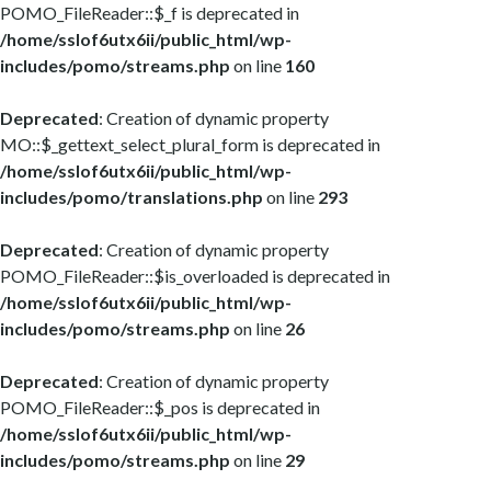
POMO_FileReader::$_f is deprecated in
/home/sslof6utx6ii/public_html/wp-
includes/pomo/streams.php
on line
160
Deprecated
: Creation of dynamic property
MO::$_gettext_select_plural_form is deprecated in
/home/sslof6utx6ii/public_html/wp-
includes/pomo/translations.php
on line
293
Deprecated
: Creation of dynamic property
POMO_FileReader::$is_overloaded is deprecated in
/home/sslof6utx6ii/public_html/wp-
includes/pomo/streams.php
on line
26
Deprecated
: Creation of dynamic property
POMO_FileReader::$_pos is deprecated in
/home/sslof6utx6ii/public_html/wp-
includes/pomo/streams.php
on line
29