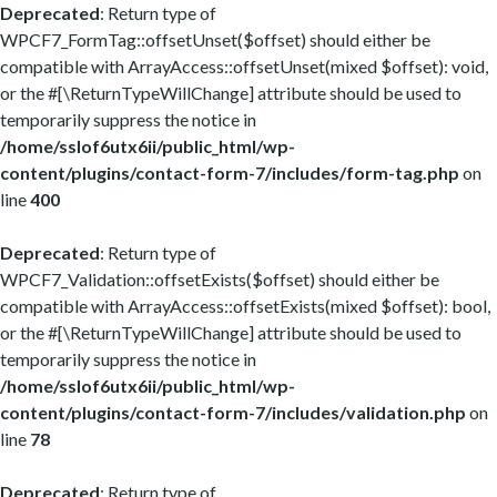
Deprecated
: Return type of
WPCF7_FormTag::offsetUnset($offset) should either be
compatible with ArrayAccess::offsetUnset(mixed $offset): void,
or the #[\ReturnTypeWillChange] attribute should be used to
temporarily suppress the notice in
/home/sslof6utx6ii/public_html/wp-
content/plugins/contact-form-7/includes/form-tag.php
on
line
400
Deprecated
: Return type of
WPCF7_Validation::offsetExists($offset) should either be
compatible with ArrayAccess::offsetExists(mixed $offset): bool,
or the #[\ReturnTypeWillChange] attribute should be used to
temporarily suppress the notice in
/home/sslof6utx6ii/public_html/wp-
content/plugins/contact-form-7/includes/validation.php
on
line
78
Deprecated
: Return type of