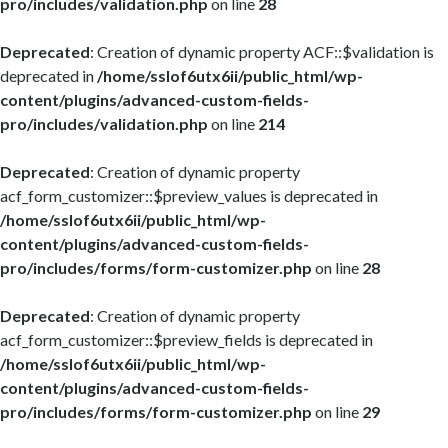
pro/includes/validation.php
on line
28
Deprecated
: Creation of dynamic property ACF::$validation is
deprecated in
/home/sslof6utx6ii/public_html/wp-
content/plugins/advanced-custom-fields-
pro/includes/validation.php
on line
214
Deprecated
: Creation of dynamic property
acf_form_customizer::$preview_values is deprecated in
/home/sslof6utx6ii/public_html/wp-
content/plugins/advanced-custom-fields-
pro/includes/forms/form-customizer.php
on line
28
Deprecated
: Creation of dynamic property
acf_form_customizer::$preview_fields is deprecated in
/home/sslof6utx6ii/public_html/wp-
content/plugins/advanced-custom-fields-
pro/includes/forms/form-customizer.php
on line
29