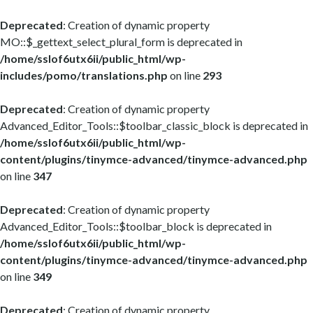
Deprecated
: Creation of dynamic property
MO::$_gettext_select_plural_form is deprecated in
/home/sslof6utx6ii/public_html/wp-
includes/pomo/translations.php
on line
293
Deprecated
: Creation of dynamic property
Advanced_Editor_Tools::$toolbar_classic_block is deprecated in
/home/sslof6utx6ii/public_html/wp-
content/plugins/tinymce-advanced/tinymce-advanced.php
on line
347
Deprecated
: Creation of dynamic property
Advanced_Editor_Tools::$toolbar_block is deprecated in
/home/sslof6utx6ii/public_html/wp-
content/plugins/tinymce-advanced/tinymce-advanced.php
on line
349
Deprecated
: Creation of dynamic property