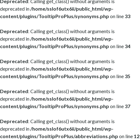
Deprecated
: Calling get_class() without arguments is
deprecated in
/home/sslof6utx6ii/public_html/wp-
content/plugins/TooltipProPlus/synonyms.php
on line
33
Deprecated
: Calling get_class() without arguments is
deprecated in
/home/sslof6utx6ii/public_html/wp-
content/plugins/TooltipProPlus/synonyms.php
on line
34
Deprecated
: Calling get_class() without arguments is
deprecated in
/home/sslof6utx6ii/public_html/wp-
content/plugins/TooltipProPlus/synonyms.php
on line
35
Deprecated
: Calling get_class() without arguments is
deprecated in
/home/sslof6utx6ii/public_html/wp-
content/plugins/TooltipProPlus/synonyms.php
on line
37
Deprecated
: Calling get_class() without arguments is
deprecated in
/home/sslof6utx6ii/public_html/wp-
content/plugins/TooltipProPlus/abbreviations.php
on line
12