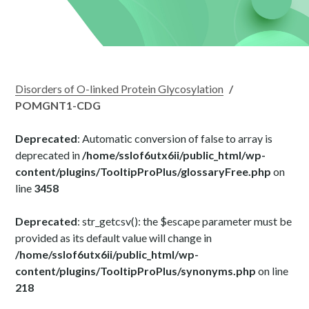
Disorders of O-linked Protein Glycosylation
/
POMGNT1-CDG
Deprecated
: Automatic conversion of false to array is
deprecated in
/home/sslof6utx6ii/public_html/wp-
content/plugins/TooltipProPlus/glossaryFree.php
on
line
3458
Deprecated
: str_getcsv(): the $escape parameter must be
provided as its default value will change in
/home/sslof6utx6ii/public_html/wp-
content/plugins/TooltipProPlus/synonyms.php
on line
218