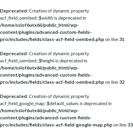
Deprecated
: Creation of dynamic property
acf_field_oembed::$width is deprecated in
/home/sslof6utx6ii/public_html/wp-
content/plugins/advanced-custom-fields-
pro/includes/fields/class-acf-field-oembed.php
on line
31
Deprecated
: Creation of dynamic property
acf_field_oembed::$height is deprecated in
/home/sslof6utx6ii/public_html/wp-
content/plugins/advanced-custom-fields-
pro/includes/fields/class-acf-field-oembed.php
on line
32
Deprecated
: Creation of dynamic property
acf_field_google_map::$default_values is deprecated in
/home/sslof6utx6ii/public_html/wp-
content/plugins/advanced-custom-fields-
pro/includes/fields/class-acf-field-google-map.php
on line
33