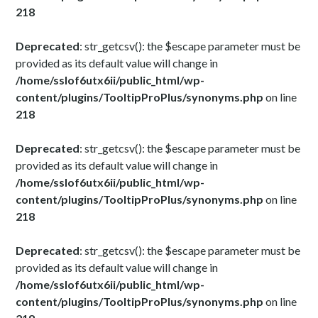
218
Deprecated
: str_getcsv(): the $escape parameter must be
provided as its default value will change in
/home/sslof6utx6ii/public_html/wp-
content/plugins/TooltipProPlus/synonyms.php
on line
218
Deprecated
: str_getcsv(): the $escape parameter must be
provided as its default value will change in
/home/sslof6utx6ii/public_html/wp-
content/plugins/TooltipProPlus/synonyms.php
on line
218
Deprecated
: str_getcsv(): the $escape parameter must be
provided as its default value will change in
/home/sslof6utx6ii/public_html/wp-
content/plugins/TooltipProPlus/synonyms.php
on line