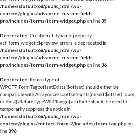
/home/sslof6utx6ii/public_html/wp-
content/plugins/advanced-custom-fields-
pro/includes/forms/form-widget.php
on line
35
Deprecated
: Creation of dynamic property
acf_form_widget::$preview_errors is deprecated in
/home/sslof6utx6ii/public_html/wp-
content/plugins/advanced-custom-fields-
pro/includes/forms/form-widget.php
on line
36
Deprecated
: Return type of
WPCF7_FormTag::offsetExists($offset) should either be
compatible with ArrayAccess::offsetExists(mixed $offset): bool,
or the #[\ReturnTypeWillChange] attribute should be used to
temporarily suppress the notice in
/home/sslof6utx6ii/public_html/wp-
content/plugins/contact-form-7/includes/form-tag.php
on
line
396