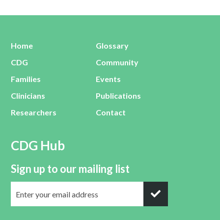
Home
Glossary
CDG
Community
Families
Events
Clinicians
Publications
Researchers
Contact
CDG Hub
Sign up to our mailing list