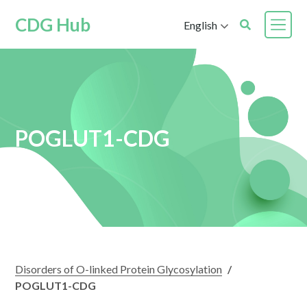
CDG Hub
English
POGLUT1-CDG
Disorders of O-linked Protein Glycosylation
/
POGLUT1-CDG