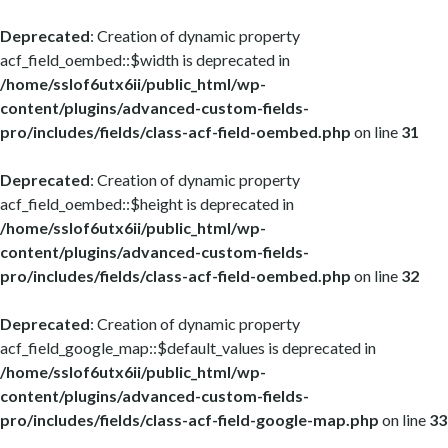
Deprecated
: Creation of dynamic property
acf_field_oembed::$width is deprecated in
/home/sslof6utx6ii/public_html/wp-
content/plugins/advanced-custom-fields-
pro/includes/fields/class-acf-field-oembed.php
on line
31
Deprecated
: Creation of dynamic property
acf_field_oembed::$height is deprecated in
/home/sslof6utx6ii/public_html/wp-
content/plugins/advanced-custom-fields-
pro/includes/fields/class-acf-field-oembed.php
on line
32
Deprecated
: Creation of dynamic property
acf_field_google_map::$default_values is deprecated in
/home/sslof6utx6ii/public_html/wp-
content/plugins/advanced-custom-fields-
pro/includes/fields/class-acf-field-google-map.php
on line
33