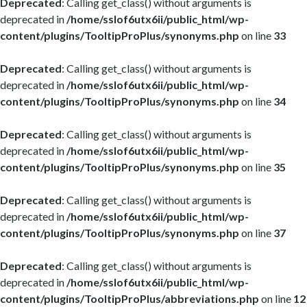
Deprecated
: Calling get_class() without arguments is
deprecated in
/home/sslof6utx6ii/public_html/wp-
content/plugins/TooltipProPlus/synonyms.php
on line
33
Deprecated
: Calling get_class() without arguments is
deprecated in
/home/sslof6utx6ii/public_html/wp-
content/plugins/TooltipProPlus/synonyms.php
on line
34
Deprecated
: Calling get_class() without arguments is
deprecated in
/home/sslof6utx6ii/public_html/wp-
content/plugins/TooltipProPlus/synonyms.php
on line
35
Deprecated
: Calling get_class() without arguments is
deprecated in
/home/sslof6utx6ii/public_html/wp-
content/plugins/TooltipProPlus/synonyms.php
on line
37
Deprecated
: Calling get_class() without arguments is
deprecated in
/home/sslof6utx6ii/public_html/wp-
content/plugins/TooltipProPlus/abbreviations.php
on line
12