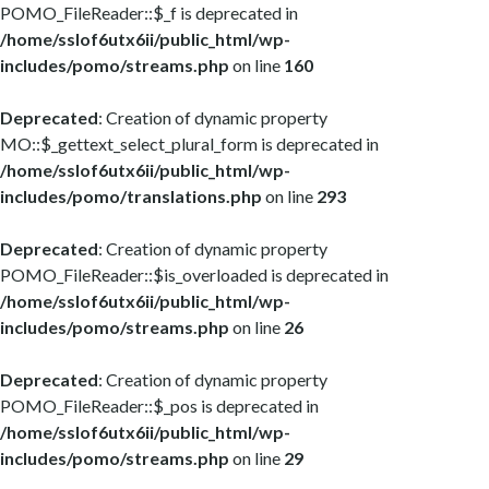
POMO_FileReader::$_f is deprecated in
/home/sslof6utx6ii/public_html/wp-
includes/pomo/streams.php
on line
160
Deprecated
: Creation of dynamic property
MO::$_gettext_select_plural_form is deprecated in
/home/sslof6utx6ii/public_html/wp-
includes/pomo/translations.php
on line
293
Deprecated
: Creation of dynamic property
POMO_FileReader::$is_overloaded is deprecated in
/home/sslof6utx6ii/public_html/wp-
includes/pomo/streams.php
on line
26
Deprecated
: Creation of dynamic property
POMO_FileReader::$_pos is deprecated in
/home/sslof6utx6ii/public_html/wp-
includes/pomo/streams.php
on line
29