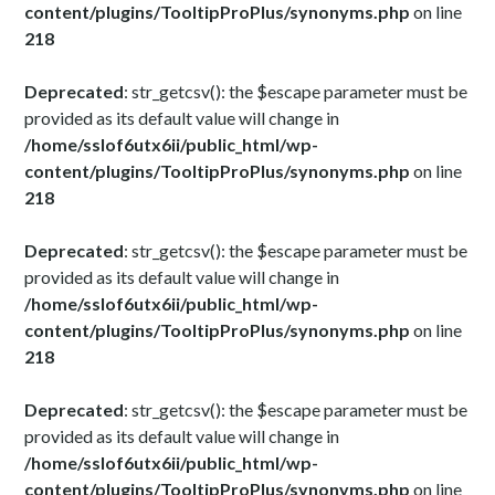
content/plugins/TooltipProPlus/synonyms.php
on line
218
Deprecated
: str_getcsv(): the $escape parameter must be
provided as its default value will change in
/home/sslof6utx6ii/public_html/wp-
content/plugins/TooltipProPlus/synonyms.php
on line
218
Deprecated
: str_getcsv(): the $escape parameter must be
provided as its default value will change in
/home/sslof6utx6ii/public_html/wp-
content/plugins/TooltipProPlus/synonyms.php
on line
218
Deprecated
: str_getcsv(): the $escape parameter must be
provided as its default value will change in
/home/sslof6utx6ii/public_html/wp-
content/plugins/TooltipProPlus/synonyms.php
on line