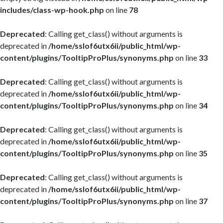
includes/class-wp-hook.php
on line
78
Deprecated
: Calling get_class() without arguments is
deprecated in
/home/sslof6utx6ii/public_html/wp-
content/plugins/TooltipProPlus/synonyms.php
on line
33
Deprecated
: Calling get_class() without arguments is
deprecated in
/home/sslof6utx6ii/public_html/wp-
content/plugins/TooltipProPlus/synonyms.php
on line
34
Deprecated
: Calling get_class() without arguments is
deprecated in
/home/sslof6utx6ii/public_html/wp-
content/plugins/TooltipProPlus/synonyms.php
on line
35
Deprecated
: Calling get_class() without arguments is
deprecated in
/home/sslof6utx6ii/public_html/wp-
content/plugins/TooltipProPlus/synonyms.php
on line
37