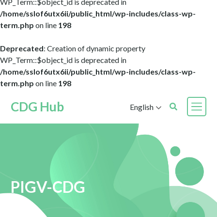
WP_Term::$object_id is deprecated in
/home/sslof6utx6ii/public_html/wp-includes/class-wp-
term.php
on line
198
Deprecated
: Creation of dynamic property
WP_Term::$object_id is deprecated in
/home/sslof6utx6ii/public_html/wp-includes/class-wp-
term.php
on line
198
CDG Hub
English
PIGV-CDG