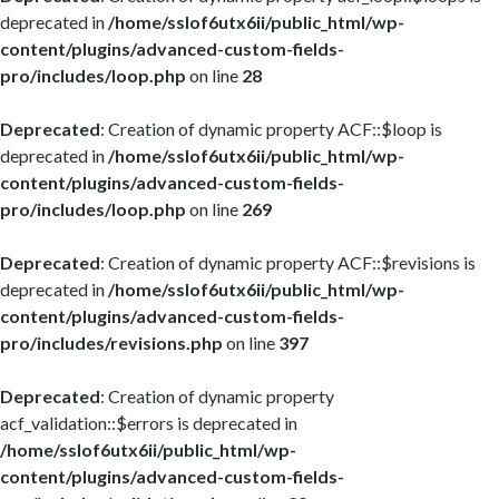
deprecated in
/home/sslof6utx6ii/public_html/wp-
content/plugins/advanced-custom-fields-
pro/includes/loop.php
on line
28
Deprecated
: Creation of dynamic property ACF::$loop is
deprecated in
/home/sslof6utx6ii/public_html/wp-
content/plugins/advanced-custom-fields-
pro/includes/loop.php
on line
269
Deprecated
: Creation of dynamic property ACF::$revisions is
deprecated in
/home/sslof6utx6ii/public_html/wp-
content/plugins/advanced-custom-fields-
pro/includes/revisions.php
on line
397
Deprecated
: Creation of dynamic property
acf_validation::$errors is deprecated in
/home/sslof6utx6ii/public_html/wp-
content/plugins/advanced-custom-fields-