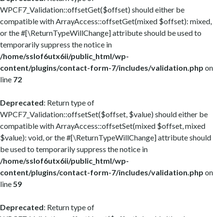
WPCF7_Validation::offsetGet($offset) should either be
compatible with ArrayAccess::offsetGet(mixed $offset): mixed,
or the #[\ReturnTypeWillChange] attribute should be used to
temporarily suppress the notice in
/home/sslof6utx6ii/public_html/wp-
content/plugins/contact-form-7/includes/validation.php
on
line
72
Deprecated
: Return type of
WPCF7_Validation::offsetSet($offset, $value) should either be
compatible with ArrayAccess::offsetSet(mixed $offset, mixed
$value): void, or the #[\ReturnTypeWillChange] attribute should
be used to temporarily suppress the notice in
/home/sslof6utx6ii/public_html/wp-
content/plugins/contact-form-7/includes/validation.php
on
line
59
Deprecated
: Return type of