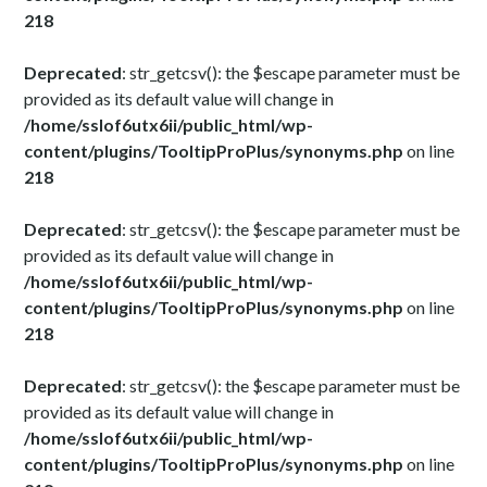
218
Deprecated
: str_getcsv(): the $escape parameter must be
provided as its default value will change in
/home/sslof6utx6ii/public_html/wp-
content/plugins/TooltipProPlus/synonyms.php
on line
218
Deprecated
: str_getcsv(): the $escape parameter must be
provided as its default value will change in
/home/sslof6utx6ii/public_html/wp-
content/plugins/TooltipProPlus/synonyms.php
on line
218
Deprecated
: str_getcsv(): the $escape parameter must be
provided as its default value will change in
/home/sslof6utx6ii/public_html/wp-
content/plugins/TooltipProPlus/synonyms.php
on line