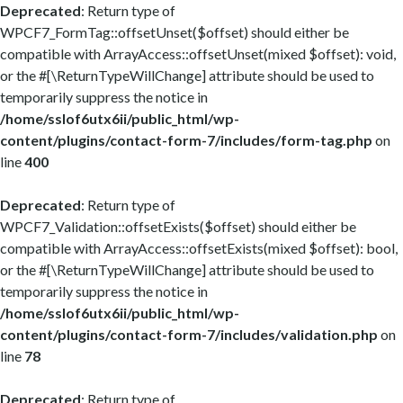
Deprecated
: Return type of
WPCF7_FormTag::offsetUnset($offset) should either be
compatible with ArrayAccess::offsetUnset(mixed $offset): void,
or the #[\ReturnTypeWillChange] attribute should be used to
temporarily suppress the notice in
/home/sslof6utx6ii/public_html/wp-
content/plugins/contact-form-7/includes/form-tag.php
on
line
400
Deprecated
: Return type of
WPCF7_Validation::offsetExists($offset) should either be
compatible with ArrayAccess::offsetExists(mixed $offset): bool,
or the #[\ReturnTypeWillChange] attribute should be used to
temporarily suppress the notice in
/home/sslof6utx6ii/public_html/wp-
content/plugins/contact-form-7/includes/validation.php
on
line
78
Deprecated
: Return type of