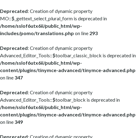
Deprecated
: Creation of dynamic property
MO::$_gettext_select_plural_form is deprecated in
/home/sslof6utx6ii/public_html/wp-
includes/pomo/translations.php
on line
293
Deprecated
: Creation of dynamic property
Advanced_Editor_Tools::$toolbar_classic_block is deprecated in
/home/sslof6utx6ii/public_html/wp-
content/plugins/tinymce-advanced/tinymce-advanced.php
on line
347
Deprecated
: Creation of dynamic property
Advanced_Editor_Tools::$toolbar_block is deprecated in
/home/sslof6utx6ii/public_html/wp-
content/plugins/tinymce-advanced/tinymce-advanced.php
on line
349
Deprecated
: Creation of dynamic property