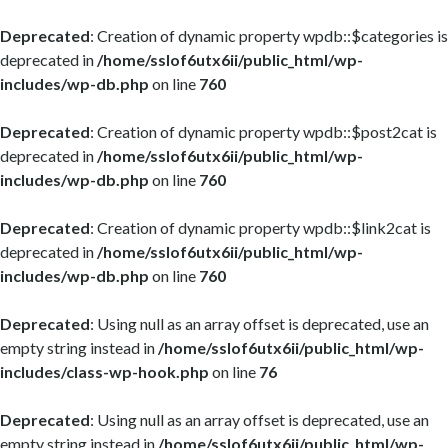
Deprecated
: Creation of dynamic property wpdb::$categories is
deprecated in
/home/sslof6utx6ii/public_html/wp-
includes/wp-db.php
on line
760
Deprecated
: Creation of dynamic property wpdb::$post2cat is
deprecated in
/home/sslof6utx6ii/public_html/wp-
includes/wp-db.php
on line
760
Deprecated
: Creation of dynamic property wpdb::$link2cat is
deprecated in
/home/sslof6utx6ii/public_html/wp-
includes/wp-db.php
on line
760
Deprecated
: Using null as an array offset is deprecated, use an
empty string instead in
/home/sslof6utx6ii/public_html/wp-
includes/class-wp-hook.php
on line
76
Deprecated
: Using null as an array offset is deprecated, use an
empty string instead in
/home/sslof6utx6ii/public_html/wp-