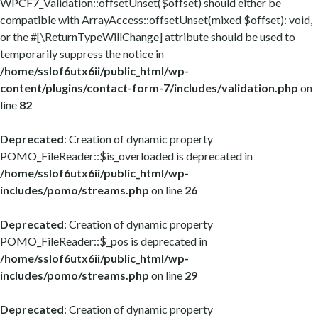
WPCF7_Validation::offsetUnset($offset) should either be
compatible with ArrayAccess::offsetUnset(mixed $offset): void,
or the #[\ReturnTypeWillChange] attribute should be used to
temporarily suppress the notice in
/home/sslof6utx6ii/public_html/wp-
content/plugins/contact-form-7/includes/validation.php
on
line
82
Deprecated
: Creation of dynamic property
POMO_FileReader::$is_overloaded is deprecated in
/home/sslof6utx6ii/public_html/wp-
includes/pomo/streams.php
on line
26
Deprecated
: Creation of dynamic property
POMO_FileReader::$_pos is deprecated in
/home/sslof6utx6ii/public_html/wp-
includes/pomo/streams.php
on line
29
Deprecated
: Creation of dynamic property