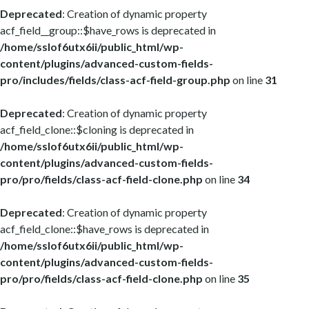
Deprecated
: Creation of dynamic property
acf_field__group::$have_rows is deprecated in
/home/sslof6utx6ii/public_html/wp-
content/plugins/advanced-custom-fields-
pro/includes/fields/class-acf-field-group.php
on line
31
Deprecated
: Creation of dynamic property
acf_field_clone::$cloning is deprecated in
/home/sslof6utx6ii/public_html/wp-
content/plugins/advanced-custom-fields-
pro/pro/fields/class-acf-field-clone.php
on line
34
Deprecated
: Creation of dynamic property
acf_field_clone::$have_rows is deprecated in
/home/sslof6utx6ii/public_html/wp-
content/plugins/advanced-custom-fields-
pro/pro/fields/class-acf-field-clone.php
on line
35