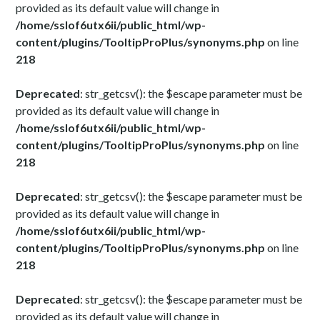
provided as its default value will change in
/home/sslof6utx6ii/public_html/wp-
content/plugins/TooltipProPlus/synonyms.php
on line
218
Deprecated
: str_getcsv(): the $escape parameter must be
provided as its default value will change in
/home/sslof6utx6ii/public_html/wp-
content/plugins/TooltipProPlus/synonyms.php
on line
218
Deprecated
: str_getcsv(): the $escape parameter must be
provided as its default value will change in
/home/sslof6utx6ii/public_html/wp-
content/plugins/TooltipProPlus/synonyms.php
on line
218
Deprecated
: str_getcsv(): the $escape parameter must be
provided as its default value will change in