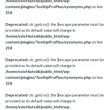
/home/sslof6utx6ii/public_html/wp-
content/plugins/TooltipProPlus/synonyms.php
on line
218
Deprecated
: str_getcsv(): the $escape parameter must be
provided as its default value will change in
/home/sslof6utx6ii/public_html/wp-
content/plugins/TooltipProPlus/synonyms.php
on line
218
Deprecated
: str_getcsv(): the $escape parameter must be
provided as its default value will change in
/home/sslof6utx6ii/public_html/wp-
content/plugins/TooltipProPlus/synonyms.php
on line
218
Deprecated
: str_getcsv(): the $escape parameter must be
provided as its default value will change in
/home/sslof6utx6ii/public_html/wp-