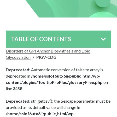
TABLE OF CONTENTS
Disorders of GPI Anchor Biosynthesis and Lipid
Glycosylation
/
PIGV-CDG
Deprecated
: Automatic conversion of false to array is
deprecated in
/home/sslof6utx6ii/public_html/wp-
content/plugins/TooltipProPlus/glossaryFree.php
on
line
3458
Deprecated
: str_getcsv(): the $escape parameter must be
provided as its default value will change in
/home/sslof6utx6ii/public_html/wp-