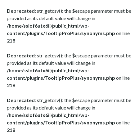
Deprecated
: str_getcsv(): the $escape parameter must be
provided as its default value will change in
/home/sslof6utx6ii/public_html/wp-
content/plugins/TooltipProPlus/synonyms.php
on line
218
Deprecated
: str_getcsv(): the $escape parameter must be
provided as its default value will change in
/home/sslof6utx6ii/public_html/wp-
content/plugins/TooltipProPlus/synonyms.php
on line
218
Deprecated
: str_getcsv(): the $escape parameter must be
provided as its default value will change in
/home/sslof6utx6ii/public_html/wp-
content/plugins/TooltipProPlus/synonyms.php
on line
218