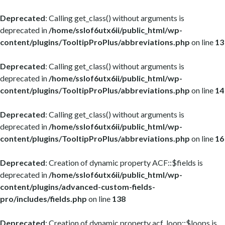
Deprecated
: Calling get_class() without arguments is
deprecated in
/home/sslof6utx6ii/public_html/wp-
content/plugins/TooltipProPlus/abbreviations.php
on line
13
Deprecated
: Calling get_class() without arguments is
deprecated in
/home/sslof6utx6ii/public_html/wp-
content/plugins/TooltipProPlus/abbreviations.php
on line
14
Deprecated
: Calling get_class() without arguments is
deprecated in
/home/sslof6utx6ii/public_html/wp-
content/plugins/TooltipProPlus/abbreviations.php
on line
16
Deprecated
: Creation of dynamic property ACF::$fields is
deprecated in
/home/sslof6utx6ii/public_html/wp-
content/plugins/advanced-custom-fields-
pro/includes/fields.php
on line
138
Deprecated
: Creation of dynamic property acf_loop::$loops is