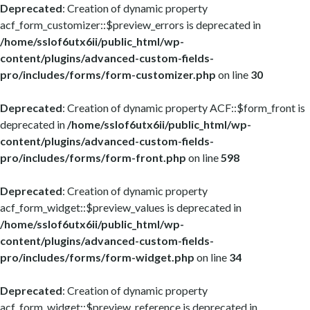
Deprecated
: Creation of dynamic property
acf_form_customizer::$preview_errors is deprecated in
/home/sslof6utx6ii/public_html/wp-
content/plugins/advanced-custom-fields-
pro/includes/forms/form-customizer.php
on line
30
Deprecated
: Creation of dynamic property ACF::$form_front is
deprecated in
/home/sslof6utx6ii/public_html/wp-
content/plugins/advanced-custom-fields-
pro/includes/forms/form-front.php
on line
598
Deprecated
: Creation of dynamic property
acf_form_widget::$preview_values is deprecated in
/home/sslof6utx6ii/public_html/wp-
content/plugins/advanced-custom-fields-
pro/includes/forms/form-widget.php
on line
34
Deprecated
: Creation of dynamic property
acf_form_widget::$preview_reference is deprecated in