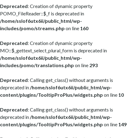
Deprecated
: Creation of dynamic property
POMO_FileReader::$_f is deprecated in
/home/sslof6utx6ii/public_html/wp-
includes/pomo/streams.php
on line
160
Deprecated
: Creation of dynamic property
MO::$_gettext_select_plural_form is deprecated in
/home/sslof6utx6ii/public_html/wp-
includes/pomo/translations.php
on line
293
Deprecated
: Calling get_class() without arguments is
deprecated in
/home/sslof6utx6ii/public_html/wp-
content/plugins/TooltipProPlus/widgets.php
on line
10
Deprecated
: Calling get_class() without arguments is
deprecated in
/home/sslof6utx6ii/public_html/wp-
content/plugins/TooltipProPlus/widgets.php
on line
149