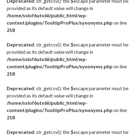
Deprecated
: str_getcsv(): the $escape parameter must be
provided as its default value will change in
/home/sslof6utx6ii/public_html/wp-
content/plugins/TooltipProPlus/synonyms.php
on line
218
Deprecated
: str_getcsv(): the $escape parameter must be
provided as its default value will change in
/home/sslof6utx6ii/public_html/wp-
content/plugins/TooltipProPlus/synonyms.php
on line
218
Deprecated
: str_getcsv(): the $escape parameter must be
provided as its default value will change in
/home/sslof6utx6ii/public_html/wp-
content/plugins/TooltipProPlus/synonyms.php
on line
218
Deprecated
: str_getcsv(): the $escape parameter must be