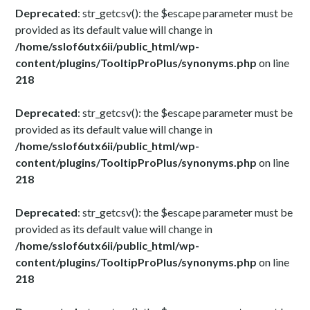
Deprecated
: str_getcsv(): the $escape parameter must be
provided as its default value will change in
/home/sslof6utx6ii/public_html/wp-
content/plugins/TooltipProPlus/synonyms.php
on line
218
Deprecated
: str_getcsv(): the $escape parameter must be
provided as its default value will change in
/home/sslof6utx6ii/public_html/wp-
content/plugins/TooltipProPlus/synonyms.php
on line
218
Deprecated
: str_getcsv(): the $escape parameter must be
provided as its default value will change in
/home/sslof6utx6ii/public_html/wp-
content/plugins/TooltipProPlus/synonyms.php
on line
218