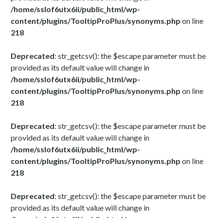
/home/sslof6utx6ii/public_html/wp-
content/plugins/TooltipProPlus/synonyms.php
on line
218
Deprecated
: str_getcsv(): the $escape parameter must be
provided as its default value will change in
/home/sslof6utx6ii/public_html/wp-
content/plugins/TooltipProPlus/synonyms.php
on line
218
Deprecated
: str_getcsv(): the $escape parameter must be
provided as its default value will change in
/home/sslof6utx6ii/public_html/wp-
content/plugins/TooltipProPlus/synonyms.php
on line
218
Deprecated
: str_getcsv(): the $escape parameter must be
provided as its default value will change in