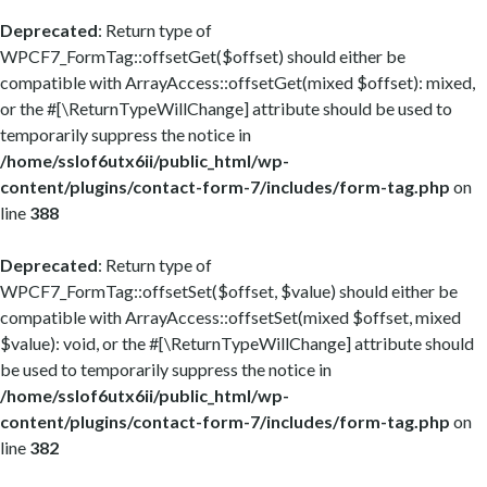
Deprecated
: Return type of
WPCF7_FormTag::offsetGet($offset) should either be
compatible with ArrayAccess::offsetGet(mixed $offset): mixed,
or the #[\ReturnTypeWillChange] attribute should be used to
temporarily suppress the notice in
/home/sslof6utx6ii/public_html/wp-
content/plugins/contact-form-7/includes/form-tag.php
on
line
388
Deprecated
: Return type of
WPCF7_FormTag::offsetSet($offset, $value) should either be
compatible with ArrayAccess::offsetSet(mixed $offset, mixed
$value): void, or the #[\ReturnTypeWillChange] attribute should
be used to temporarily suppress the notice in
/home/sslof6utx6ii/public_html/wp-
content/plugins/contact-form-7/includes/form-tag.php
on
line
382