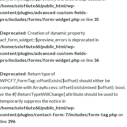
/home/sslof6utx6ii/public_html/wp-
content/plugins/advanced-custom-fields-
pro/includes/forms/form-widget.php
on line
35
Deprecated
: Creation of dynamic property
acf_form_widget::$preview_errors is deprecated in
/home/sslof6utx6ii/public_html/wp-
content/plugins/advanced-custom-fields-
pro/includes/forms/form-widget.php
on line
36
Deprecated
: Return type of
WPCF7_FormTag::offsetExists($offset) should either be
compatible with ArrayAccess::offsetExists(mixed $offset): bool,
or the #[\ReturnTypeWillChange] attribute should be used to
temporarily suppress the notice in
/home/sslof6utx6ii/public_html/wp-
content/plugins/contact-form-7/includes/form-tag.php
on
line
396