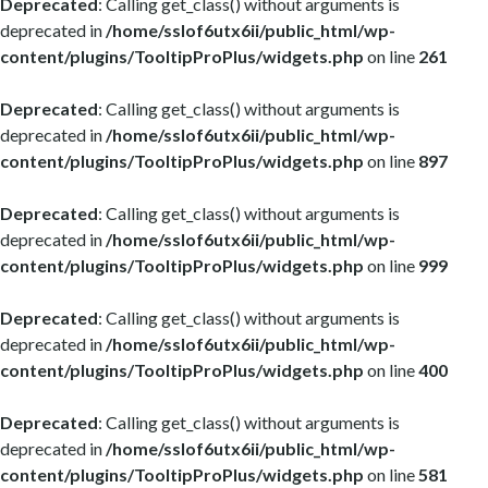
Deprecated
: Calling get_class() without arguments is
deprecated in
/home/sslof6utx6ii/public_html/wp-
content/plugins/TooltipProPlus/widgets.php
on line
261
Deprecated
: Calling get_class() without arguments is
deprecated in
/home/sslof6utx6ii/public_html/wp-
content/plugins/TooltipProPlus/widgets.php
on line
897
Deprecated
: Calling get_class() without arguments is
deprecated in
/home/sslof6utx6ii/public_html/wp-
content/plugins/TooltipProPlus/widgets.php
on line
999
Deprecated
: Calling get_class() without arguments is
deprecated in
/home/sslof6utx6ii/public_html/wp-
content/plugins/TooltipProPlus/widgets.php
on line
400
Deprecated
: Calling get_class() without arguments is
deprecated in
/home/sslof6utx6ii/public_html/wp-
content/plugins/TooltipProPlus/widgets.php
on line
581