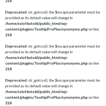
218
Deprecated
: str_getcsv(): the $escape parameter must be
provided as its default value will change in
/home/sslof6utx6ii/public_html/wp-
content/plugins/TooltipProPlus/synonyms.php
on line
218
Deprecated
: str_getcsv(): the $escape parameter must be
provided as its default value will change in
/home/sslof6utx6ii/public_html/wp-
content/plugins/TooltipProPlus/synonyms.php
on line
218
Deprecated
: str_getcsv(): the $escape parameter must be
provided as its default value will change in
/home/sslof6utx6ii/public_html/wp-
content/plugins/TooltipProPlus/synonyms.php
on line
218