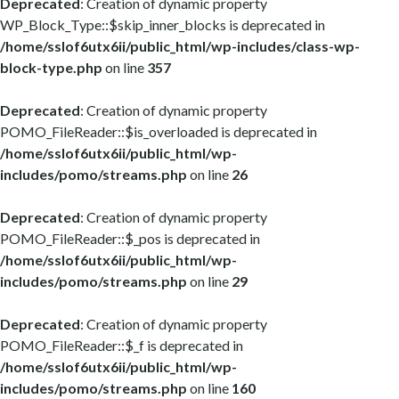
Deprecated
: Creation of dynamic property
WP_Block_Type::$skip_inner_blocks is deprecated in
/home/sslof6utx6ii/public_html/wp-includes/class-wp-
block-type.php
on line
357
Deprecated
: Creation of dynamic property
POMO_FileReader::$is_overloaded is deprecated in
/home/sslof6utx6ii/public_html/wp-
includes/pomo/streams.php
on line
26
Deprecated
: Creation of dynamic property
POMO_FileReader::$_pos is deprecated in
/home/sslof6utx6ii/public_html/wp-
includes/pomo/streams.php
on line
29
Deprecated
: Creation of dynamic property
POMO_FileReader::$_f is deprecated in
/home/sslof6utx6ii/public_html/wp-
includes/pomo/streams.php
on line
160