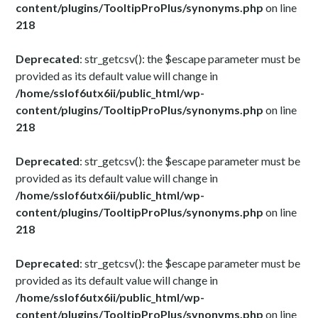
content/plugins/TooltipProPlus/synonyms.php
on line
218
Deprecated
: str_getcsv(): the $escape parameter must be
provided as its default value will change in
/home/sslof6utx6ii/public_html/wp-
content/plugins/TooltipProPlus/synonyms.php
on line
218
Deprecated
: str_getcsv(): the $escape parameter must be
provided as its default value will change in
/home/sslof6utx6ii/public_html/wp-
content/plugins/TooltipProPlus/synonyms.php
on line
218
Deprecated
: str_getcsv(): the $escape parameter must be
provided as its default value will change in
/home/sslof6utx6ii/public_html/wp-
content/plugins/TooltipProPlus/synonyms.php
on line