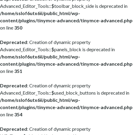
Advanced_Editor_Tools::$toolbar_block_side is deprecated in
/home/sslof6utx6ii/public_html/wp-
content/plugins/tinymce-advanced/tinymce-advanced.php
on line
350
Deprecated
: Creation of dynamic property
Advanced_Editor_Tools::$panels_block is deprecated in
/home/sslof6utx6ii/public_html/wp-
content/plugins/tinymce-advanced/tinymce-advanced.php
on line
351
Deprecated
: Creation of dynamic property
Advanced_Editor_Tools::$used_block_buttons is deprecated in
/home/sslof6utx6ii/public_html/wp-
content/plugins/tinymce-advanced/tinymce-advanced.php
on line
354
Deprecated
: Creation of dynamic property