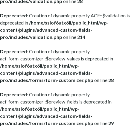
pro/includes/validation.php
on line
28
Deprecated
: Creation of dynamic property ACF::$validation is
deprecated in
/home/sslof6utx6ii/public_html/wp-
content/plugins/advanced-custom-fields-
pro/includes/validation.php
on line
214
Deprecated
: Creation of dynamic property
acf_form_customizer::$preview_values is deprecated in
/home/sslof6utx6ii/public_html/wp-
content/plugins/advanced-custom-fields-
pro/includes/forms/form-customizer.php
on line
28
Deprecated
: Creation of dynamic property
acf_form_customizer::$preview_fields is deprecated in
/home/sslof6utx6ii/public_html/wp-
content/plugins/advanced-custom-fields-
pro/includes/forms/form-customizer.php
on line
29