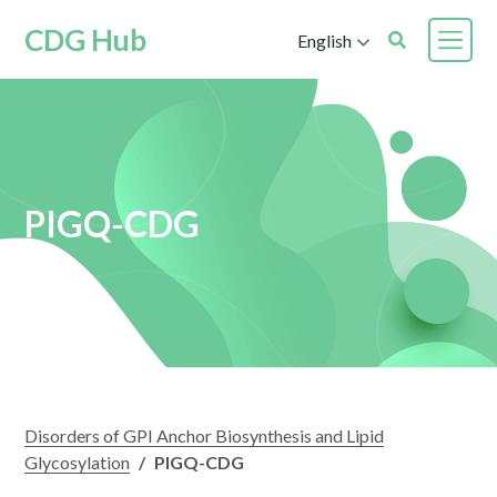
CDG Hub
English
PIGQ-CDG
Disorders of GPI Anchor Biosynthesis and Lipid
Glycosylation
/
PIGQ-CDG