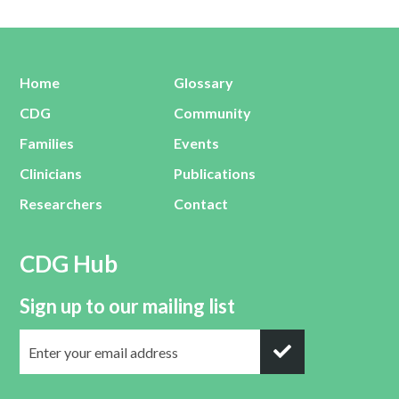
Home
Glossary
CDG
Community
Families
Events
Clinicians
Publications
Researchers
Contact
CDG Hub
Sign up to our mailing list