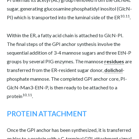
sugar, generating glucosamine phosphatidyl inositol (GlcN-
10,11
PI) which is transported into the luminal side of the ER
.
Within the ER, a fatty acid chain is attached to GlcN-PI.
The final steps of the GPI anchor synthesis involve the
sequential addition of 3-4 mannose sugars and three EtN-P
groups by several PIG enzymes. The mannose
residues
are
transferred from the ER-resident sugar donor,
dolichol
-
phosphate mannose. The completed GPI anchor core, PI-
GlcN-Man
3
-EtN-P, is then ready to be attached to a
10,11
protein
.
PROTEIN ATTACHMENT
Once the GPI anchor
has been synthesized, it is transferred
en bloc
to a protein with a C-terminal GPI attachment signal