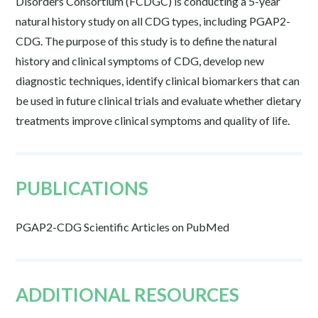
Disorders Consortium (FCDGC) is conducting a 5-year
natural history study on all CDG types, including PGAP2-
CDG. The purpose of this study is to define the natural
history and clinical symptoms of CDG, develop new
diagnostic techniques, identify clinical biomarkers that can
be used in future clinical trials and evaluate whether dietary
treatments improve clinical symptoms and quality of life.
PUBLICATIONS
PGAP2-CDG Scientific Articles on PubMed
ADDITIONAL RESOURCES