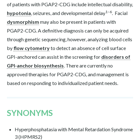
of patients with PGAP2-CDG include intellectual disability,
1–6
hypotonia
, seizures, and developmental delay
.
Facial
dysmorphism
may also be present in patients with
PGAP2-CDG. A definitive diagnosis can only be acquired
through genetic sequencing, however, analyzing blood cells
by
flow cytometry
to detect an absence of cell surface
GPI-anchored can assist in the screening for
disorders of
GPI-anchor biosynthesis
. There are currently no
approved therapies for PGAP2-CDG, and management is
based on responding to individualized patient needs.
SYNONYMS
Hyperphosphatasia with Mental Retardation Syndrome
3 (HPMRS2)