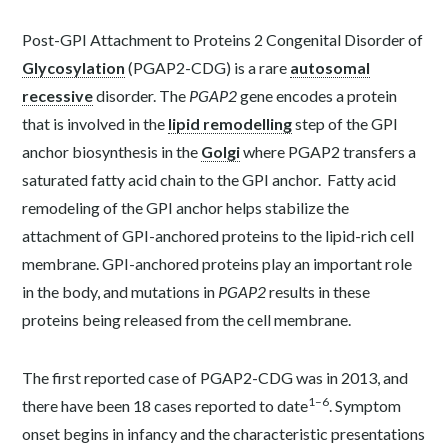
Post-GPI Attachment to Proteins 2 Congenital Disorder of
Glycosylation
(PGAP2-CDG) is a rare
autosomal
recessive
disorder. The
PGAP2
gene encodes a protein
that is involved in the
lipid remodelling
step of the GPI
anchor biosynthesis in the
Golgi
where PGAP2 transfers a
saturated fatty acid chain to the GPI anchor. Fatty acid
remodeling of the GPI anchor helps stabilize the
attachment of GPI-anchored proteins to the lipid-rich cell
membrane. GPI-anchored proteins play an important role
in the body, and mutations in
PGAP2
results in these
proteins being released from the cell membrane.
The first reported case of PGAP2-CDG was in 2013, and
1–6
there have been 18 cases reported to date
. Symptom
onset begins in infancy and the characteristic presentations