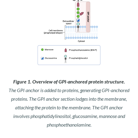
Figure 1. Overview of GPI-anchored protein structure.
The GPI anchor is added to proteins, generating GPI-anchored
proteins. The GPI anchor section lodges into the membrane,
attaching the protein to the membrane. The GPI anchor
involves phosphatidylinositol, glucosamine, mannose and
phosphoethanolamine.