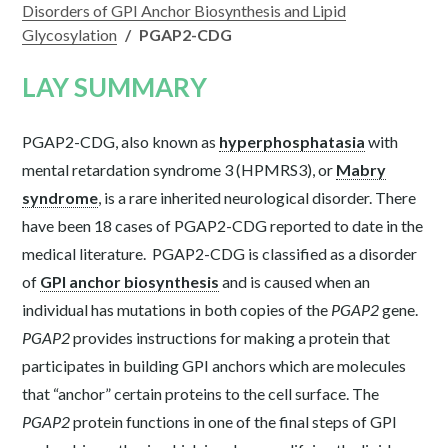
Disorders of GPI Anchor Biosynthesis and Lipid
Glycosylation
/
PGAP2-CDG
LAY SUMMARY
PGAP2-CDG, also known as
hyperphosphatasia
with
mental retardation syndrome 3 (HPMRS3), or
Mabry
syndrome
, is a rare inherited neurological disorder. There
have been 18 cases of PGAP2-CDG reported to date in the
medical literature. PGAP2-CDG is classified as a disorder
of
GPI anchor biosynthesis
and is caused when an
individual has mutations in both copies of the
PGAP2
gene.
PGAP2
provides instructions for making a protein that
participates in building GPI anchors which are molecules
that “anchor” certain proteins to the cell surface. The
PGAP2
protein functions in one of the final steps of GPI