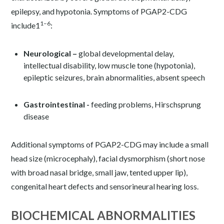
epilepsy, and hypotonia. Symptoms of PGAP2-CDG
1–6
include
1
:
Neurological –
global developmental delay,
intellectual disability, low muscle tone (hypotonia),
epileptic seizures, brain abnormalities, absent speech
Gastrointestinal -
feeding problems, Hirschsprung
disease
Additional symptoms of PGAP2-CDG may include a small
head size (microcephaly), facial dysmorphism (short nose
with broad nasal bridge, small jaw, tented upper lip),
congenital heart defects and sensorineural hearing loss.
BIOCHEMICAL ABNORMALITIES