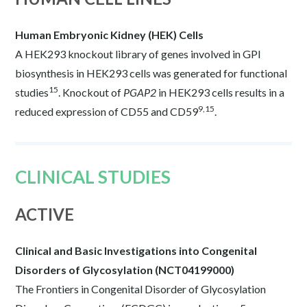
Human Embryonic Kidney (HEK) Cells
A HEK293 knockout library of genes involved in GPI
biosynthesis in HEK293 cells was generated for functional
15
studies
. Knockout of
PGAP2
in HEK293 cells results in a
9,15
reduced expression of CD55 and CD59
.
CLINICAL STUDIES
ACTIVE
Clinical and Basic Investigations into Congenital
Disorders of Glycosylation (NCT04199000)
The Frontiers in Congenital Disorder of Glycosylation