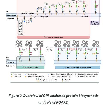
Figure 2.Overview of GPI-anchored protein biosynthesis
and role of PGAP2.