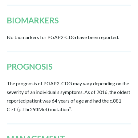
BIOMARKERS
No biomarkers for PGAP2-CDG have been reported.
PROGNOSIS
The prognosis of PGAP2-CDG may vary depending on the
severity of an individual’s symptoms. As of 2016, the oldest
reported patient was 64 years of age and had the c.881
2
C>T (p.Thr294Met) mutation
.