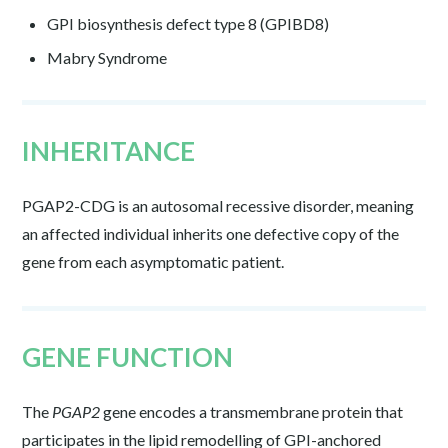
GPI biosynthesis defect type 8 (GPIBD8)
Mabry Syndrome
INHERITANCE
PGAP2-CDG is an autosomal recessive disorder, meaning
an affected individual inherits one defective copy of the
gene from each asymptomatic patient.
GENE FUNCTION
The
PGAP2
gene encodes a transmembrane protein that
participates in the lipid remodelling of GPI-anchored