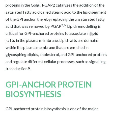
proteins in the Golgi. PGAP2 catalyzes the addition of the
saturated fatty acid called stearic acid to the lipid segment
of the GPI anchor, thereby replacing the unsaturated fatty
7,8
acid that was removed by PGAP
. Lipid remodelling is
critical for GPI-anchored proteins to associate in
lipid
rafts
in the plasma membrane. Lipid rafts are domains
within the plasma membrane that are enriched in
glycosphingolipids, cholesterol, and GPI-anchored proteins
and regulate different cellular processes, such as signalling
transduction
9
.
GPI-ANCHOR PROTEIN
BIOSYNTHESIS
GPI-anchored protein biosynthesis is one of the major