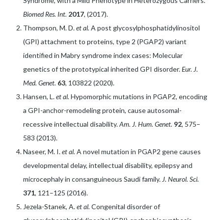
Syndrome, with a Mild Phenotype in Heterozygous Carriers.
Biomed Res. Int.
2017
, (2017).
Thompson, M. D.
et al.
A post glycosylphosphatidylinositol
(GPI) attachment to proteins, type 2 (PGAP2) variant
identified in Mabry syndrome index cases: Molecular
genetics of the prototypical inherited GPI disorder.
Eur. J.
Med. Genet.
63
, 103822 (2020).
Hansen, L.
et al.
Hypomorphic mutations in PGAP2, encoding
a GPI-anchor-remodeling protein, cause autosomal-
recessive intellectual disability.
Am. J. Hum. Genet.
92
, 575–
583 (2013).
Naseer, M. I.
et al.
A novel mutation in PGAP2 gene causes
developmental delay, intellectual disability, epilepsy and
microcephaly in consanguineous Saudi family.
J. Neurol. Sci.
371
, 121–125 (2016).
Jezela-Stanek, A.
et al.
Congenital disorder of