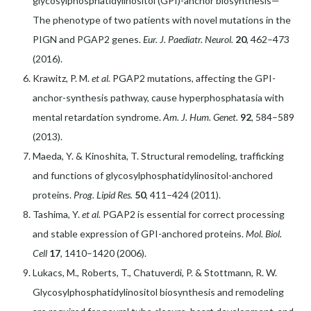
glycosylphosphatidylinositol (GPI)-anchor biosynthesis—
The phenotype of two patients with novel mutations in the
PIGN and PGAP2 genes.
Eur. J. Paediatr. Neurol.
20
, 462–473
(2016).
Krawitz, P. M.
et al.
PGAP2 mutations, affecting the GPI-
anchor-synthesis pathway, cause hyperphosphatasia with
mental retardation syndrome.
Am. J. Hum. Genet.
92
, 584–589
(2013).
Maeda, Y. & Kinoshita, T. Structural remodeling, trafficking
and functions of glycosylphosphatidylinositol-anchored
proteins.
Prog. Lipid Res.
50
, 411–424 (2011).
Tashima, Y.
et al.
PGAP2 is essential for correct processing
and stable expression of GPI-anchored proteins.
Mol. Biol.
Cell
17
, 1410–1420 (2006).
Lukacs, M., Roberts, T., Chatuverdi, P. & Stottmann, R. W.
Glycosylphosphatidylinositol biosynthesis and remodeling