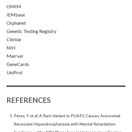
OMIM
IEMbase
Orphanet
Genetic Testing Registry
ClinVar
NIH
Marrvel
GeneCards
UniProt
REFERENCES
Perez, Y.
et al.
A Rare Variant in PGAP2 Causes Autosomal
Recessive Hyperphosphatasia with Mental Retardation