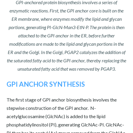
GPI-anchored protein biosynthesis involves a series of
enzymatic reactions. First, the GPI anchor core is built on the
ER membrane, where enzymes modify the lipid and glycan
portions, generating PI-GlcN-Man3-EtN-P. The protein is then
attached to the GPI anchor in the ER, before further
modifications are made to the lipid and glycan portions in the
ER and the Golgi. In the Golgi, PGAP2 catalyzes the addition of
the saturated fatty acid to the GPI anchor, thereby replacing the
unsaturated fatty acid that was removed by PGAP3.
GPI ANCHOR SYNTHESIS
The first stage of GPI anchor biosynthesis involves the
stepwise construction of the GPI anchor. N-
acetylglucosamine (GlcNAc) is added to the lipid
phosphatidylinositol (PI), generating GlcNAc-PI. GlcNAc-
PI then has its acetyl (Ac) group removed from the GlcNAc