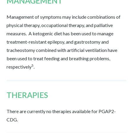
MANAGEMENT
Management of symptoms may include combinations of
physical therapy, occupational therapy, and palliative
measures. A ketogenic diet has been used to manage
treatment-resistant epilepsy, and gastrostomy and
tracheostomy combined with artificial ventilation have
been used to treat feeding and breathing problems,
5
respectively
.
THERAPIES
There are currently no therapies available for PGAP2-
CDG.