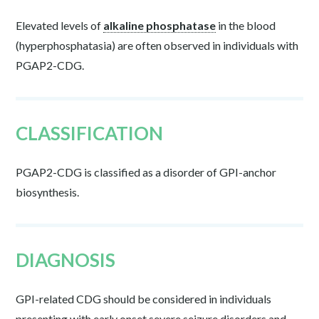
Elevated levels of
alkaline phosphatase
in the blood
(
hyperphosphatasia
) are often observed in individuals with
PGAP2-CDG.
CLASSIFICATION
PGAP2-CDG is classified as a disorder of GPI-anchor
biosynthesis.
DIAGNOSIS
GPI-related CDG should be considered in individuals
presenting with early onset severe seizure disorders and