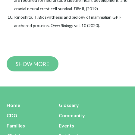
are required for neural tube closure, heart development, and
cranial neural crest cell survival.
Elife
8
, (2019).
Kinoshita, T. Biosynthesis and biology of mammalian GPI-
anchored proteins.
Open Biology
vol. 10 (2020).
SHOW MORE
Home
Glossary
CDG
Community
Families
Events