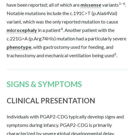
1–6
have been reported; all of which are
missense
variants
.
Notable mutations include the c.191C>T (p.Ala64Val)
variant, which was the only reported mutation to cause
4
microcephaly
in a patient
. Another patient with the
c.221G>A (p.Arg74His) mutation had a particularly severe
phenotype
, with gastrostomy used for feeding, and
5
tracheostomy and mechanical ventilation being used
.
SIGNS & SYMPTOMS
CLINICAL PRESENTATION
Individuals with PGAP2-CDG typically develop signs and
symptoms during infancy. PGAP2-CDG is primarily
characterized by severe global developmental delay,