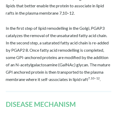
lipids that better enable the protein to associate in lipid
rafts in the plasma membrane
7,10–12
.
In the first step of lipid remodelling in the Golgi, PGAP3
catalyzes the removal of the unsaturated fatty acid chain.
In the second step, a saturated fatty acid chain is re-added
by PGAP2
8
. Once fatty acid remodelling is completed,
some GPI-anchored proteins are modified by the addition
of an N-acetylgalactosamine (GalNAc) glycan. The mature
GPI anchored protein is then transported to the plasma
7,10–12
membrane where it self-associates in lipid raft
.
DISEASE MECHANISM