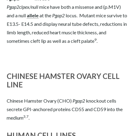
Pgap2
clpex/null
mice have both a missense and (p.M1V)
and a null
allele
at the
Pgap2
locus. Mutant mice survive to
E13.5- E14.5 and display neural tube defects, reductions in
limb length, reduced heart muscle thickness, and
9
sometimes cleft lip as well as a cleft palate
.
CHINESE HAMSTER OVARY CELL
LINE
Chinese Hamster Ovary (CHO)
Pgap2
knockout cells
secrete GPI-anchored proteins CD55 and CD59 into the
3,7
medium
.
HUMAN CELL LINES