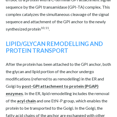
sequence by the GPI transamidase (GPI-TA) complex. This
complex catalyzes the simultaneous cleavage of the signal
sequence and attachment of the GPI anchor to the newly
10,11
synthesized protein
.
LIPID/GLYCAN REMODELLING AND
PROTEIN TRANSPORT
After the protein has been attached to the GPI anchor, both
the glycan and lipid portion of the anchor undergo
modifications (referred to as
remodelling
) in the ER and
Golgi by
post-GPI attachment to protein (PGAP)
enzymes
. In the ER,
lipid remodelling
includes the removal
of the
acyl chain
and one EtN-P group, which enables the
protein to be transported to the Golgi. In the Golgi, the
fatty acid chains of the anchor are exchanged with other