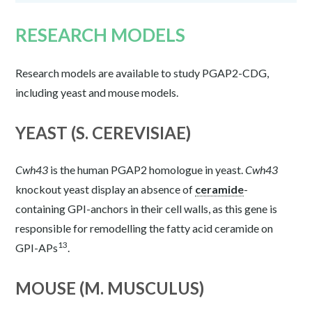
RESEARCH MODELS
Research models are available to study PGAP2-CDG,
including yeast and mouse models.
YEAST (S. CEREVISIAE)
Cwh43
is the human PGAP2 homologue in yeast.
Cwh43
knockout yeast display an absence of
ceramide
-
containing GPI-anchors in their cell walls, as this gene is
responsible for remodelling the fatty acid ceramide on
13
GPI-APs
.
MOUSE (M. MUSCULUS)