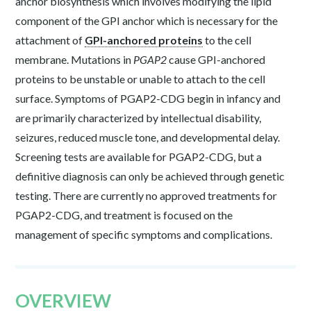
anchor biosynthesis which involves modifying the lipid
component of the GPI anchor which is necessary for the
attachment of
GPI-anchored proteins
to the cell
membrane. Mutations in
PGAP2
cause GPI-anchored
proteins to be unstable or unable to attach to the cell
surface. Symptoms of PGAP2-CDG begin in infancy and
are primarily characterized by intellectual disability,
seizures, reduced muscle tone, and developmental delay.
Screening tests are available for PGAP2-CDG, but a
definitive diagnosis can only be achieved through genetic
testing. There are currently no approved treatments for
PGAP2-CDG, and treatment is focused on the
management of specific symptoms and complications.
OVERVIEW