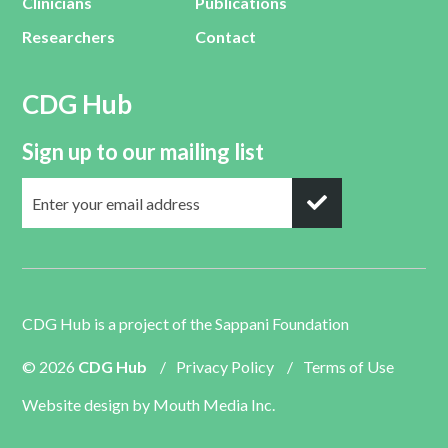
Clinicians
Publications
Researchers
Contact
CDG Hub
Sign up to our mailing list
CDG Hub is a project of the
Sappani Foundation
© 2026
CDG Hub
/
Privacy Policy
/
Terms of Use
Website design by
Mouth Media Inc.