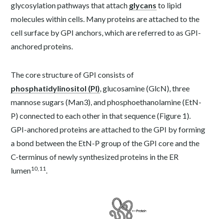
glycosylation pathways that attach
glycans
to lipid
molecules within cells. Many proteins
are attached to the
cell surface by GPI anchors, which are referred to as GPI-
anchored proteins.
The core structure of GPI consists of
phosphatidylinositol (PI)
, glucosamine (GlcN), three
mannose sugars (Man
3
), and phosphoethanolamine (EtN-
P) connected to each other in that sequence (Figure 1).
GPI-anchored proteins are attached to the GPI by forming
a bond between the EtN-P group of the GPI core and the
C-terminus of newly synthesized proteins in the ER
10,11
lumen
.