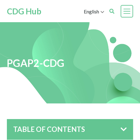
CDG Hub
English
PGAP2-CDG
TABLE OF CONTENTS