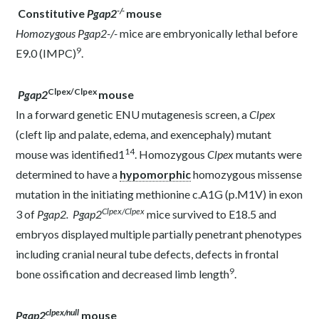
-/-
Constitutive
Pgap2
mouse
Homozygous Pgap2
-/-
mice are embryonically lethal before
9
E9.0 (
IMPC
)
.
Clpex/Clpex
Pgap2
mouse
In a forward genetic ENU mutagenesis screen, a
Clpex
(cleft lip and palate, edema, and exencephaly) mutant
14
mouse was identified1
. Homozygous
Clpex
mutants were
determined to have a
hypomorphic
homozygous missense
mutation in the initiating methionine c.A1G (p.M1V) in exon
Clpex/Clpex
3 of
Pgap2.
Pgap2
mice
survived to E18.5 and
embryos displayed multiple partially penetrant phenotypes
including cranial neural tube defects, defects in frontal
9
bone ossification and decreased limb length
.
clpex/null
Pgap2
mouse