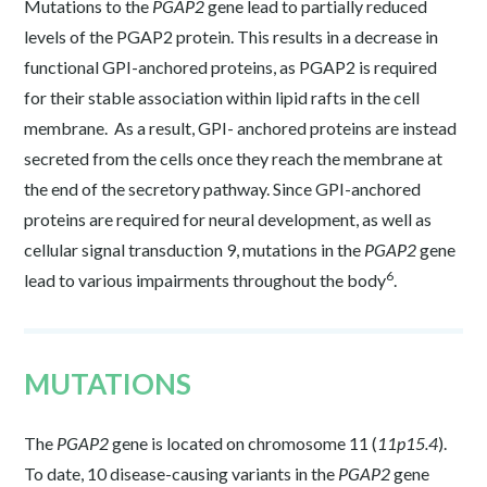
Mutations to the
PGAP2
gene lead to partially reduced
levels of the PGAP2 protein. This results in a decrease in
functional GPI-anchored proteins, as PGAP2 is required
for their stable association within lipid rafts in the cell
membrane. As a result, GPI- anchored proteins are instead
secreted from the cells once they reach the membrane at
the end of the secretory pathway. Since GPI-anchored
proteins are required for neural development, as well as
cellular signal transduction
9
, mutations in the
PGAP2
gene
6
lead to various impairments throughout the body
.
MUTATIONS
The
PGAP2
gene is located on chromosome 11 (
11p15.4
).
To date, 10 disease-causing variants in the
PGAP2
gene