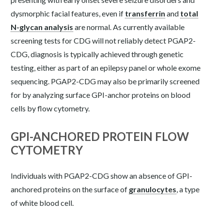
dysmorphic facial features, even if
transferrin
and
total
N-glycan analysis
are normal.
As currently available
screening tests for CDG will not reliably detect PGAP2-
CDG, diagnosis is typically achieved through genetic
testing, either as part of an epilepsy panel or whole exome
sequencing. PGAP2-CDG may also be primarily screened
for by analyzing surface GPI-anchor proteins on blood
cells by flow cytometry.
GPI-ANCHORED PROTEIN FLOW
CYTOMETRY
Individuals with PGAP2-CDG show an absence of GPI-
anchored proteins on the surface of
granulocytes
, a type
of white blood cell.