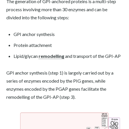
The generation of GPI-anchored proteins is a multi-step
process involving more than 30 enzymes and can be
divided into the following steps:
GPI anchor synthesis
Protein attachment
Lipid/glycan
remodelling
and transport of the GPI-AP
GPI anchor synthesis (step 1) is largely carried out by a
series of enzymes encoded by the PIG genes, while
enzymes encoded by the PGAP genes facilitate the
remodelling of the GPI-AP (step 3).