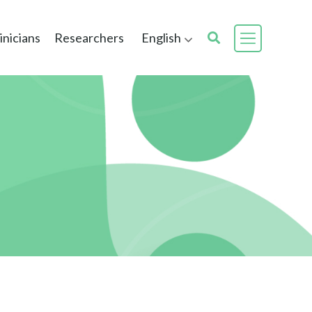
inicians
Researchers
English