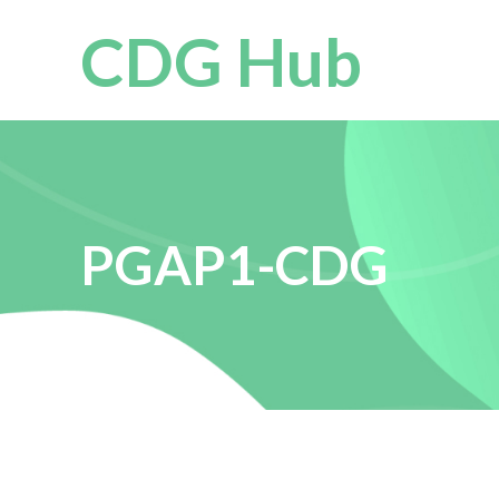
CDG Hub
PGAP1-CDG