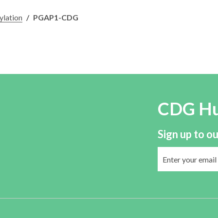
ylation
/
PGAP1-CDG
CDG H
Sign up to ou