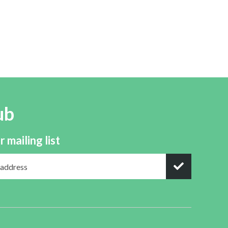
ub
r mailing list