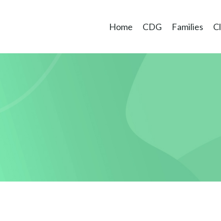
Home
CDG
Families
Cl