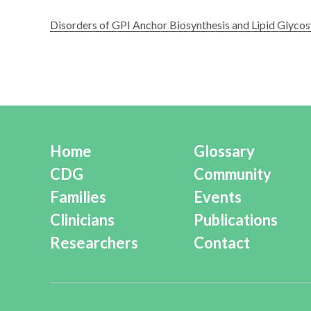
Disorders of GPI Anchor Biosynthesis and Lipid Glycos
Home
Glossary
CDG
Community
Families
Events
Clinicians
Publications
Researchers
Contact