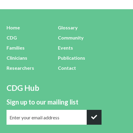
Home
Glossary
CDG
Community
Families
Events
Clinicians
Publications
Researchers
Contact
CDG Hub
Sign up to our mailing list