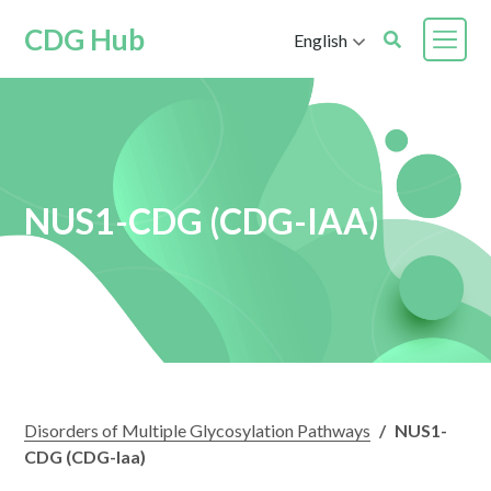
CDG Hub
English
NUS1-CDG (CDG-IAA)
Disorders of Multiple Glycosylation Pathways
/
NUS1-
CDG (CDG-Iaa)