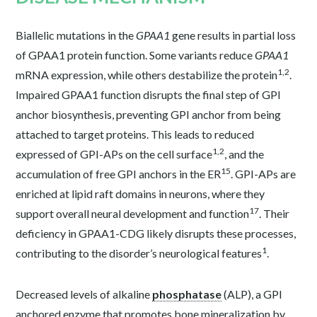
Biallelic mutations in the
GPAA1
gene results in partial loss
of GPAA1 protein function. Some variants reduce
GPAA1
1,2
mRNA expression, while others destabilize the protein
.
Impaired GPAA1 function disrupts the final step of GPI
anchor biosynthesis, preventing GPI anchor from being
attached to target proteins. This leads to reduced
1,2
expressed of GPI-APs on the cell surface
, and the
15
accumulation of free GPI anchors in the ER
. GPI-APs are
enriched at lipid raft domains in neurons, where they
17
support overall neural development and function
. Their
deficiency in GPAA1-CDG likely disrupts these processes,
1
contributing to the disorder’s neurological features
.
Decreased levels of alkaline
phosphatase
(ALP), a GPI
anchored enzyme that promotes bone mineralization by