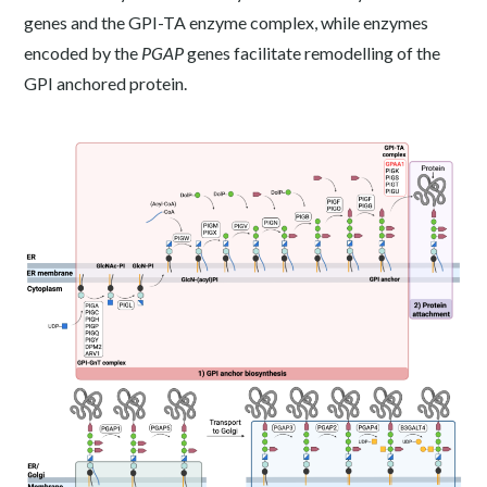
genes and the GPI-TA enzyme complex, while enzymes
encoded by the
PGAP
genes facilitate remodelling of the
GPI anchored protein.