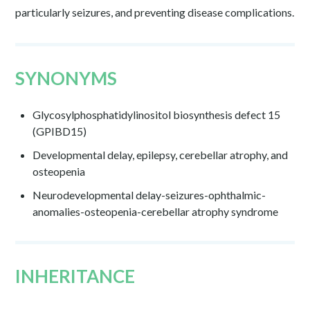
particularly seizures, and preventing disease complications.
SYNONYMS
Glycosylphosphatidylinositol biosynthesis defect 15
(GPIBD15)
Developmental delay, epilepsy, cerebellar atrophy, and
osteopenia
Neurodevelopmental delay-seizures-ophthalmic-
anomalies-osteopenia-cerebellar atrophy syndrome
INHERITANCE