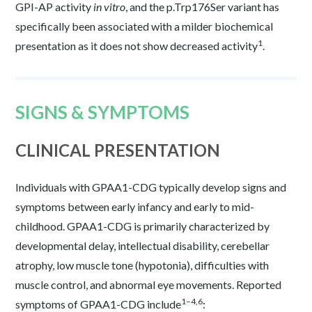
GPI-AP activity
in vitro
, and the p.Trp176Ser variant has
specifically been associated with a milder biochemical
1
presentation as it does not show decreased activity
.
SIGNS & SYMPTOMS
CLINICAL PRESENTATION
Individuals with GPAA1-CDG typically develop signs and
symptoms between early infancy and early to mid-
childhood. GPAA1-CDG is primarily characterized by
developmental delay, intellectual disability, cerebellar
atrophy, low muscle tone (hypotonia), difficulties with
muscle control, and abnormal eye movements. Reported
1–4,6
symptoms of GPAA1-CDG include
: