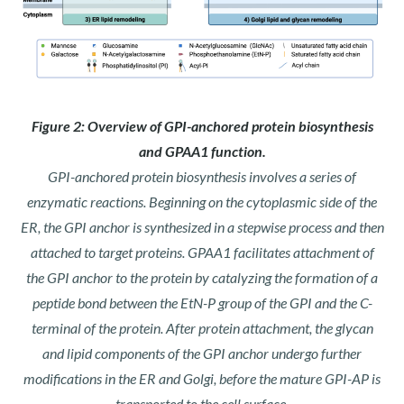
Figure 2: Overview of GPI-anchored protein biosynthesis
and GPAA1 function.
GPI-anchored protein biosynthesis involves a series of
enzymatic reactions. Beginning on the cytoplasmic side of the
ER, the GPI anchor is synthesized in a stepwise process and then
attached to target proteins. GPAA1 facilitates attachment of
the GPI anchor to the protein by catalyzing the formation of a
peptide bond between the EtN-P group of the GPI and the C-
terminal of the protein. After protein attachment, the glycan
and lipid components of the GPI anchor undergo further
modifications in the ER and Golgi, before the mature GPI-AP is
transported to the cell surface.