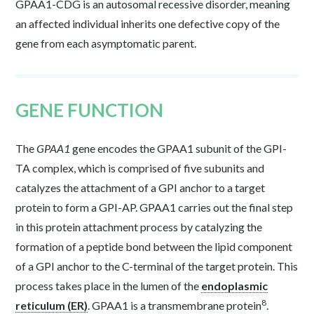
GPAA1-CDG is an autosomal recessive disorder, meaning
an affected individual inherits one defective copy of the
gene from each asymptomatic parent.
GENE FUNCTION
The
GPAA1
gene encodes the GPAA1 subunit of the GPI-
TA complex, which is comprised of five subunits and
catalyzes the attachment of a GPI anchor to a target
protein to form a GPI-AP. GPAA1 carries out the final step
in this protein attachment process by catalyzing the
formation of a peptide bond between the lipid component
of a GPI anchor to the C-terminal of the target protein. This
process takes place in the lumen of the
endoplasmic
8
reticulum (ER)
. GPAA1 is a transmembrane protein
.