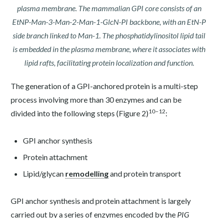
plasma membrane. The mammalian GPI core consists of an
EtNP-Man-3-Man-2-Man-1-GlcN-PI backbone, with an EtN-P
side branch linked to Man-1. The phosphatidylinositol lipid tail
is embedded in the plasma membrane, where it associates with
lipid rafts, facilitating protein localization and function.
The generation of a GPI-anchored protein is a multi-step
process involving more than 30 enzymes and can be
10–12
divided into the following steps (Figure 2)
:
GPI anchor synthesis
Protein attachment
Lipid/glycan
remodelling
and protein transport
GPI anchor synthesis and protein attachment is largely
carried out by a series of enzymes encoded by the
PIG