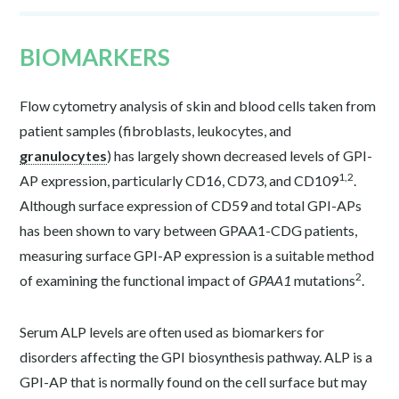
BIOMARKERS
Flow cytometry analysis of skin and blood cells taken from
patient samples (fibroblasts, leukocytes, and
granulocytes
) has largely shown decreased levels of GPI-
1,2
AP expression, particularly CD16, CD73, and CD109
.
Although surface expression of CD59 and total GPI-APs
has been shown to vary between GPAA1-CDG patients,
measuring surface GPI-AP expression is a suitable method
2
of examining the functional impact of
GPAA1
mutations
.
Serum ALP levels are often used as biomarkers for
disorders affecting the GPI biosynthesis pathway. ALP is a
GPI-AP that is normally found on the cell surface but may