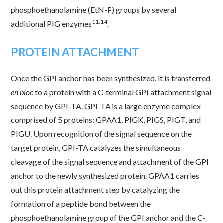
phosphoethanolamine (EtN-P) groups by several
11,14
additional PIG enzymes
.
PROTEIN ATTACHMENT
Once the GPI anchor has been synthesized, it is transferred
en bloc
to a protein with a C-terminal GPI attachment signal
sequence by GPI-TA. GPI-TA is a large enzyme complex
comprised of 5 proteins: GPAA1, PIGK, PIGS, PIGT, and
PIGU. Upon recognition of the signal sequence on the
target protein, GPI-TA catalyzes the simultaneous
cleavage of the signal sequence and attachment of the GPI
anchor to the newly synthesized protein. GPAA1 carries
out this protein attachment step by catalyzing the
formation of a peptide bond between the
phosphoethanolamine group of the GPI anchor and the C-