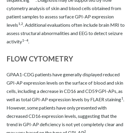
cytometry analysis of skin and blood cells obtained from
patient samples to assess surface GPI-AP expression
1,2
levels
. Additional evaluations often include brain MRI to
assess structural abnormalities and EEG to detect seizure
1–4
activity
.
FLOW CYTOMETRY
GPAA1-CDG patients have generally displayed reduced
GPI-AP expression levels on the surface of blood and skin
cells, including a decrease in CD16 and CD59 GPI-APs, as
1
well as total GPI-AP expression levels by FLAER staining
.
However, some patients have only presented with
decreased CD16 expression levels, suggesting that the
trend in GPI-AP deficiency is not yet completely clear and
2
may vary based on the type of GPI-AP
.