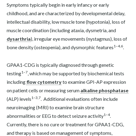
Symptoms typically begin in early infancy or early
childhood, and are characterized by developmental delay,
intellectual disability, low muscle tone (hypotonia), loss of
muscle coordination (including ataxia, dysmetria, and
dysarthria
), irregular eye movements (nystagmus), loss of
1–4,6
bone density (osteopenia), and dysmorphic features
.
GPAA1-CDG is typically diagnosed through genetic
1–7
testing
, which may be supported by biochemical tests
including
flow cytometry
to examine GPI-AP expression
on patient cells or measuring serum
alkaline phosphatase
1–3,7
(ALP) levels
. Additional evaluations often include
neuroimaging (MRI) to examine brain structure
1–4
abnormalities or EEG to detect seizure activity
.
Currently, there is no cure or treatment for GPAA1-CDG,
and therapy is based on management of symptoms,