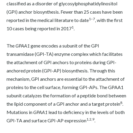
classified as a disorder of glycosylphosphatidylinositol
(GPI) anchor biosynthesis. Fewer than 25 cases have been
1–7
reported in the medical literature to date
, with the first
1
10 cases being reported in 2017
.
The
GPAA1
gene encodes a subunit of the GPI
transamidase (GPI-TA) enzyme complex which facilitates
the attachment of GPI anchors to proteins during GPI-
anchored protein (GPI-AP) biosynthesis. Through this
mechanism, GPI anchors are essential to the attachment of
proteins to the cell surface, forming GPI-APs. The GPAA1
subunit catalyzes the formation of a peptide bond between
8
the lipid component of a GPI anchor and a target protein
.
Mutations in
GPAA1
lead to deficiency in the levels of both
1,2,9
GPI-TA and surface GPI-AP expression
.