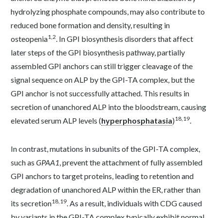
hydrolyzing phosphate compounds, may also contribute to
reduced bone formation and density, resulting in
1,2
osteopenia
. In GPI biosynthesis disorders that affect
later steps of the GPI biosynthesis pathway, partially
assembled GPI anchors can still trigger cleavage of the
signal sequence on ALP by the GPI-TA complex, but the
GPI anchor is not successfully attached. This results in
secretion of unanchored ALP into the bloodstream, causing
18,19
elevated serum ALP levels (
hyperphosphatasia
)
.
In contrast, mutations in subunits of the GPI-TA complex,
such as
GPAA1
, prevent the attachment of fully assembled
GPI anchors to target proteins, leading to retention and
degradation of unanchored ALP within the ER, rather than
18,19
its secretion
. As a result, individuals with CDG caused
by variants in the GPI-TA complex typically exhibit normal