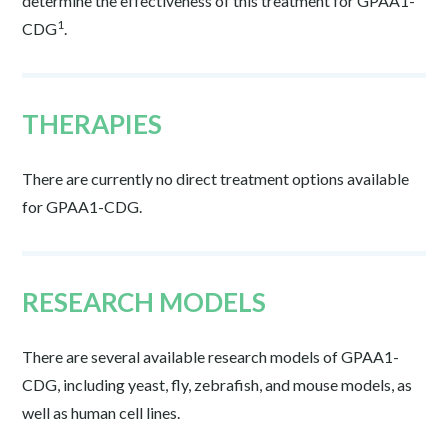
determine the effectiveness of this treatment for GPAA1-
1
CDG
.
THERAPIES
There are currently no direct treatment options available
for GPAA1-CDG.
RESEARCH MODELS
There are several available research models of GPAA1-
CDG, including yeast, fly, zebrafish, and mouse models, as
well as human cell lines.