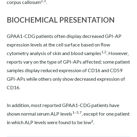
2,3
corpus callosum
.
BIOCHEMICAL PRESENTATION
GPAA1-CDG patients often display decreased GPI-AP
expression levels at the cell surface based on flow
1,2
cytometry analysis of skin and blood samples
. However,
reports vary on the type of GPI-APs affected; some patient
samples display reduced expression of CD16 and CD59
GPI-APs while others only show decreased expression of
CD16.
In addition, most reported GPAA1-CDG patients have
1–3,7
shown normal serum ALP levels
, except for one patient
2
in which ALP levels were found to be low
.