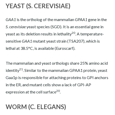
YEAST (S. CEREVISIAE)
GAA1
is the ortholog of the mammalian
GPAA1
gene in the
S. cerevisiae
yeast species (
SGD
). It is an essential gene in
20
yeast as its deletion results in lethality
. A temperature-
sensitive
GAA1
mutant yeast strain (TSA207), which is
lethal at 38.5°C, is available (
Euroscarf
).
The mammalian and yeast orthologs share 25% amino acid
21
identity
. Similar to the mammalian GPAA1 protein, yeast
Gaa1p is responsible for attaching proteins to GPI anchors
in the ER, and mutant cells show a lack of GPI-AP
20
expression at the cell surface
.
WORM (C. ELEGANS)