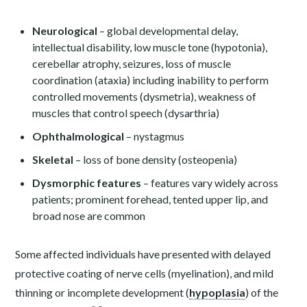
Neurological
– global developmental delay,
intellectual disability, low muscle tone (hypotonia),
cerebellar atrophy, seizures, loss of muscle
coordination (ataxia) including inability to perform
controlled movements (dysmetria), weakness of
muscles that control speech (dysarthria)
Ophthalmological
– nystagmus
Skeletal
– loss of bone density (osteopenia)
Dysmorphic features
– features vary widely across
patients; prominent forehead, tented upper lip, and
broad nose are common
Some affected individuals have presented with delayed
protective coating of nerve cells (myelination), and mild
thinning or incomplete development (
hypoplasia
) of the