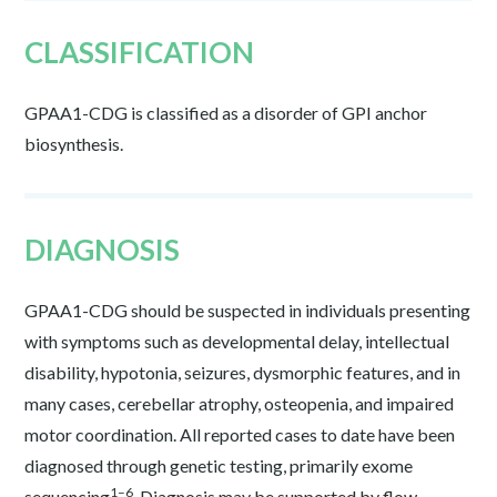
CLASSIFICATION
GPAA1-CDG is classified as a disorder of GPI anchor
biosynthesis.
DIAGNOSIS
GPAA1-CDG should be suspected in individuals presenting
with symptoms such as developmental delay, intellectual
disability, hypotonia, seizures, dysmorphic features, and in
many cases, cerebellar atrophy, osteopenia, and impaired
motor coordination. All reported cases to date have been
diagnosed through genetic testing, primarily exome
1–6
sequencing
. Diagnosis may be supported by flow