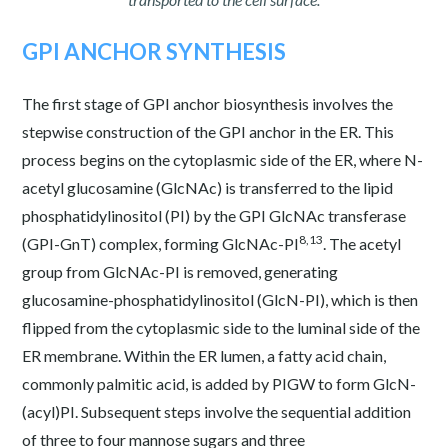
GPI ANCHOR SYNTHESIS
The first stage of GPI anchor biosynthesis involves the
stepwise construction of the GPI anchor in the ER. This
process begins on the cytoplasmic side of the ER, where N-
acetyl glucosamine (GlcNAc) is transferred to the lipid
phosphatidylinositol (PI) by the GPI GlcNAc transferase
8,13
(GPI-GnT) complex, forming GlcNAc-PI
. The acetyl
group from GlcNAc-PI is removed, generating
glucosamine-phosphatidylinositol (GlcN-PI), which is then
flipped from the cytoplasmic side to the luminal side of the
ER membrane. Within the ER lumen, a fatty acid chain,
commonly palmitic acid, is added by PIGW to form GlcN-
(acyl)PI. Subsequent steps involve the sequential addition
of three to four mannose sugars and three