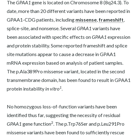
The
GPAA1
gene is located on Chromosome 8 (8q24.3). To
date, more than 20 different variants have been reported in
GPAA1-CDG patients, including
missense
,
frameshift
,
splice-site, and nonsense. Several
GPAA1
variants have
been associated with specific effects on
GPAA1
expression
and protein stability. Some reported frameshift and splice
site mutations appear to cause a decrease in GPAA1
mRNA expression based on analysis of patient samples.
The p.Ala389Pro missense variant, located in the second
transmembrane domain, has been found to result in GPAA1
1
protein instability
in vitro
.
No homozygous loss-of-function variants have been
identified thus far, suggesting the necessity of residual
2
GPAA1
gene function
. The p.Trp76Ser and p.Leu291Pro
missense variants have been found to sufficiently rescue