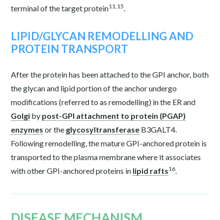
11,15
terminal of the target protein
.
LIPID/GLYCAN REMODELLING AND
PROTEIN TRANSPORT
After the protein has been attached to the GPI anchor, both
the glycan and lipid portion of the anchor undergo
modifications (referred to as remodelling) in the ER and
Golgi
by
post-GPI attachment to protein (PGAP)
enzymes
or the
glycosyltransferase
B3GALT4.
Following remodelling, the mature GPI-anchored protein is
transported to the plasma membrane where it associates
16
with other GPI-anchored proteins in
lipid rafts
.
DISEASE MECHANISM