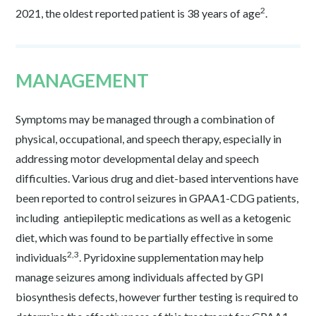
2
2021, the oldest reported patient is 38 years of age
.
MANAGEMENT
Symptoms may be managed through a combination of
physical, occupational, and speech therapy, especially in
addressing motor developmental delay and speech
difficulties. Various drug and diet-based interventions have
been reported to control seizures in GPAA1-CDG patients,
including antiepileptic medications as well as a ketogenic
diet, which was found to be partially effective in some
2,3
individuals
. Pyridoxine supplementation may help
manage seizures among individuals affected by GPI
biosynthesis defects, however further testing is required to