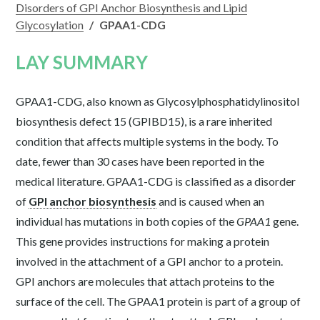
Disorders of GPI Anchor Biosynthesis and Lipid
Glycosylation
/
GPAA1-CDG
LAY SUMMARY
GPAA1-CDG, also known as Glycosylphosphatidylinositol
biosynthesis defect 15 (GPIBD15), is a rare inherited
condition that affects multiple systems in the body. To
date, fewer than 30 cases have been reported in the
medical literature. GPAA1-CDG is classified as a disorder
of
GPI anchor biosynthesis
and is caused when an
individual has mutations in both copies of the
GPAA1
gene.
This gene provides instructions for making a protein
involved in the attachment of a GPI anchor to a protein.
GPI anchors are molecules that attach proteins to the
surface of the cell. The GPAA1 protein is part of a group of