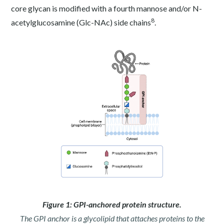
core glycan is modified with a fourth mannose and/or N-
8
acetylglucosamine (Glc-NAc) side chains
.
Figure 1: GPI-anchored protein structure.
The GPI anchor is a glycolipid that attaches proteins to the