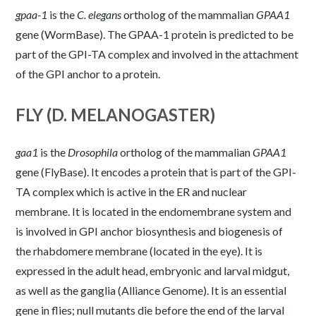
gpaa-1
is the
C.
elegans
ortholog of the mammalian
GPAA1
gene (
WormBase
). The GPAA-1 protein is predicted to be
part of the GPI-TA complex and involved in the attachment
of the GPI anchor to a protein.
FLY (D. MELANOGASTER)
gaa1
is the
Drosophila
ortholog of the mammalian
GPAA1
gene (
FlyBase
). It encodes a protein that is part of the GPI-
TA complex which is active in the ER and nuclear
membrane. It is located in the endomembrane system and
is involved in GPI anchor biosynthesis and biogenesis of
the rhabdomere membrane (located in the eye). It is
expressed in the adult head, embryonic and larval midgut,
as well as the ganglia (
Alliance Genome
). It is an essential
gene in flies; null mutants die before the end of the larval