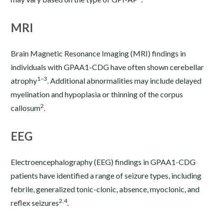
MRI
Brain Magnetic Resonance Imaging (MRI) findings in
individuals with GPAA1-CDG have often shown cerebellar
1–3
atrophy
. Additional abnormalities may include delayed
myelination and hypoplasia or thinning of the corpus
2
callosum
.
EEG
Electroencephalography (EEG) findings in GPAA1-CDG
patients have identified a range of seizure types, including
febrile, generalized tonic-clonic, absence, myoclonic, and
2,4
reflex seizures
.