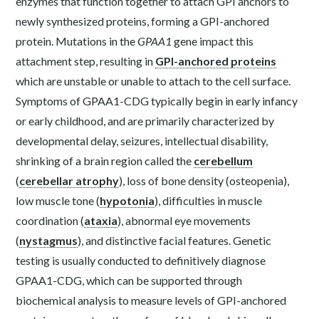
enzymes that function together to attach GPI anchors to
newly synthesized proteins, forming a GPI-anchored
protein. Mutations in the
GPAA1
gene impact this
attachment step, resulting in
GPI-anchored proteins
which are unstable or unable to attach to the cell surface.
Symptoms of GPAA1-CDG typically begin in early infancy
or early childhood, and are primarily characterized by
developmental delay, seizures, intellectual disability,
shrinking of a brain region called the
cerebellum
(
cerebellar atrophy
), loss of bone density (osteopenia),
low muscle tone (
hypotonia
), difficulties in muscle
coordination (
ataxia
), abnormal eye movements
(
nystagmus
), and distinctive facial features. Genetic
testing is usually conducted to definitively diagnose
GPAA1-CDG, which can be supported through
biochemical analysis to measure levels of GPI-anchored