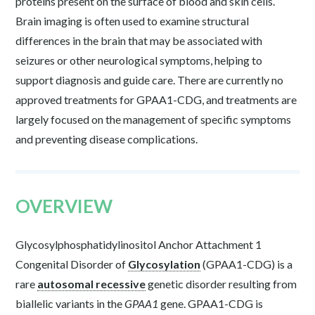
proteins present on the surface of blood and skin cells.
Brain imaging is often used to examine structural
differences in the brain that may be associated with
seizures or other neurological symptoms, helping to
support diagnosis and guide care. There are currently no
approved treatments for GPAA1-CDG, and treatments are
largely focused on the management of specific symptoms
and preventing disease complications.
OVERVIEW
Glycosylphosphatidylinositol Anchor Attachment 1
Congenital Disorder of
Glycosylation
(GPAA1-CDG) is a
rare
autosomal recessive
genetic disorder resulting from
biallelic variants in the
GPAA1
gene. GPAA1-CDG is