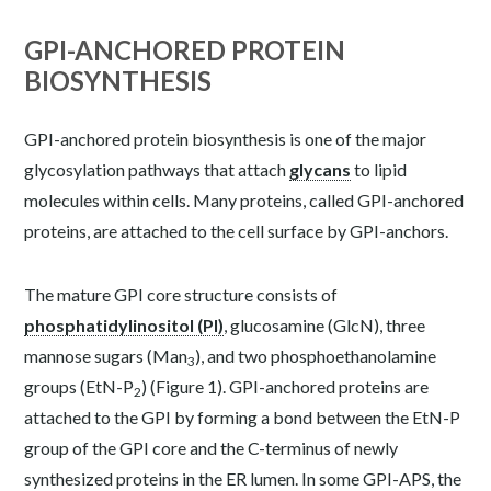
GPI-ANCHORED PROTEIN
BIOSYNTHESIS
GPI-anchored protein biosynthesis is one of the major
glycosylation pathways that attach
glycans
to lipid
molecules within cells. Many proteins, called GPI-anchored
proteins, are attached to the cell surface by GPI-anchors.
The mature GPI core structure consists of
phosphatidylinositol (PI)
, glucosamine (GlcN), three
mannose sugars (Man
), and two phosphoethanolamine
3
groups (EtN-P
) (Figure 1). GPI-anchored proteins are
2
attached to the GPI by forming a bond between the EtN-P
group of the GPI core and the C-terminus of newly
synthesized proteins in the ER lumen. In some GPI-APS, the