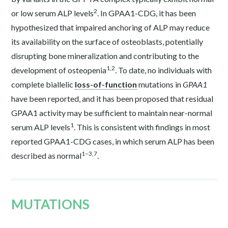
2
or low serum ALP levels
. In GPAA1-CDG, it has been
hypothesized that impaired anchoring of ALP may reduce
its availability on the surface of osteoblasts, potentially
disrupting bone mineralization and contributing to the
1,2
development of osteopenia
. To date, no individuals with
complete biallelic
loss-of-function
mutations in
GPAA1
have been reported, and it has been proposed that residual
GPAA1 activity may be sufficient to maintain near-normal
1
serum ALP levels
. This is consistent with findings in most
reported GPAA1-CDG cases, in which serum ALP has been
1–3,7
described as normal
.
MUTATIONS