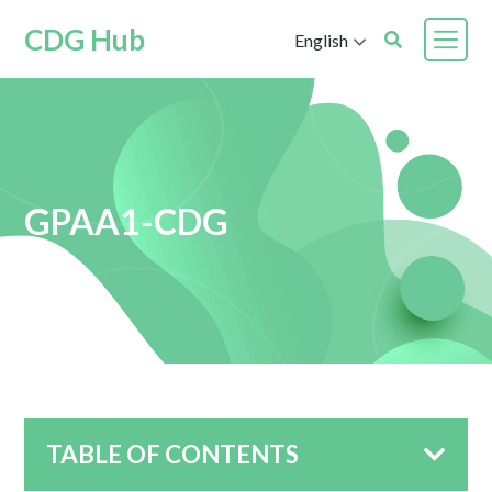
CDG Hub
English
GPAA1-CDG
TABLE OF CONTENTS