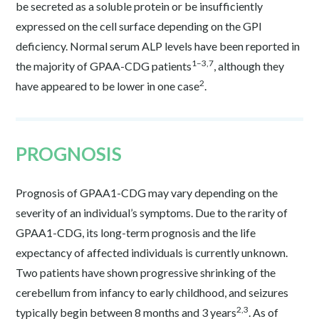
be secreted as a soluble protein or be insufficiently
expressed on the cell surface depending on the GPI
deficiency. Normal serum ALP levels have been reported in
1–3,7
the majority of GPAA-CDG patients
, although they
2
have appeared to be lower in one case
.
PROGNOSIS
Prognosis of GPAA1-CDG may vary depending on the
severity of an individual’s symptoms. Due to the rarity of
GPAA1-CDG, its long-term prognosis and the life
expectancy of affected individuals is currently unknown.
Two patients have shown progressive shrinking of the
cerebellum from infancy to early childhood, and seizures
2,3
typically begin between 8 months and 3 years
. As of