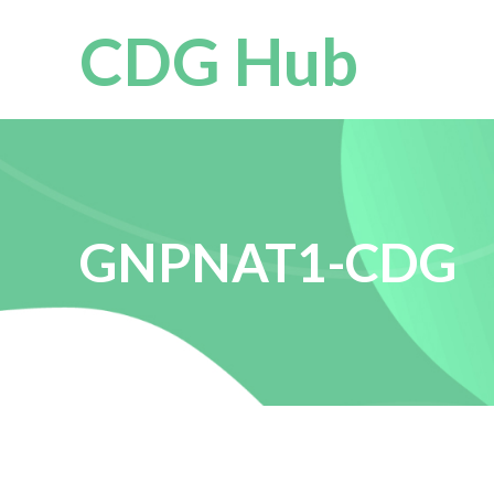
CDG Hub
GNPNAT1-CDG