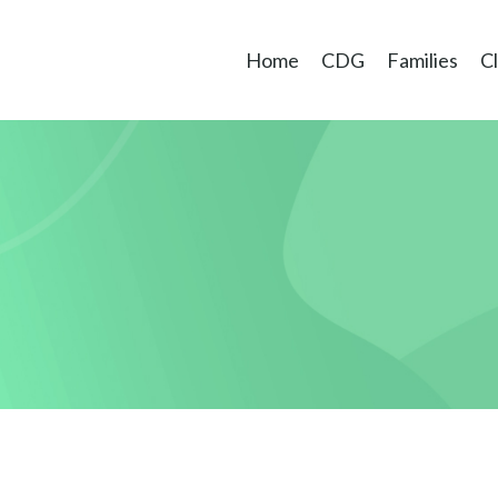
Home
CDG
Families
Cl