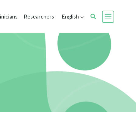
inicians
Researchers
English