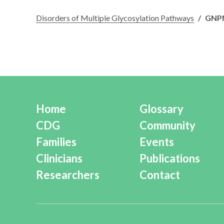
Disorders of Multiple Glycosylation Pathways
/
GNP
Home
Glossary
CDG
Community
Families
Events
Clinicians
Publications
Researchers
Contact