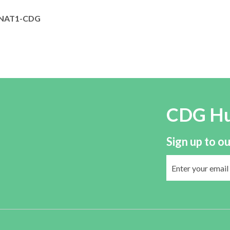
NAT1-CDG
CDG H
Sign up to ou