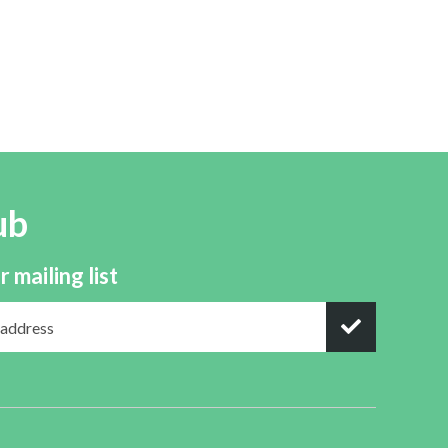
ub
r mailing list