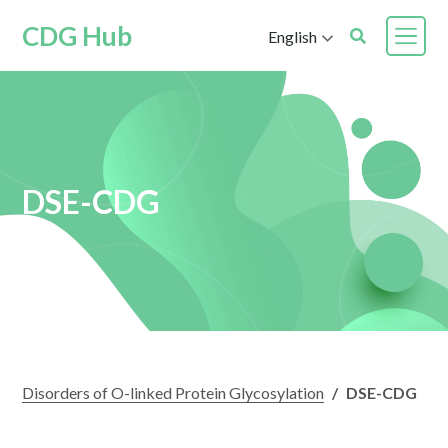
CDG Hub
English
DSE-CDG
Disorders of O-linked Protein Glycosylation
/
DSE-CDG