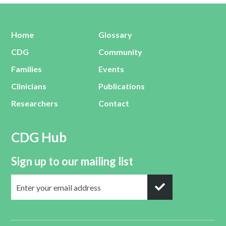
Home
Glossary
CDG
Community
Families
Events
Clinicians
Publications
Researchers
Contact
CDG Hub
Sign up to our mailing list