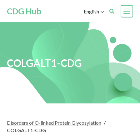
CDG Hub
English
COLGALT1-CDG
Disorders of O-linked Protein Glycosylation
/
COLGALT1-CDG