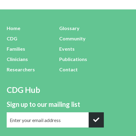
Home
Glossary
CDG
Community
Families
Events
Clinicians
Publications
Researchers
Contact
CDG Hub
Sign up to our mailing list