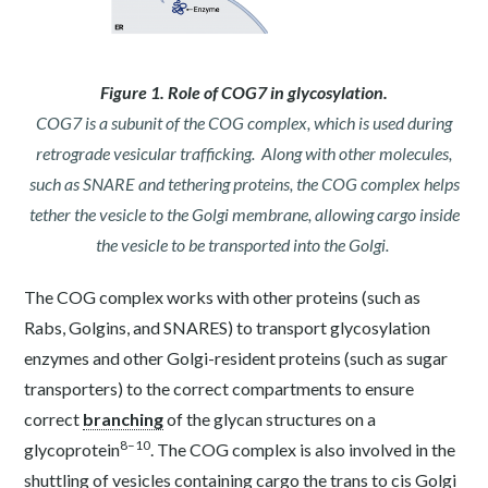
Figure 1. Role of COG7 in glycosylation.
COG7 is a subunit of the COG complex, which is used during
retrograde vesicular trafficking. Along with other molecules,
such as SNARE and tethering proteins, the COG complex helps
tether the vesicle to the Golgi membrane, allowing cargo inside
the vesicle to be transported into the Golgi.
The COG complex works with other proteins (such as
Rabs, Golgins, and SNARES) to transport glycosylation
enzymes and other Golgi-resident proteins (such as sugar
transporters) to the correct compartments to ensure
correct
branching
of the glycan structures on a
8–10
glycoprotein
. The COG complex is also involved in the
shuttling of vesicles containing cargo the trans to cis Golgi