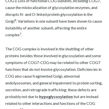
COG3. Loss of functional COG subunits, including COG7,
cause the mislocalization of glycosylation enzymes, and
disrupts N- and O-linked protein glycosylation in the
8
Golgi
. Variations in one subunit have been shown to cause
instability of another subunit, affecting the entire
7
complex
.
The COG complex is involved in the shuttling of other
proteins besides those involved in glycosylation and some
symptoms of COG7-CDG may be related to other COG7
functions that do not involve glycosylation. Deficiencies in
COG also cause fragmented Golgi, abnormal
endolysosomes, and general impairment to protein sorting,
secretion, and retrograde trafficking; these defects are
probably not due to
hypoglycosylation
but are instead
related to other interactions and functions of the COG