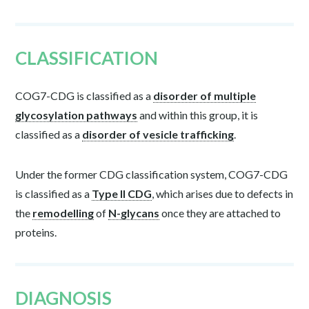
CLASSIFICATION
COG7-CDG is classified as a
disorder of multiple
glycosylation pathways
and within this group, it is
classified as a
disorder of vesicle trafficking
.
Under the former CDG classification system, COG7-CDG
is classified as a
Type II CDG
, which arises due to defects in
the
remodelling
of
N-glycans
once they are attached to
proteins.
DIAGNOSIS