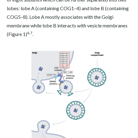
lobes: lobe A (containing COG1–4) and lobe B (containing
COG5–8). Lobe A mostly associates with the Golgi
membrane while lobe B interacts with vesicle membranes
6,7
(Figure 1)
.