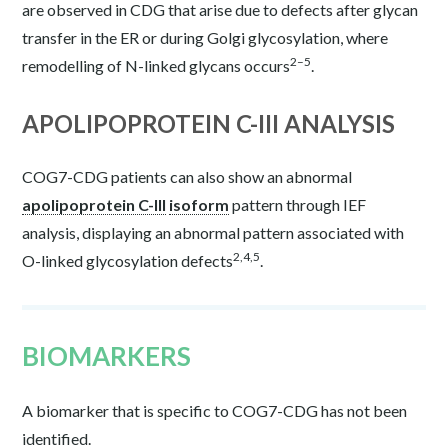
are observed in CDG that arise due to defects after glycan
transfer in the ER or during Golgi glycosylation, where
2–5
remodelling of N-linked glycans occurs
.
APOLIPOPROTEIN C-III ANALYSIS
COG7-CDG patients can also show an abnormal
apolipoprotein C-III
isoform
pattern through IEF
analysis, displaying an abnormal pattern associated with
2,4,5
O-linked glycosylation defects
.
BIOMARKERS
A biomarker that is specific to COG7-CDG has not been
identified.