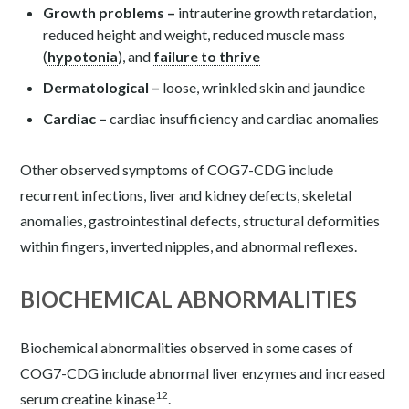
Growth problems
–
intrauterine growth retardation,
reduced height and weight, reduced muscle mass
(
hypotonia
), and
failure to thrive
Dermatological –
loose, wrinkled skin and jaundice
Cardiac –
cardiac insufficiency and cardiac anomalies
Other observed symptoms of COG7-CDG include
recurrent infections, liver and kidney defects, skeletal
anomalies, gastrointestinal defects, structural deformities
within fingers, inverted nipples, and abnormal reflexes.
BIOCHEMICAL ABNORMALITIES
Biochemical abnormalities observed in some cases of
COG7-CDG include abnormal liver enzymes and increased
12
serum creatine kinase
.