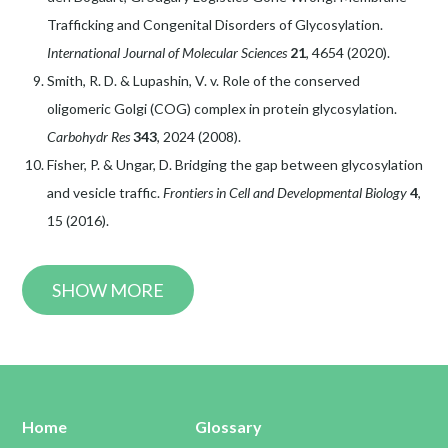
Trafficking and Congenital Disorders of Glycosylation.
International Journal of Molecular Sciences
21
, 4654 (2020).
Smith, R. D. & Lupashin, V. v. Role of the conserved
oligomeric Golgi (COG) complex in protein glycosylation.
Carbohydr Res
343
, 2024 (2008).
Fisher, P. & Ungar, D. Bridging the gap between glycosylation
and vesicle traffic.
Frontiers in Cell and Developmental Biology
4
,
15 (2016).
SHOW MORE
Home
Glossary