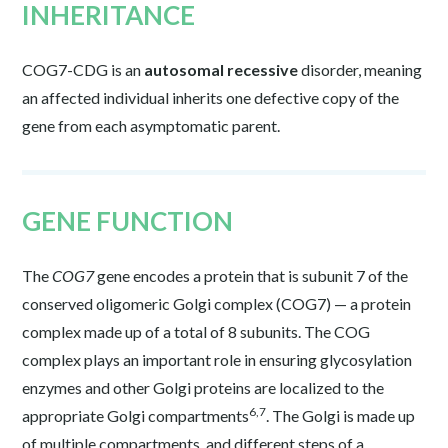
INHERITANCE
COG7-CDG is an
autosomal recessive
disorder, meaning
an affected individual inherits one defective copy of the
gene from each asymptomatic parent.
GENE FUNCTION
The
COG7
gene encodes a protein that is subunit 7 of the
conserved oligomeric Golgi complex (COG7) — a protein
complex made up of a total of 8 subunits. The COG
complex plays an important role in ensuring glycosylation
enzymes and other Golgi proteins are localized to the
6,7
appropriate Golgi compartments
. The Golgi is made up
of multiple compartments, and different steps of a