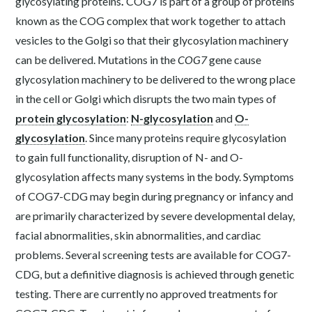
glycosylating proteins
.
COG7 is part of a group of proteins
known as the COG complex that work together to attach
vesicles to the Golgi so that their glycosylation machinery
can be delivered. Mutations in the
COG7
gene cause
glycosylation machinery to be delivered to the wrong place
in the cell or Golgi which disrupts the two main types of
protein glycosylation
:
N-glycosylation
and
O-
glycosylation
. Since many proteins require glycosylation
to gain full functionality, disruption of N- and O-
glycosylation affects many systems in the body. Symptoms
of COG7-CDG may begin during pregnancy or infancy and
are primarily characterized by severe developmental delay,
facial abnormalities, skin abnormalities, and cardiac
problems. Several screening tests are available for COG7-
CDG, but a definitive diagnosis is achieved through genetic
testing. There are currently no approved treatments for