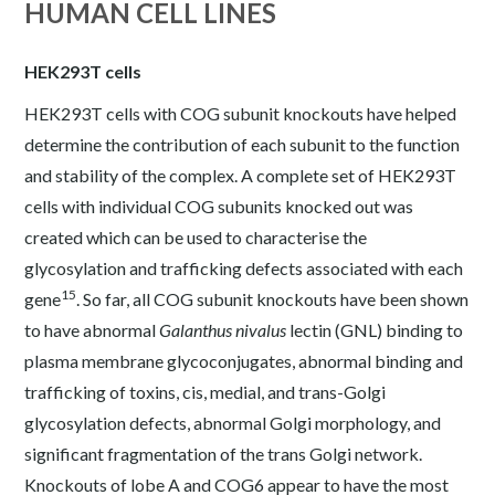
HUMAN CELL LINES
HEK293T cells
HEK293T cells with COG subunit knockouts have helped
determine the contribution of each subunit to the function
and stability of the complex. A complete set of HEK293T
cells with individual COG subunits knocked out was
created which can be used to characterise the
glycosylation and trafficking defects associated with each
15
gene
. So far, all COG subunit knockouts have been shown
to have abnormal
Galanthus nivalus
lectin (GNL) binding to
plasma membrane glycoconjugates, abnormal binding and
trafficking of toxins, cis, medial, and trans-Golgi
glycosylation defects, abnormal Golgi morphology, and
significant fragmentation of the trans Golgi network.
Knockouts of lobe A and COG6 appear to have the most