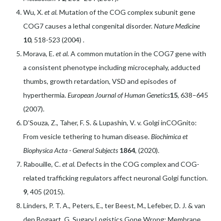
Wu, X.
et al.
Mutation of the COG complex subunit gene
COG7 causes a lethal congenital disorder.
Nature Medicine
10
, 518-523 (2004) .
Morava, E.
et al.
A common mutation in the COG7 gene with
a consistent phenotype including microcephaly, adducted
thumbs, growth retardation, VSD and episodes of
hyperthermia.
European Journal of Human Genetics
15
, 638–645
(2007).
D’Souza, Z., Taher, F. S. & Lupashin, V. v. Golgi inCOGnito:
From vesicle tethering to human disease.
Biochimica et
Biophysica Acta - General Subjects
1864
, (2020).
Rabouille, C.
et al.
Defects in the COG complex and COG-
related trafficking regulators affect neuronal Golgi function.
9
, 405 (2015).
Linders, P. T. A., Peters, E., ter Beest, M., Lefeber, D. J. & van
den Bogaart, G. Sugary Logistics Gone Wrong: Membrane