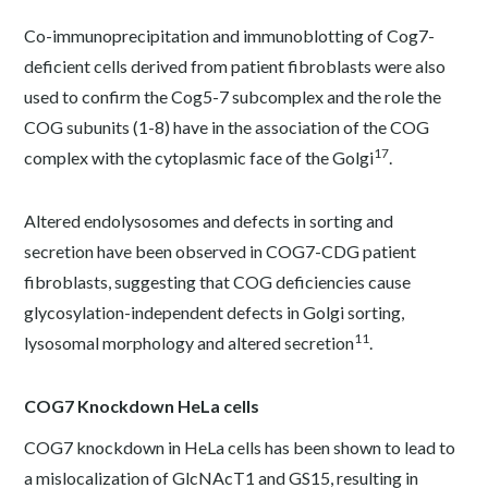
Co-immunoprecipitation and immunoblotting of Cog7-
deficient cells derived from patient fibroblasts were also
used to confirm the Cog5-7 subcomplex and the role the
COG subunits (1-8) have in the association of the COG
17
complex with the cytoplasmic face of the Golgi
.
Altered endolysosomes and defects in sorting and
secretion have been observed in COG7-CDG patient
fibroblasts, suggesting that COG deficiencies cause
glycosylation-independent defects in Golgi sorting,
11
lysosomal morphology and altered secretion
.
COG7 Knockdown HeLa cells
COG7 knockdown in HeLa cells has been shown to lead to
a mislocalization of GlcNAcT1 and GS15, resulting in