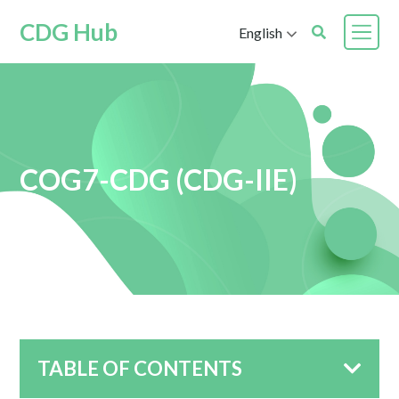
CDG Hub
English
COG7-CDG (CDG-IIE)
TABLE OF CONTENTS