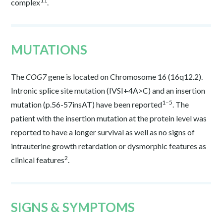
11
complex
.
MUTATIONS
The
COG7
gene is located on Chromosome 16 (16q12.2).
Intronic splice site mutation (IVSI+4A>C) and an insertion
1–5
mutation (p.56-57insAT) have been reported
. The
patient with the insertion mutation at the protein level was
reported to have a longer survival as well as no signs of
intrauterine growth retardation or dysmorphic features as
2
clinical features
.
SIGNS & SYMPTOMS