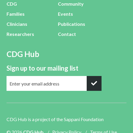
CDG
Community
Families
Events
Clinicians
Publications
Researchers
Contact
CDG Hub
Sign up to our mailing list
CDG Hub is a project of the
Sappani Foundation
© 2026
CDG Hub
/
Privacy Policy
/
Terms of Use