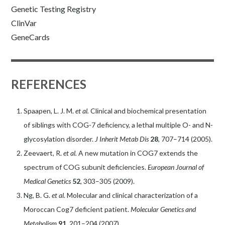
Genetic Testing Registry
ClinVar
GeneCards
REFERENCES
Spaapen, L. J. M.
et al.
Clinical and biochemical presentation
of siblings with COG-7 deficiency, a lethal multiple O- and N-
glycosylation disorder.
J Inherit Metab Dis
28
, 707–714 (2005).
Zeevaert, R.
et al.
A new mutation in COG7 extends the
spectrum of COG subunit deficiencies.
European Journal of
Medical Genetics
52
, 303–305 (2009).
Ng, B. G.
et al.
Molecular and clinical characterization of a
Moroccan Cog7 deficient patient.
Molecular Genetics and
Metabolism
91
, 201–204 (2007).