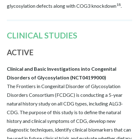
18
glycosylation defects along with COG3 knockdown
.
CLINICAL STUDIES
ACTIVE
Clinical and Basic Investigations into Congenital
Disorders of Glycosylation (NCT04199000)
The Frontiers in Congenital Disorder of Glycosylation
Disorders Consortium (FCDGC) is conducting a 5-year
natural history study on all CDG types, including ALG3-
CDG. The purpose of this study is to define the natural
history and clinical symptoms of CDG, develop new
diagnostic techniques, identify clinical biomarkers that can
be used in future clinical trials and evaluate whether dietary