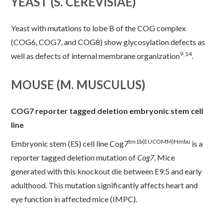
YEAST (S. CEREVISIAE)
Yeast with mutations to lobe B of the COG complex
(COG6, COG7, and COG8) show glycosylation defects as
9,14
well as defects of internal membrane organization
.
MOUSE (M. MUSCULUS)
COG7 reporter tagged deletion embryonic stem cell
line
tm1b(EUCOMM)Hmbu
Embryonic stem (ES) cell line Cog7
is a
reporter tagged deletion mutation of
Cog7
. Mice
generated with this knockout die between E9.5 and early
adulthood. This mutation significantly affects heart and
eye function in affected mice (
IMPC
).