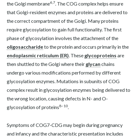
6,7
the Golgi membrane
. The COG complex helps ensure
that Golgi-resident enzymes and proteins are delivered to
the correct compartment of the Golgi. Many proteins
require glycosylation to gain full functionality. The first
phase of glycosylation involves the attachment of the
oligosaccharide
to the protein and occurs primarily in the
endoplasmic reticulum (ER)
. These
glycoproteins
are
then shuttled to the Golgi where their
glycan
chains
undergo various modifications performed by different
glycosylation enzymes. Mutations in subunits of COG
complex result in glycosylation enzymes being delivered to
the wrong location, causing defects in N- and O-
8–10
glycosylation of proteins
.
Symptoms of COG7-CDG may begin during pregnancy
and infancy and the characteristic presentation includes