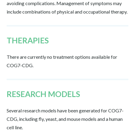
avoiding complications. Management of symptoms may
include combinations of physical and occupational therapy.
THERAPIES
There are currently no treatment options available for
COG7-CDG.
RESEARCH MODELS
Several research models have been generated for COG7-
CDG, including fly, yeast, and mouse models and a human
cell line.