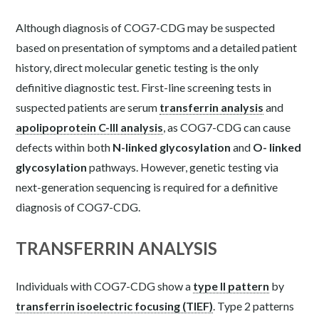
Although diagnosis of COG7-CDG may be suspected
based on presentation of symptoms and a detailed patient
history, direct molecular genetic testing is the only
definitive diagnostic test. First-line screening tests in
suspected patients are serum
transferrin analysis
and
apolipoprotein C-III analysis
, as COG7-CDG can cause
defects within both
N-linked glycosylation
and
O- linked
glycosylation
pathways. However, genetic testing via
next-generation sequencing is required for a definitive
diagnosis of COG7-CDG.
TRANSFERRIN ANALYSIS
Individuals with COG7-CDG show a
type II pattern
by
transferrin isoelectric focusing (TIEF)
. Type 2 patterns