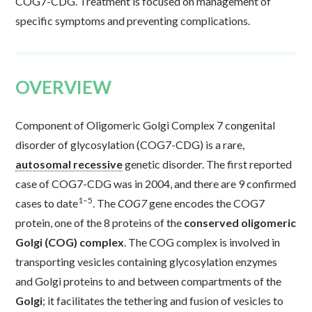
COG7-CDG. Treatment is focused on management of
specific symptoms and preventing complications.
OVERVIEW
Component of Oligomeric Golgi Complex 7 congenital
disorder of glycosylation (COG7-CDG) is a rare,
autosomal recessive
genetic disorder. The first reported
case of COG7-CDG was in 2004, and there are 9 confirmed
1–5
cases to date
. The
COG7
gene encodes the COG7
protein, one of the 8 proteins of the
conserved oligomeric
Golgi (COG) complex
. The COG complex is involved in
transporting vesicles containing glycosylation enzymes
and Golgi proteins to and between compartments of the
Golgi
; it facilitates the tethering and fusion of vesicles to