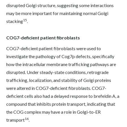
disrupted Golgi structure, suggesting some interactions
may be more important for maintaining normal Golgi
15
stacking
.
COG7-deficient patient fibroblasts
COG7-deficient patient fibroblasts were used to
investigate the pathology of Cog7p defects, specifically
how the intracellular membrane trafficking pathways are
disrupted. Under steady-state conditions, retrograde
trafficking, localization, and stability of Golgi proteins
were altered in COG7-deficient fibroblasts. COG7-
deficient cells also had a delayed response to brefeldin A, a
compound that inhibits protein transport, indicating that
the COG complex may have a role in Golgi-to-ER
16
transport
.