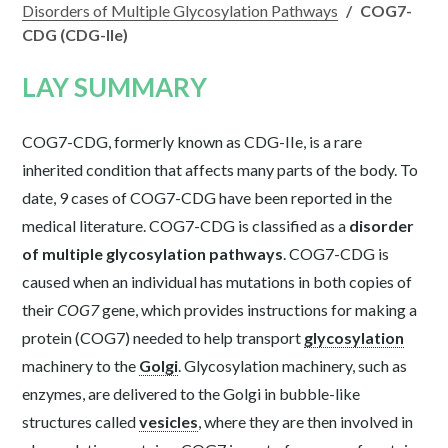
Disorders of Multiple Glycosylation Pathways
/
COG7-
CDG (CDG-IIe)
LAY SUMMARY
COG7-CDG, formerly known as CDG-IIe, is a rare
inherited condition that affects many parts of the body. To
date, 9 cases of COG7-CDG have been reported in the
medical literature. COG7-CDG is classified as a
disorder
of multiple glycosylation pathways
. COG7-CDG is
caused when an individual has mutations in both copies of
their
COG7
gene, which provides instructions for making a
protein (COG7) needed to help transport
glycosylation
machinery to the
Golgi
. Glycosylation machinery, such as
enzymes, are delivered to the Golgi in bubble-like
structures called
vesicles
, where they are then involved in