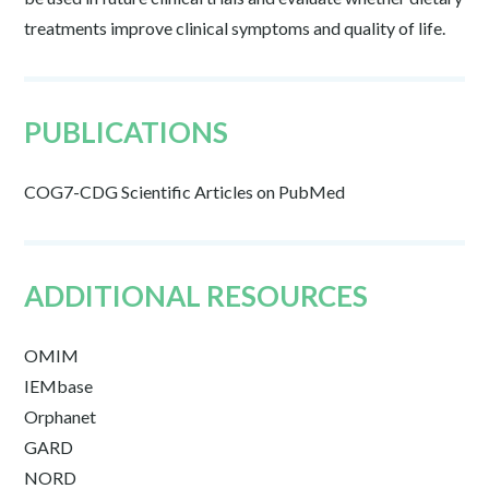
treatments improve clinical symptoms and quality of life.
PUBLICATIONS
COG7-CDG Scientific Articles on PubMed
ADDITIONAL RESOURCES
OMIM
IEMbase
Orphanet
GARD
NORD