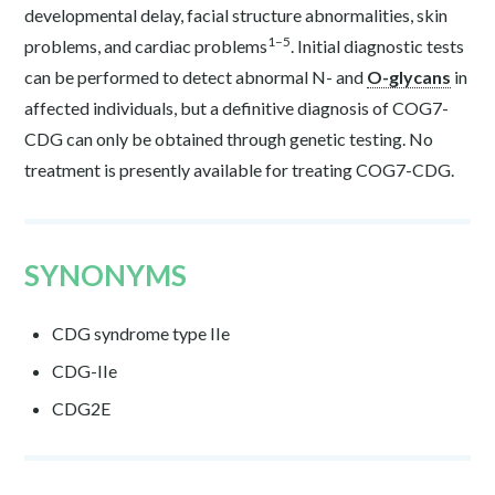
developmental delay, facial structure abnormalities, skin
1–5
problems, and cardiac problems
. Initial diagnostic tests
can be performed to detect abnormal N- and
O-glycans
in
affected individuals, but a definitive diagnosis of COG7-
CDG can only be obtained through genetic testing. No
treatment is presently available for treating COG7-CDG.
SYNONYMS
CDG syndrome type IIe
CDG-IIe
CDG2E