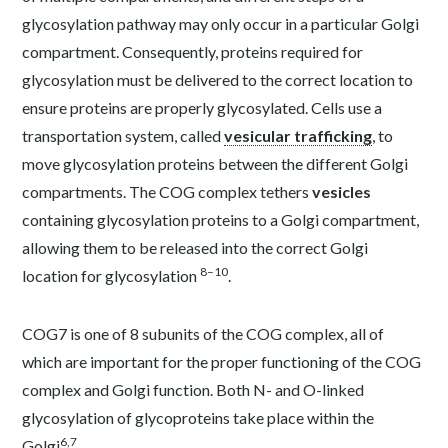
glycosylation pathway may only occur in a particular Golgi
compartment. Consequently, proteins required for
glycosylation must be delivered to the correct location to
ensure proteins are properly glycosylated. Cells use a
transportation system, called
vesicular trafficking
, to
move glycosylation proteins between the different Golgi
compartments. The COG complex tethers
vesicles
containing glycosylation proteins to a Golgi compartment,
allowing them to be released into the correct Golgi
8–10
location for glycosylation
.
COG7 is one of 8 subunits of the COG complex, all of
which are important for the proper functioning of the COG
complex and Golgi function. Both N- and O-linked
glycosylation of glycoproteins take place within the
6,7
Golgi
.