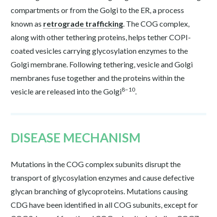
compartments or from the Golgi to the ER, a process
known as
retrograde trafficking
. The COG complex,
along with other tethering proteins, helps tether COPI-
coated vesicles carrying glycosylation enzymes to the
Golgi membrane. Following tethering, vesicle and Golgi
membranes fuse together and the proteins within the
8–10
vesicle are released into the Golgi
.
DISEASE MECHANISM
Mutations in the COG complex subunits disrupt the
transport of glycosylation enzymes and cause defective
glycan branching of glycoproteins. Mutations causing
CDG have been identified in all COG subunits, except for