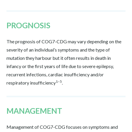
PROGNOSIS
The prognosis of COG7-CDG may vary depending on the
severity of an individual’s symptoms and the type of
mutation they harbour but it often results in death in
infancy or the first years of life due to severe epilepsy,
recurrent infections, cardiac insufficiency and/or
1–5
respiratory insufficiency
.
MANAGEMENT
Management of COG7-CDG focuses on symptoms and