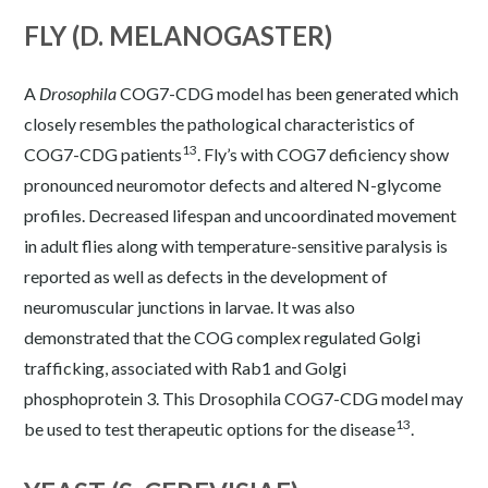
FLY (D. MELANOGASTER)
A
Drosophila
COG7-CDG model has been generated which
closely resembles the pathological characteristics of
13
COG7-CDG patients
. Fly’s with COG7 deficiency show
pronounced neuromotor defects and altered N-glycome
profiles. Decreased lifespan and uncoordinated movement
in adult flies along with temperature-sensitive paralysis is
reported as well as defects in the development of
neuromuscular junctions in larvae. It was also
demonstrated that the COG complex regulated Golgi
trafficking, associated with Rab1 and Golgi
phosphoprotein 3. This Drosophila COG7-CDG model may
13
be used to test therapeutic options for the disease
.