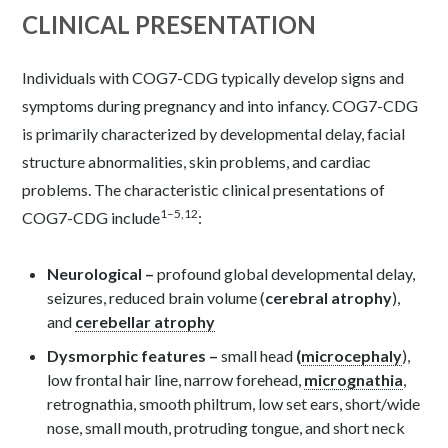
CLINICAL PRESENTATION
Individuals with COG7-CDG typically develop signs and
symptoms during pregnancy and into infancy. COG7-CDG
is primarily characterized by developmental delay, facial
structure abnormalities, skin problems, and cardiac
problems. The characteristic clinical presentations of
1–5,12
COG7-CDG include
:
Neurological –
profound global developmental delay,
seizures, reduced brain volume (
cerebral atrophy
),
and
cerebellar atrophy
Dysmorphic features –
small head
(
microcephaly
),
low frontal hair line, narrow forehead,
micrognathia
,
retrognathia, smooth philtrum, low set ears, short/wide
nose, small mouth, protruding tongue, and short neck