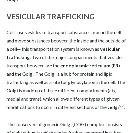
VESICULAR TRAFFICKING
Cells use vesicles to transport substances around the cell
and move substances between the inside and the outside of
a cell— this transportation system is known as
vesicular
trafficking.
Two of the major compartments that vesicles
transport between are the
endoplasmic reticulum (ER)
and the Golgi. The Golgi is a hub for protein and lipid
trafficking as well as a site for glycosylation in the cell. The
Golgi is made up of three different compartments (cis,
medial and trans), which allows different types of glycan
6,7
modifications to occur in different sections of the Golgi
.
The conserved oligomeric Golgi (COG) complex consists
of eight subunits which can be further separated into two