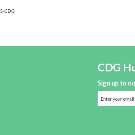
3-CDG
CDG H
Sign up to ou