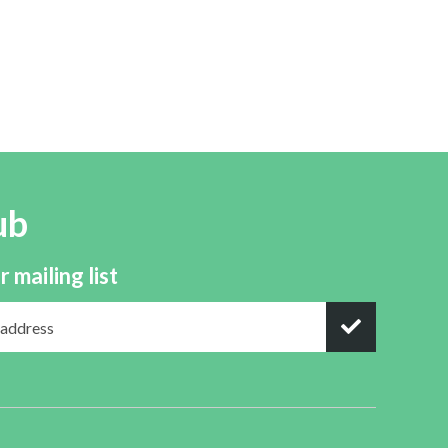
ub
r mailing list