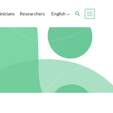
inicians
Researchers
English