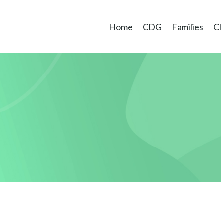
Home
CDG
Families
Cl