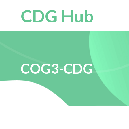
CDG Hub
COG3-CDG