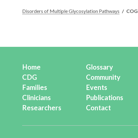
Disorders of Multiple Glycosylation Pathways
/
COG
Home
Glossary
CDG
Community
Families
Events
Clinicians
Publications
Researchers
Contact