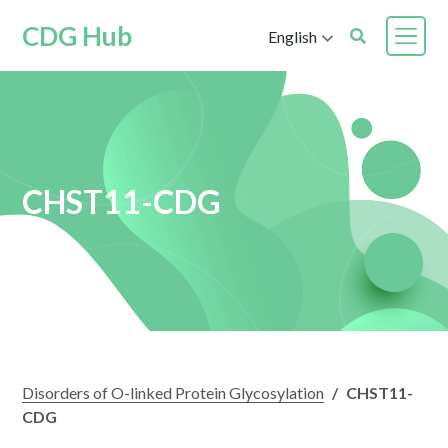
CDG Hub
English
CHST11-CDG
Disorders of O-linked Protein Glycosylation
/
CHST11-
CDG