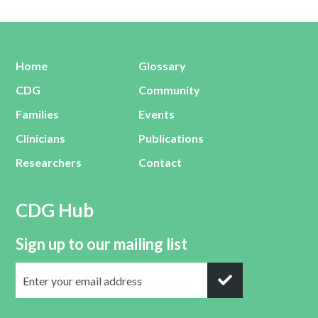
Home
Glossary
CDG
Community
Families
Events
Clinicians
Publications
Researchers
Contact
CDG Hub
Sign up to our mailing list