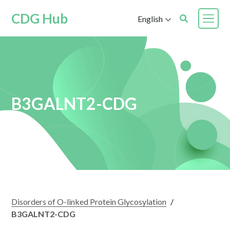
CDG Hub
English
B3GALNT2-CDG
Disorders of O-linked Protein Glycosylation
/
B3GALNT2-CDG