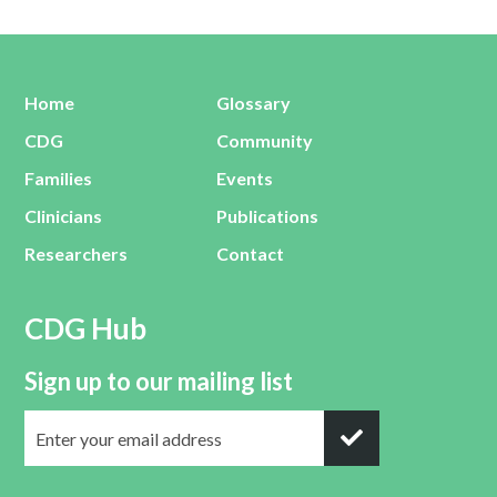
Home
Glossary
CDG
Community
Families
Events
Clinicians
Publications
Researchers
Contact
CDG Hub
Sign up to our mailing list