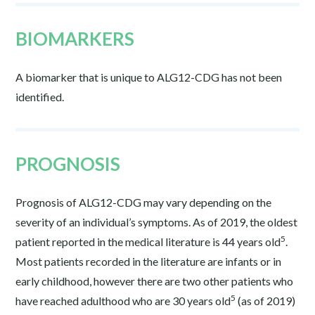
BIOMARKERS
A biomarker that is unique to ALG12-CDG has not been
identified.
PROGNOSIS
Prognosis of ALG12-CDG may vary depending on the
severity of an individual’s symptoms. As of 2019, the oldest
5
patient reported in the medical literature is 44 years old
.
Most patients recorded in the literature are infants or in
early childhood, however there are two other patients who
5
have reached adulthood who are 30 years old
(as of 2019)