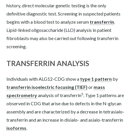
history, direct molecular genetic testing is the only
definitive diagnostic test. Screening in suspected patients
begins with a blood test to analyze serum
transferrin
.
Lipid-linked oligosaccharide (LLO) analysis in patient
fibroblasts may also be carried out following transferrin
screening.
TRANSFERRIN ANALYSIS
Individuals with ALG12-CDG show a
type 1 pattern
by
transferrin isoelectric focusing (TIEF)
or
mass
5
spectrometry
analysis of transferrin
. Type 1 patterns are
observed in CDG that arise due to defects in the N-glycan
assembly and are characterized by a decrease in tetrasialo-
transferrin and an increase in disialo- and asialo-transferrin
isoforms
.