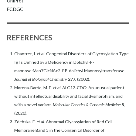
UniProt
FCDGC
REFERENCES
Chantret, I.
et al.
Congenital Disorders of Glycosylation Type
Ig Is Defined by a Deficiency in Dolichyl-P-
mannose:Man7GlcNAc2-PP-dolichyl Mannosyltransferase.
Journal of Biological Chemistry
277
, (2002).
Morena‐Barrio, M. E.
et al.
ALG12‐CDG: An unusual patient
without intellectual disability and facial dysmorphism, and
with a novel variant.
Molecular Genetics & Genomic Medicine
8
,
(2020).
Zdebska, E.
et al.
Abnormal Glycosylation of Red Cell
Membrane Band 3 in the Congenital Disorder of