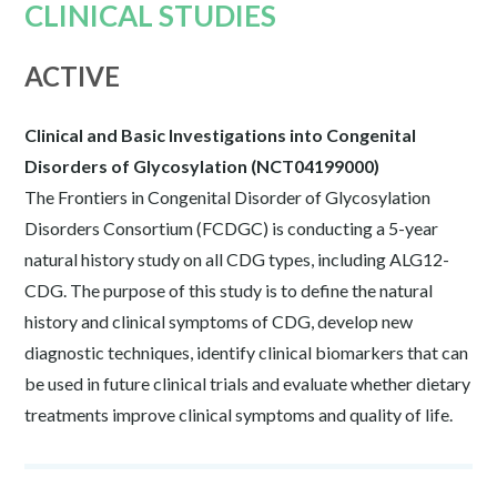
CLINICAL STUDIES
ACTIVE
Clinical and Basic Investigations into Congenital
Disorders of Glycosylation (NCT04199000)
The Frontiers in Congenital Disorder of Glycosylation
Disorders Consortium (FCDGC) is conducting a 5-year
natural history study on all CDG types, including ALG12-
CDG. The purpose of this study is to define the natural
history and clinical symptoms of CDG, develop new
diagnostic techniques, identify clinical biomarkers that can
be used in future clinical trials and evaluate whether dietary
treatments improve clinical symptoms and quality of life.