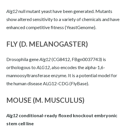
Alg12
null mutant yeast have been generated. Mutants
show altered sensitivity to a variety of chemicals and have
enhanced competitive fitness (
YeastGenome
).
FLY (D. MELANOGASTER)
Drosophila gene
Alg12
(CG8412, FBgn0037743) is
orthologous to
ALG12
, also encodes the alpha-1,6-
mannoosyltransferase enzyme. It is a potential model for
the human disease ALG12-CDG (
FlyBase
).
MOUSE (M. MUSCULUS)
Alg12
conditional-ready floxed knockout embryonic
stem cell line