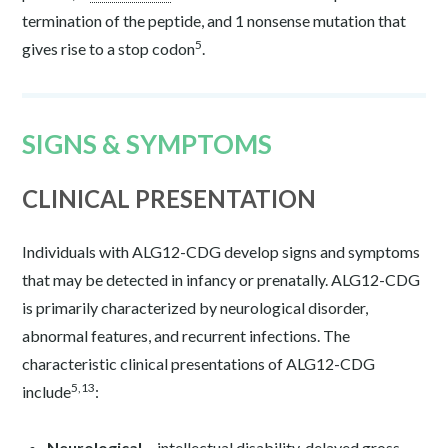
termination of the peptide, and 1 nonsense mutation that
5
gives rise to a stop codon
.
SIGNS & SYMPTOMS
CLINICAL PRESENTATION
Individuals with ALG12-CDG develop signs and symptoms
that may be detected in infancy or prenatally. ALG12-CDG
is primarily characterized by neurological disorder,
abnormal features, and recurrent infections. The
characteristic clinical presentations of ALG12-CDG
5,13
include
:
Neurological –
intellectual disability, delayed gross