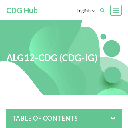
CDG Hub
English
ALG12-CDG (CDG-IG)
TABLE OF CONTENTS