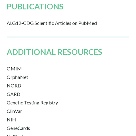
PUBLICATIONS
ALG12-CDG Scientific Articles on PubMed
ADDITIONAL RESOURCES
OMIM
OrphaNet
NORD
GARD
Genetic Testing Registry
ClinVar
NIH
GeneCards