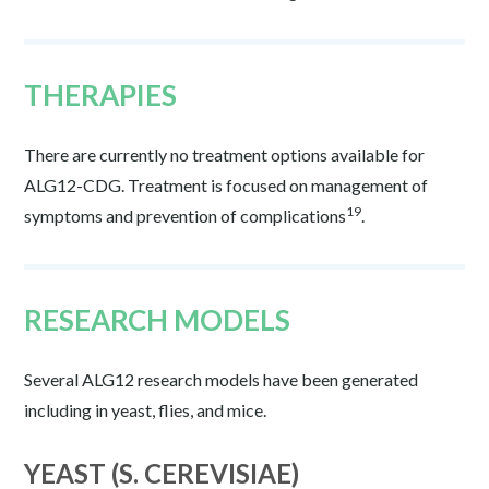
THERAPIES
There are currently no treatment options available for
ALG12-CDG. Treatment is focused on management of
19
symptoms and prevention of complications
.
RESEARCH MODELS
Several ALG12 research models have been generated
including in yeast, flies, and mice.
YEAST (S. CEREVISIAE)