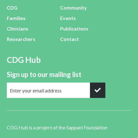
CDG
Community
Families
Events
Clinicians
Publications
Researchers
Contact
CDG Hub
Sign up to our mailing list
CDG Hub is a project of the
Sappani Foundation