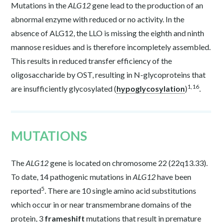
Mutations in the
ALG12
gene lead to the production of an
abnormal enzyme with reduced or no activity. In the
absence of ALG12, the LLO is missing the eighth and ninth
mannose residues and is therefore incompletely assembled.
This results in reduced transfer efficiency of the
oligosaccharide by OST, resulting in N-glycoproteins that
1,16
are insufficiently glycosylated (
hypoglycosylation
)
.
MUTATIONS
The
ALG12
gene is located on chromosome 22 (22q13.33).
To date, 14 pathogenic mutations in
ALG12
have been
5
reported
. There are 10 single amino acid substitutions
which occur in or near transmembrane domains of the
protein, 3
frameshift
mutations that result in premature