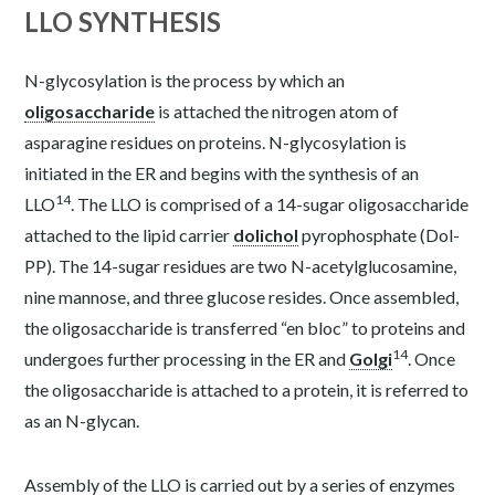
LLO SYNTHESIS
N-glycosylation is the process by which an
oligosaccharide
is attached the nitrogen atom of
asparagine residues on proteins. N-glycosylation is
initiated in the ER and begins with the synthesis of an
14
LLO
. The LLO is comprised of a 14-sugar oligosaccharide
attached to the lipid carrier
dolichol
pyrophosphate (Dol-
PP). The 14-sugar residues are two N-acetylglucosamine,
nine mannose, and three glucose resides. Once assembled,
the oligosaccharide is transferred “en bloc” to proteins and
14
undergoes further processing in the ER and
Golgi
. Once
the oligosaccharide is attached to a protein, it is referred to
as an N-glycan.
Assembly of the LLO is carried out by a series of enzymes