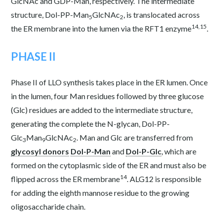
GlcNAc and GDP-Man, respectively. The intermediate
structure, Dol-PP-Man
GlcNAc
, is translocated across
5
2
14,15
the ER membrane into the lumen via the RFT1 enzyme
.
PHASE II
Phase II of LLO synthesis takes place in the ER lumen. Once
in the lumen, four Man residues followed by three glucose
(Glc) residues are added to the intermediate structure,
generating the complete the N-glycan, Dol-PP-
Glc
Man
GlcNAc
. Man and Glc are transferred from
3
9
2
glycosyl donors
Dol-P-Man
and
Dol-P-Glc
, which are
formed on the cytoplasmic side of the ER and must also be
14
flipped across the ER membrane
. ALG12 is responsible
for adding the eighth mannose residue to the growing
oligosaccharide chain.