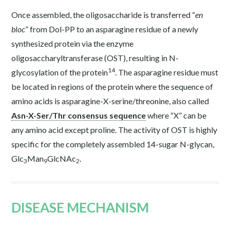
Once assembled, the oligosaccharide is transferred “
en
bloc
” from Dol-PP to an asparagine residue of a newly
synthesized protein via the enzyme
oligosaccharyltransferase (OST), resulting in N-
14
glycosylation of the protein
. The asparagine residue must
be located in regions of the protein where the sequence of
amino acids is asparagine-X-serine/threonine, also called
Asn-X-Ser/Thr consensus sequence
where “X” can be
any amino acid except proline. The activity of OST is highly
specific for the completely assembled 14-sugar N-glycan,
Glc
Man
GlcNAc
.
3
9
2
DISEASE MECHANISM