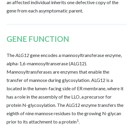
an affected individual inherits one defective copy of the
gene from each asymptomatic parent.
GENE FUNCTION
The
ALG12
gene encodes a mannosyltransferase enzyme,
alpha-1,6-mannosyltranserase (ALG12).
Mannosyltransferases are enzymes that enable the
transfer of mannose during glycosylation. ALG12 is a
located in the lumen-facing side of ER membrane, where it
has a role in the assembly of the LLO, a precursor for
protein N-glycosylation. The ALG12 enzyme transfers the
eighth of nine mannose residues to the growing N-glycan
1
prior to its attachment to a protein
.