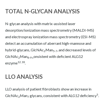
TOTAL N-GLYCAN ANALYSIS
N-glycan analysis with matrix-assisted laser
desorption/ionization mass spectrometry (MALDI-MS)
and electrospray ionization mass spectrometry (ESI-MS)
detect an accumulation of aberrant high-mannose and
hybrid-glycans, GlcNAc
Man
, and decreased levels of
2
5-7
GlcNAc
Man
onsistent with deficient ALG12
2
8-9 c
12,18
enzyme
.
LLO ANALYSIS
LLO analysis of patient fibroblasts show an increase in
5
GlcNAc
Man
glycans, consistent with
ALG12
deficiency
.
2
7