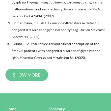
dysplasia, hypogammaglobulinemia, cardiomyopathy, genital
malformations, and early lethality.
American Journal of Medical
Genetics Part A
143A
, (2007).
Grubenmann, C. E. ALG12 mannosyltransferase defect in
congenital disorder of glycosylation type lg.
Human Molecular
Genetics
11
, (2002).
Eklund, E. A.
et al.
Molecular and clinical description of the
first US patients with congenital disorder of glycosylation
Ig☆.
Molecular Genetics and Metabolism
84
, (2005).
SHOW MORE
Home
Glossary