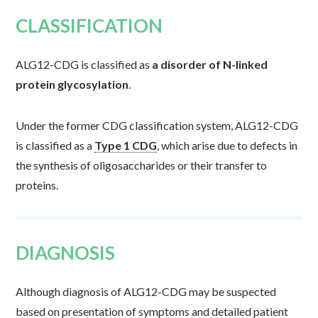
CLASSIFICATION
ALG12-CDG is classified as
a disorder of N-linked
protein glycosylation
.
Under the former CDG classification system, ALG12-CDG
is classified as a
Type 1 CDG
, which arise due to defects in
the synthesis of oligosaccharides or their transfer to
proteins.
DIAGNOSIS
Although diagnosis of ALG12-CDG may be suspected
based on presentation of symptoms and detailed patient