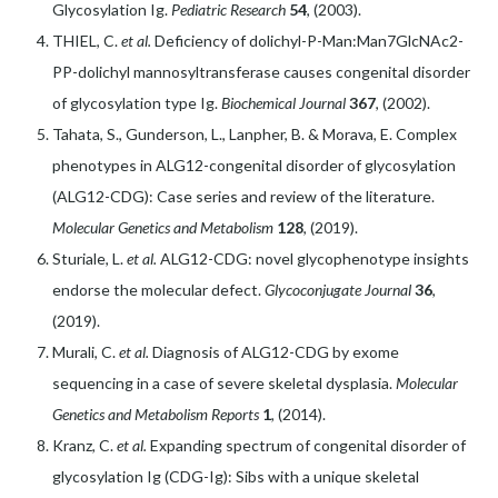
Glycosylation Ig.
Pediatric Research
54
, (2003).
THIEL, C.
et al.
Deficiency of dolichyl-P-Man:Man7GlcNAc2-
PP-dolichyl mannosyltransferase causes congenital disorder
of glycosylation type Ig.
Biochemical Journal
367
, (2002).
Tahata, S., Gunderson, L., Lanpher, B. & Morava, E. Complex
phenotypes in ALG12-congenital disorder of glycosylation
(ALG12-CDG): Case series and review of the literature.
Molecular Genetics and Metabolism
128
, (2019).
Sturiale, L.
et al.
ALG12-CDG: novel glycophenotype insights
endorse the molecular defect.
Glycoconjugate Journal
36
,
(2019).
Murali, C.
et al.
Diagnosis of ALG12-CDG by exome
sequencing in a case of severe skeletal dysplasia.
Molecular
Genetics and Metabolism Reports
1
, (2014).
Kranz, C.
et al.
Expanding spectrum of congenital disorder of
glycosylation Ig (CDG-Ig): Sibs with a unique skeletal