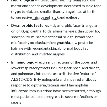
motor and speech development, decreased muscle tone
(
hypotonia
), and smaller than average head at birth
(progressive
microcephaly
), and epilepsy
Dysmorphic features
– dysmorphic face (triangular
or long), epicanthal folds, abnormal ears, thin upper lip,
short philtrum, prominent nasal bridge, broad nose,
midface
hypoplasia
,
micrognathia
, low posterior
hairline with redundant skin, abnormal body fat
distribution, and inverted nipples
Immunologic –
recurrent infections of the upper and
lower respiratory tracts including ear, nose, and throat,
and pulmonary infections are a distinctive feature of
ALG12-CDG. B-lymphopenia and impaired antibody
response to diptheria, tetanus and Haemophilus
influenzae immunizations have been reported, although
most patients do not progress to severe infections or
sepsis