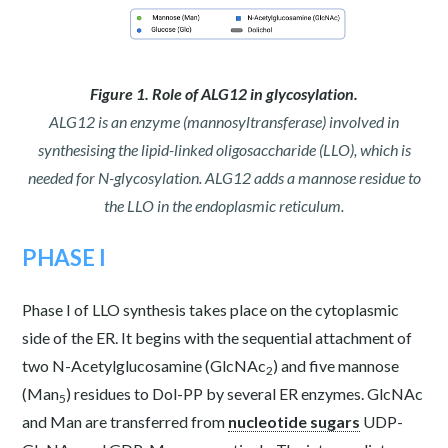
Figure 1. Role of ALG12 in glycosylation.
ALG12 is an enzyme (mannosyltransferase) involved in
synthesising the lipid-linked oligosaccharide (LLO), which is
needed for N-glycosylation. ALG12 adds a mannose residue to
the LLO in the endoplasmic reticulum.
PHASE I
Phase I of LLO synthesis takes place on the cytoplasmic
side of the ER. It begins with the sequential attachment of
two N-Acetylglucosamine (GlcNAc
) and five mannose
2
(Man
) residues to Dol-PP by several ER enzymes. GlcNAc
5
and Man are transferred from
nucleotide sugars
UDP-