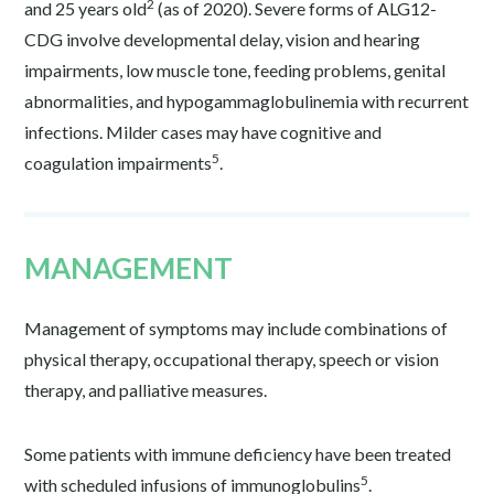
2
and 25 years old
(as of 2020). Severe forms of ALG12-
CDG involve developmental delay, vision and hearing
impairments, low muscle tone, feeding problems, genital
abnormalities, and hypogammaglobulinemia with recurrent
infections. Milder cases may have cognitive and
5
coagulation impairments
.
MANAGEMENT
Management of symptoms may include combinations of
physical therapy, occupational therapy, speech or vision
therapy, and palliative measures.
Some patients with immune deficiency have been treated
5
with scheduled infusions of immunoglobulins
.