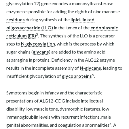
glycosylation 12) gene encodes a mannosyltransferase
enzyme responsible for adding the eighth of nine mannose
residues
during synthesis of the
lipid-linked
oligosaccharide (LLO)
in the lumen of the
endoplasmic
5
reticulum (ER)
. The synthesis of the LLO is a precursor
step to
N-glycosylation
, which is the process by which
sugar chains (
glycans
) are added to the amino acid
asparagine in proteins. Deficiency in the ALG12 enzyme
results in the incomplete assembly of
N-glycans
, leading to
5
insufficient glycosylation of
glycoproteins
.
Symptoms begin in infancy and the characteristic
presentations of ALG12-CDG include intellectual
disability, low muscle tone, dysmorphic features, low
immunogloublin levels with recurrent infections, male
5
genital abnormalities, and coagulation abnormalities
. A