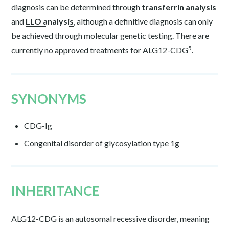
diagnosis can be determined through
transferrin analysis
and
LLO analysis
, although a definitive diagnosis can only
be achieved through molecular genetic testing. There are
5
currently no approved treatments for ALG12-CDG
.
SYNONYMS
CDG-Ig
Congenital disorder of glycosylation type 1g
INHERITANCE
ALG12-CDG is an autosomal recessive disorder, meaning