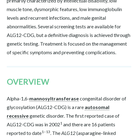
primarily characterized by intellectual disability, low
muscle tone, dysmorphic features, low immunoglobulin
levels and recurrent infections, and male genital
abnormalities. Several screening tests are available for
ALG12-CDG, but a definitive diagnosis is achieved through
genetic testing. Treatment is focused on the management
of specific symptoms and preventing complications.
OVERVIEW
Alpha-1,6-
mannosyltransferase
congenital disorder of
glycosylation (ALG12-CDG) is a rare
autosomal
recessive
genetic disorder. The first reported case of
1
ALG12-CDG was in 2002
and there are 16 patients
1–13
reported to date
. The
ALG12
(asparagine-linked