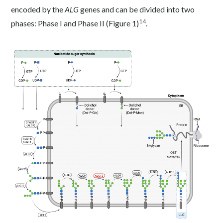
encoded by the
ALG
genes and can be divided into two
14
phases: Phase I and Phase II (Figure 1)
.