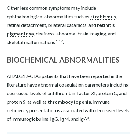
Other less common symptoms may include
ophthalmological abnormalities such as
strabismus
,
retinal detachment, bilateral cataracts, and
retinitis
pigmentosa
, deafness, abnormal brain imaging, and
5,17
skeletal malformations
.
BIOCHEMICAL ABNORMALITIES
All ALG12-CDG patients that have been reported in the
literature have abnormal coagulation parameters including
decreased levels of antithrombin, factor XI, protein C, and
protein S, as well as
thrombocytopenia
. Immune
deficiency presentation is associated with decreased levels
5
of immunoglobulins, IgG, IgM, and IgA
.