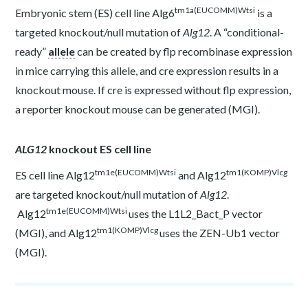
tm1a(EUCOMM)Wtsi
Embryonic stem (ES) cell line Alg6
is a
targeted knockout/null mutation of
Alg12
. A “conditional-
ready”
allele
can be created by flp recombinase expression
in mice carrying this allele, and cre expression results in a
knockout mouse. If cre is expressed without flp expression,
a reporter knockout mouse can be generated (
MGI
).
ALG12
knockout ES cell line
tm1e(EUCOMM)Wtsi
tm1(KOMP)Vlcg
ES cell line Alg12
and Alg12
are targeted knockout/null mutation of
Alg12
.
tm1e(EUCOMM)Wtsi
Alg12
uses the L1L2_Bact_P vector
tm1(KOMP)Vlcg
(
MGI
), and Alg12
uses the ZEN-Ub1 vector
(
MGI
).