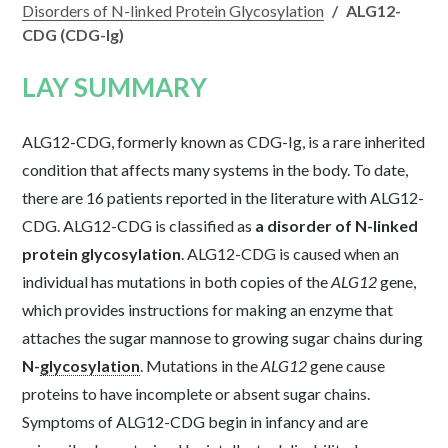
Disorders of N-linked Protein Glycosylation
/
ALG12-
CDG (CDG-Ig)
LAY SUMMARY
ALG12-CDG, formerly known as CDG-Ig, is a rare inherited
condition that affects many systems in the body. To date,
there are 16 patients reported in the literature with ALG12-
CDG. ALG12-CDG is classified as
a disorder of N-linked
protein glycosylation
. ALG12-CDG is caused when an
individual has mutations in both copies of the
ALG12
gene,
which provides instructions for making an enzyme that
attaches the sugar mannose to growing sugar chains during
N-
glycosylation
. Mutations in the
ALG12
gene cause
proteins to have incomplete or absent sugar chains.
Symptoms of ALG12-CDG begin in infancy and are