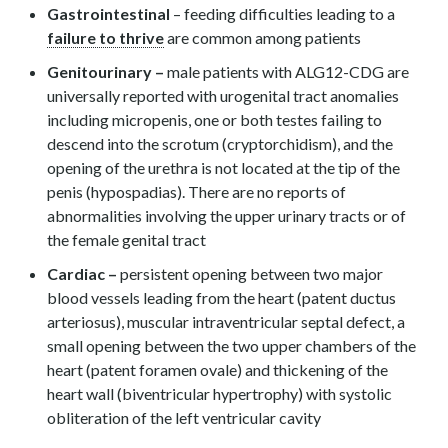
Gastrointestinal
– feeding difficulties leading to a
failure to thrive
are common among patients
Genitourinary –
male patients with ALG12-CDG are
universally reported with urogenital tract anomalies
including micropenis, one or both testes failing to
descend into the scrotum (cryptorchidism), and the
opening of the urethra is not located at the tip of the
penis (hypospadias). There are no reports of
abnormalities involving the upper urinary tracts or of
the female genital tract
Cardiac –
persistent opening between two major
blood vessels leading from the heart (patent ductus
arteriosus), muscular intraventricular septal defect, a
small opening between the two upper chambers of the
heart (patent foramen ovale) and thickening of the
heart wall (biventricular hypertrophy) with systolic
obliteration of the left ventricular cavity