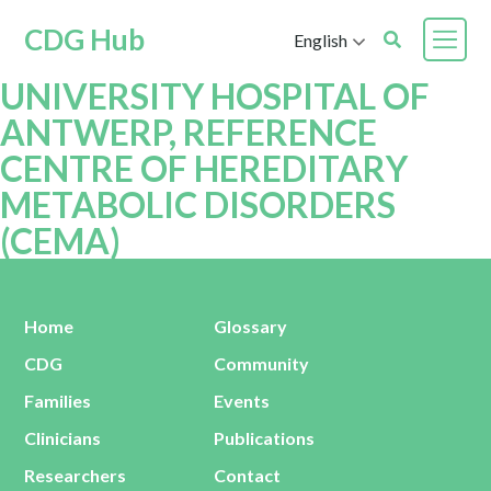
CDG Hub
English
UNIVERSITY HOSPITAL OF
ANTWERP, REFERENCE
CENTRE OF HEREDITARY
METABOLIC DISORDERS
(CEMA)
Home
Glossary
CDG
Community
Families
Events
Clinicians
Publications
Researchers
Contact