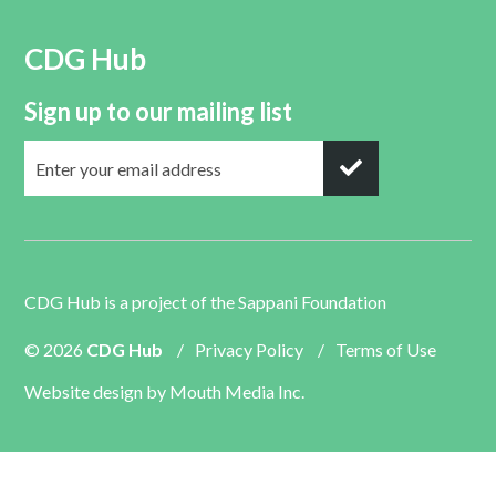
CDG Hub
Sign up to our mailing list
CDG Hub is a project of the
Sappani Foundation
© 2026
CDG Hub
/
Privacy Policy
/
Terms of Use
Website design by
Mouth Media Inc.