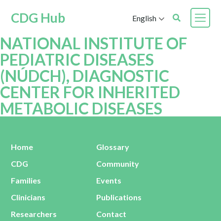
CDG Hub
English
NATIONAL INSTITUTE OF
PEDIATRIC DISEASES
(NÚDCH), DIAGNOSTIC
CENTER FOR INHERITED
METABOLIC DISEASES
Home
Glossary
CDG
Community
Families
Events
Clinicians
Publications
Researchers
Contact