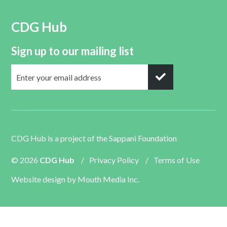
CDG Hub
Sign up to our mailing list
CDG Hub is a project of the
Sappani Foundation
© 2026
CDG Hub
/
Privacy Policy
/
Terms of Use
Website design by
Mouth Media Inc.