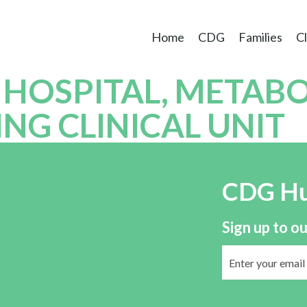
Home
CDG
Families
Cl
 HOSPITAL, METABO
G CLINICAL UNIT
CDG H
Sign up to ou