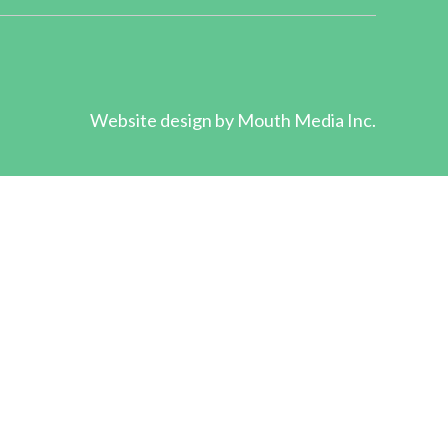
Website design by
Mouth Media Inc.