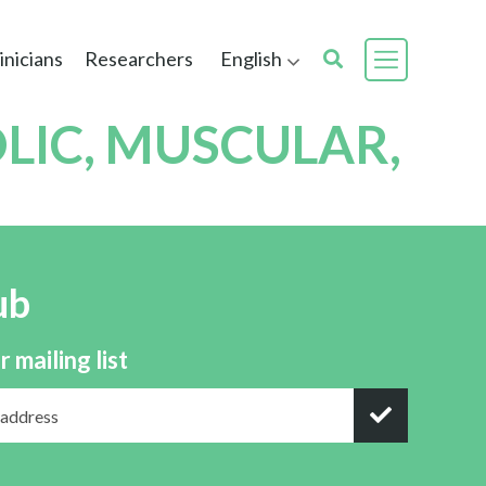
inicians
Researchers
English
LIC, MUSCULAR,
ub
r mailing list