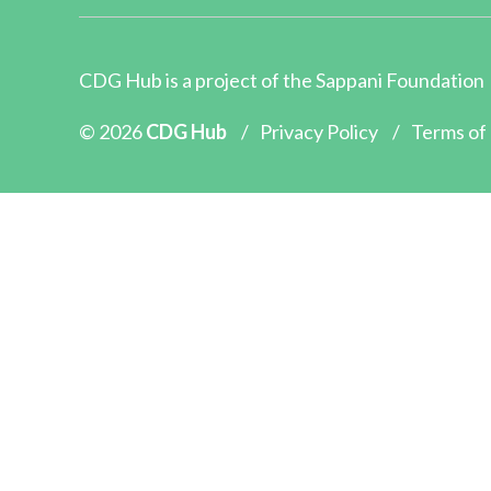
CDG Hub is a project of the
Sappani Foundation
© 2026
CDG Hub
/
Privacy Policy
/
Terms of