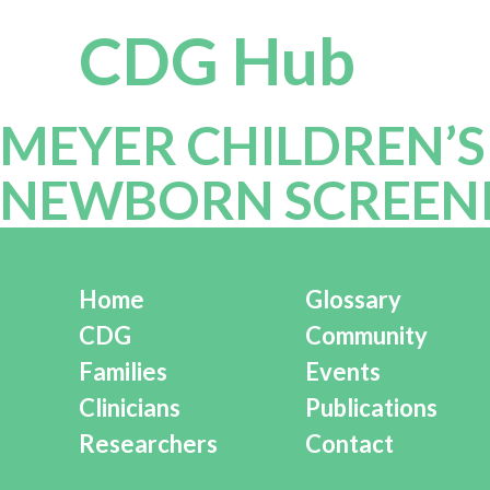
CDG Hub
MEYER CHILDREN’S
NEWBORN SCREENIN
Home
Glossary
CDG
Community
Families
Events
Clinicians
Publications
Researchers
Contact