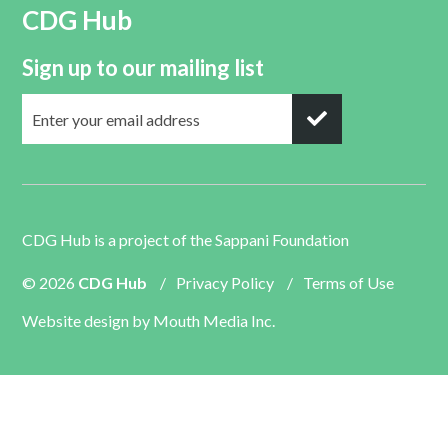
CDG Hub
Sign up to our mailing list
CDG Hub is a project of the
Sappani Foundation
© 2026
CDG Hub
/
Privacy Policy
/
Terms of Use
Website design by
Mouth Media Inc.