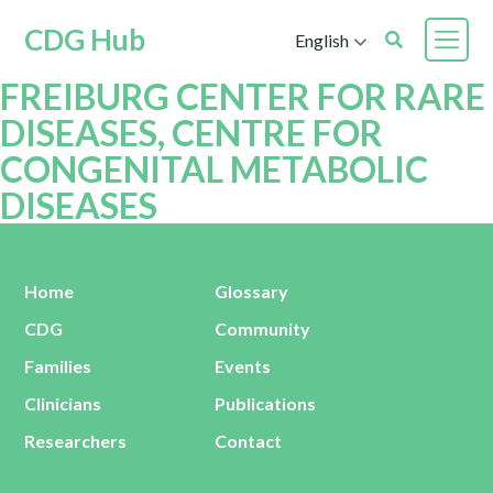
CDG Hub
English
FREIBURG CENTER FOR RARE
DISEASES, CENTRE FOR
CONGENITAL METABOLIC
DISEASES
Home
Glossary
CDG
Community
Families
Events
Clinicians
Publications
Researchers
Contact