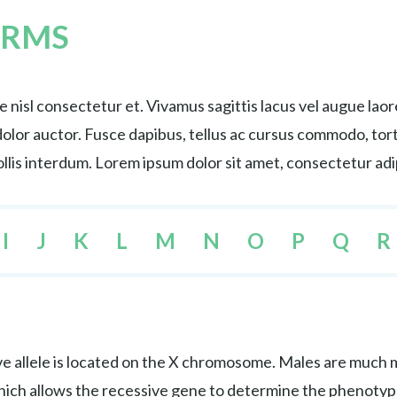
ERMS
nisl consectetur et. Vivamus sagittis lacus vel augue lao
s dolor auctor. Fusce dapibus, tellus ac cursus commodo, 
lis interdum. Lorem ipsum dolor sit amet, consectetur adip
I
J
K
L
M
N
O
P
Q
R
e allele is located on the X chromosome. Males are much mo
hich allows the recessive gene to determine the phenotyp