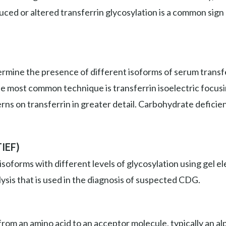
duced or altered transferrin glycosylation is a common sign
mine the presence of different isoforms of serum transfer
he most common technique is transferrin isoelectric focus
erns on transferrin in greater detail. Carbohydrate deficie
TIEF)
isoforms with different levels of glycosylation using gel
ysis that is used in the diagnosis of suspected CDG.
om an amino acid to an acceptor molecule, typically an alp