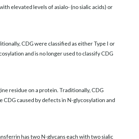
th elevated levels of asialo- (no sialic acids) or
ionally, CDG were classified as either Type I or
cosylation and is no longer used to classify CDG
ne residue on a protein. Traditionally, CDG
iate CDG caused by defects in N-glycosylation and
ansferrin has two N-glycans each with two sialic