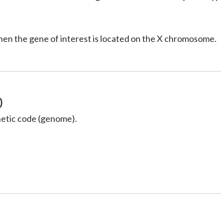
hen the gene of interest is located on the X chromosome.
)
netic code (genome).