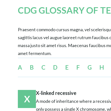
CDG GLOSSARY OF T
Praesent commodo cursus magna, vel scelerisque 
sagittis lacus vel augue laoreet rutrum faucibu
massa justo sit amet risus. Maecenas faucibus mol
amet fermentum.
A
B
C
D
E
F
G
H
X-linked recessive
X
A mode of inheritance where a recessiv
only possess a single X chromosome, w