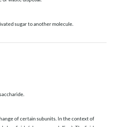
ctivated sugar to another molecule.
osaccharide.
hange of certain subunits. In the context of