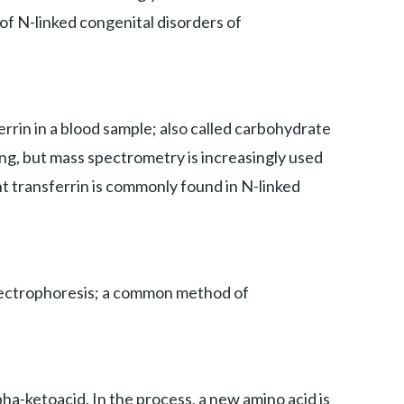
 of N-linked congenital disorders of
rin in a blood sample; also called carbohydrate
ing, but mass spectrometry is increasingly used
nt transferrin is commonly found in N-linked
 electrophoresis; a common method of
ha-ketoacid. In the process, a new amino acid is