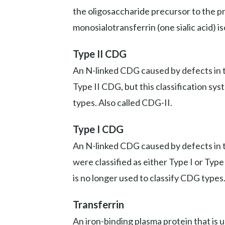
the oligosaccharide precursor to the prot
monosialotransferrin (one sialic acid) i
Type II CDG
An N-linked CDG caused by defects in th
Type II CDG, but this classification sy
types. Also called CDG-II.
Type I CDG
An N-linked CDG caused by defects in t
were classified as either Type I or Typ
is no longer used to classify CDG types
Transferrin
An iron-binding plasma protein that is 