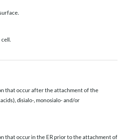
surface.
cell.
ion that occur after the attachment of the
acids), disialo-, monosialo- and/or
on that occur in the ER prior to the attachment of