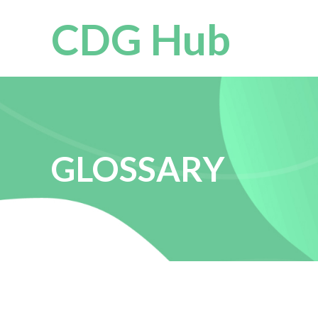
CDG Hub
GLOSSARY