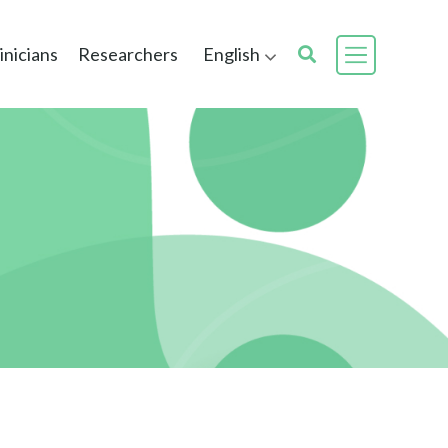
inicians
Researchers
English