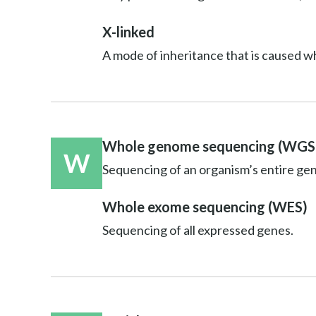
X-linked
A mode of inheritance that is caused w
Whole genome sequencing (WGS
W
Sequencing of an organism’s entire ge
Whole exome sequencing (WES)
Sequencing of all expressed genes.