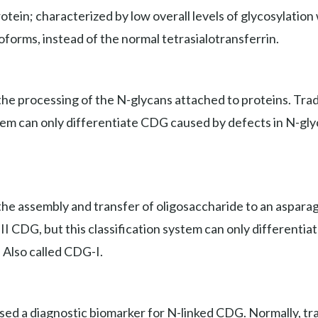
ein; characterized by low overall levels of glycosylation wi
soforms, instead of the normal tetrasialotransferrin.
e processing of the N-glycans attached to proteins. Tradit
stem can only differentiate CDG caused by defects in N-gly
he assembly and transfer of oligosaccharide to an asparagi
e II CDG, but this classification system can only different
. Also called CDG-I.
used a diagnostic biomarker for N-linked CDG. Normally, tr