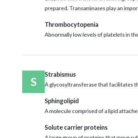
prepared. Transaminases play an import
Thrombocytopenia
Abnormally low levels of platelets in th
Strabismus
S
A glycosyltransferase that facilitates t
Sphingolipid
A molecule comprised of a lipid attache
Solute carrier proteins
A large group of proteins that move sub