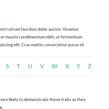
reet rutrum faucibus dolor auctor. Vivamus
tortor mauris condimentum nibh, ut fermentum
iscing elit. Cras mattis consectetur purus sit
S
T
U
V
W
X
Y
Z
re likely to demonstrate these traits as they
e.