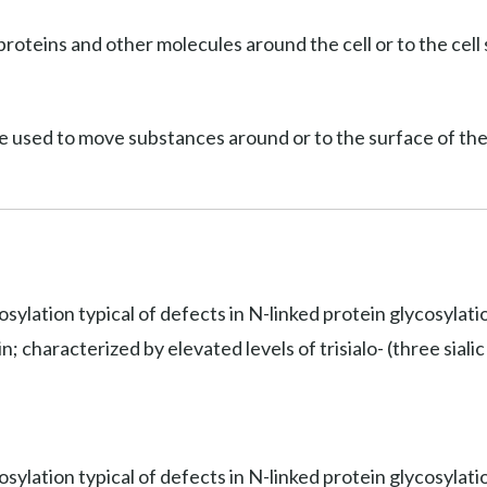
roteins and other molecules around the cell or to the cell 
e used to move substances around or to the surface of the 
osylation typical of defects in N-linked protein glycosylat
 characterized by elevated levels of trisialo- (three sialic 
sylation typical of defects in N-linked protein glycosylati