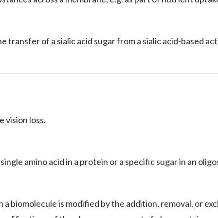
he transfer of a sialic acid sugar from a sialic acid-based a
 vision loss.
 single amino acid in a protein or a specific sugar in an olig
 a biomolecule is modified by the addition, removal, or exc