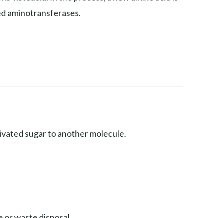
led aminotransferases.
ctivated sugar to another molecule.
 or waste disposal.