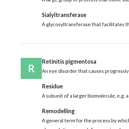
Sialyltransferase
A glycosyltransferase that facilitates t
Retinitis pigmentosa
R
An eye disorder that causes progressive
Residue
A subunit of a larger biomolecule, e.g. a
Remodelling
A general term for the process by which