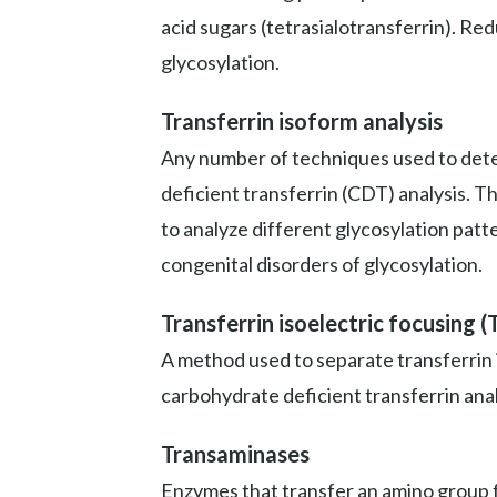
acid sugars (tetrasialotransferrin). Re
glycosylation.
Transferrin isoform analysis
Any number of techniques used to deter
deficient transferrin (CDT) analysis. T
to analyze different glycosylation patt
congenital disorders of glycosylation.
Transferrin isoelectric focusing (
A method used to separate transferrin 
carbohydrate deficient transferrin anal
Transaminases
Enzymes that transfer an amino group fr