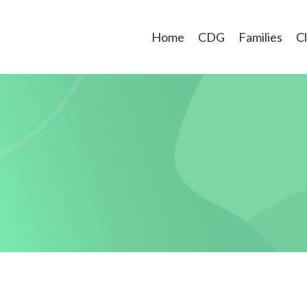
Home
CDG
Families
Cl