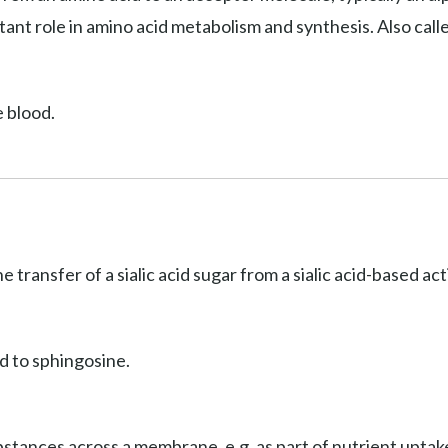
ant role in amino acid metabolism and synthesis. Also cal
e blood.
he transfer of a sialic acid sugar from a sialic acid-based a
d to sphingosine.
stances across a membrane, e.g. as part of nutrient uptake