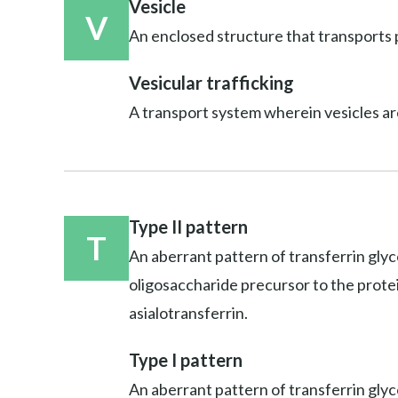
Vesicle
V
An enclosed structure that transports p
Vesicular trafficking
A transport system wherein vesicles ar
Type II pattern
T
An aberrant pattern of transferrin glyc
oligosaccharide precursor to the protein;
asialotransferrin.
Type I pattern
An aberrant pattern of transferrin glyco